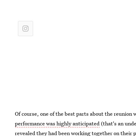
Of course, one of the best parts about the reunion
performance was highly anticipated
(that's an und
revealed they had been working together on their po