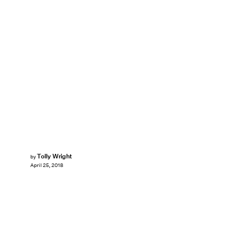
Tolly Wright
by
April 25, 2018