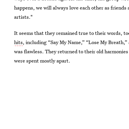
happens, we will always love each other as friends 
artists."
It seems that they remained true to their words, to
hits
, including “Say My Name,” “Lose My Breath,” 
was flawless. They returned to their old harmonies
were spent mostly apart.