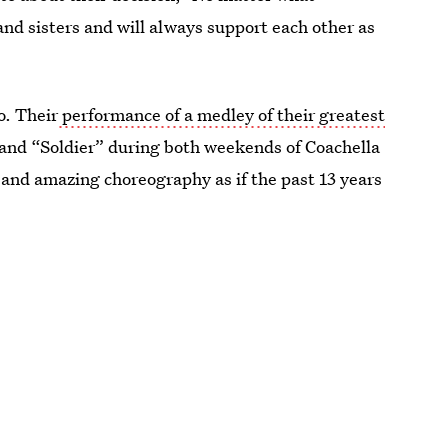
and sisters and will always support each other as
o. Their
performance of a medley of their greatest
and “Soldier” during both weekends of Coachella
 and amazing choreography as if the past 13 years