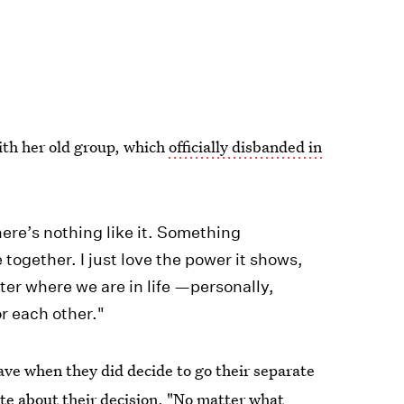
ith her old group, which
officially disbanded in
here’s nothing like it. Something
ogether. I just love the power it shows,
tter where we are in life —personally,
r each other."
gave when they did decide to go their separate
te about their decision, "No matter what