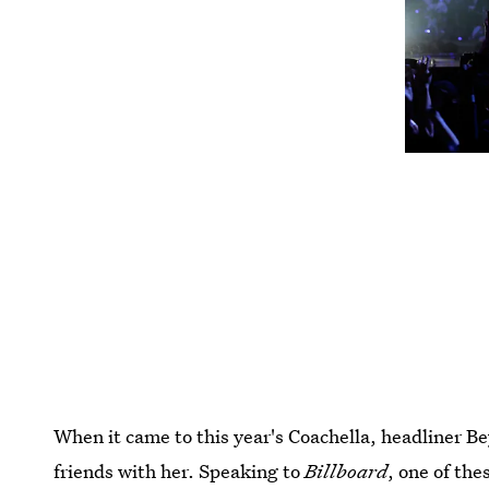
When it came to this year's Coachella, headliner B
friends with her. Speaking to
Billboard
, one of the