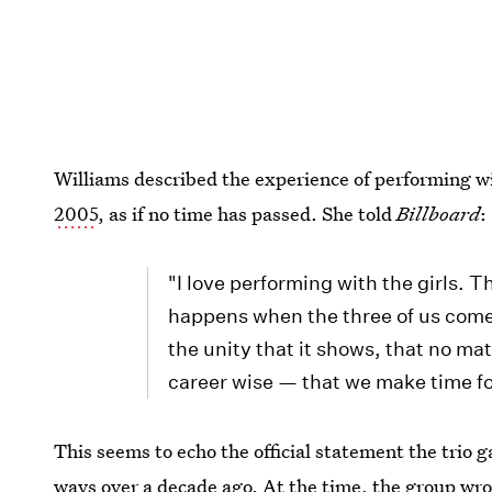
Williams described the experience of performing w
2005
, as if no time has passed. She told
Billboard
:
"I love performing with the girls. T
happens when the three of us come t
the unity that it shows, that no ma
career wise — that we make time fo
This seems to echo the official statement the trio 
ways over a decade ago. At the time, the group wro