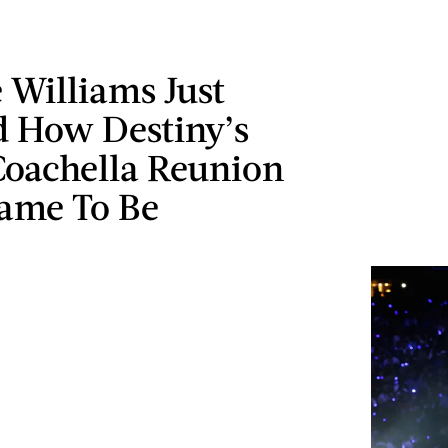
 Williams Just
d How Destiny’s
Coachella Reunion
Came To Be