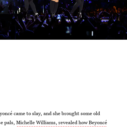
eyoncé came to slay, and she brought some old
se pals,
Michelle Williams, revealed how Beyoncé