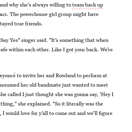
and why she's always willing to
team back up
years. The powerhouse girl group might have
tayed true friends.
 "Say Yes" singer said. "It’s something that when
afe within each other. Like I got your back. We’re
Beyoncé to invite her and Rowland to perform at
he assumed her old bandmate just wanted to meet
 she called I just thought she was gonna say, 'Hey I
hing," she explained. "So it literally was the
 I would love for y’all to come out and we’ll figure