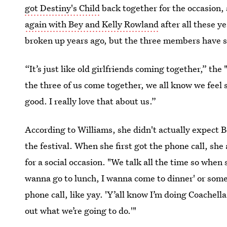
got Destiny's Child
back together for the occasion, 
again with Bey and Kelly Rowland
after all these 
broken up years ago, but the three members have s
“It’s just like old girlfriends coming together,” the
the three of us come together, we all know we feel s
good. I really love that about us.”
According to Williams, she didn't actually expect 
the festival. When she first got the phone call, s
for a social occasion. "We talk all the time so when
wanna go to lunch, I wanna come to dinner' or somet
phone call, like yay. 'Y’all know I’m doing Coachella,
out what we’re going to do.'"