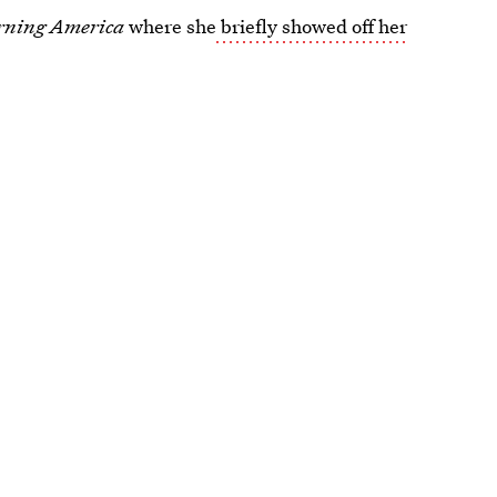
rning America
where she
briefly showed off her