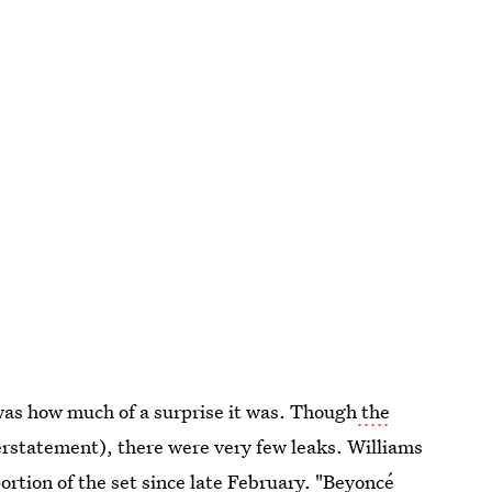
 was how much of a surprise it was. Though
the
erstatement), there were very few leaks. Williams
rtion of the set since late February. "Beyoncé