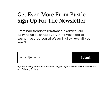
Get Even More From Bustle —
Sign Up For The Newsletter
From hair trends to relationship advice, our
daily newsletter has everything you need to
sound like a person who’s on TikTok, even if you
aren’t.
Submit
By subscribing to this BDG newsletter, you agree to our
Terms of Service
and
Privacy Policy