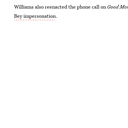
Williams also reenacted the phone call on
Good Mo
Bey impersonation
.