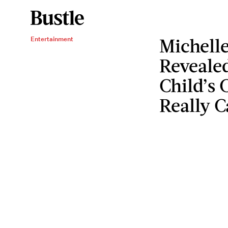
Michelle
Entertainment
Reveale
Child’s 
Really 