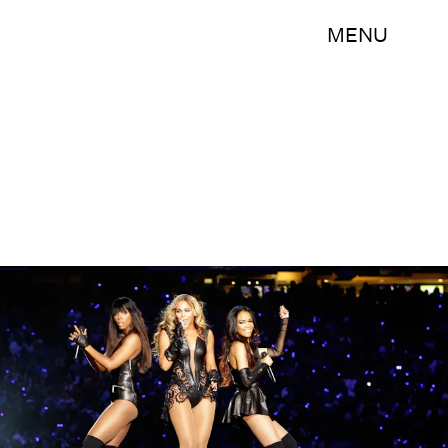
MENU
Ezra Shaw/Getty Images Sport/Getty Images