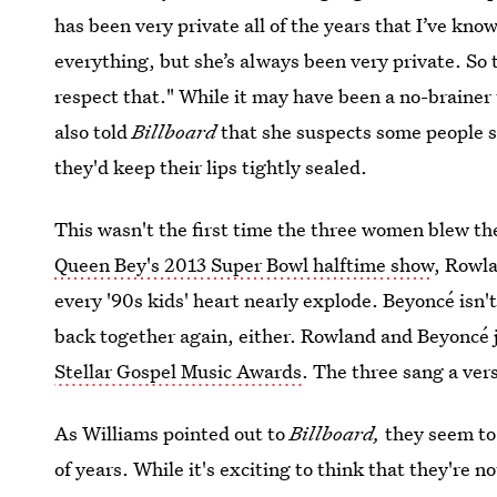
has been very private all of the years that I’ve kno
everything, but she’s always been very private. So 
respect that." While it may have been a no-brainer 
also told
Billboard
that she suspects some people 
they'd keep their lips tightly sealed.
This wasn't the first time the three women blew th
Queen Bey's 2013 Super Bowl halftime show
, Rowl
every '90s kids' heart nearly explode. Beyoncé isn'
back together again, either. Rowland and Beyoncé 
Stellar Gospel Music Awards
. The three sang a ver
As Williams pointed out to
Billboard,
they seem to
of years. While it's exciting to think that they're no