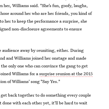
wn her, Williams said. "She’s fun, goofy, laughs,
those around her who are her friends, you kind of
to her to keep the performance a surprise, she
signed non-disclosure agreements to ensure
e audience away by reuniting, either. During
and and Williams joined her onstage and made
t the only one who can convince the gang to get
joined Williams for a
surprise reunion at the 2015
sion of Williams' song "Say Yes."
 get back together to do something every couple
t done with each other yet, it'll be hard to wait