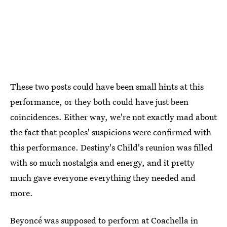
These two posts could have been small hints at this
performance, or they both could have just been
coincidences. Either way, we're not exactly mad about
the fact that peoples' suspicions were confirmed with
this performance. Destiny's Child's reunion was filled
with so much nostalgia and energy, and it pretty
much gave everyone everything they needed and
more.
Beyoncé was supposed to perform at Coachella in