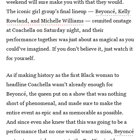
weekend will sure make you with that they would.
The iconic girl group's final lineup —
Beyoncé, Kelly
Rowland, and Michelle Williams
— reunited onstage
at Coachella on Saturday night, and their
performance together was just about as magical as you
could've imagined. If you don't believe it, just watch it
for yourself.
As if making history as the first Black woman to
headline Coachella wasn't already enough for
Beyoncé, the queen put on a show that was nothing
short of phenomenal, and made sure to make the
entire event as epic and as memorable as possible.
And since even she knew that this was going to be a
performance that no one would want to miss,
Beyoncé