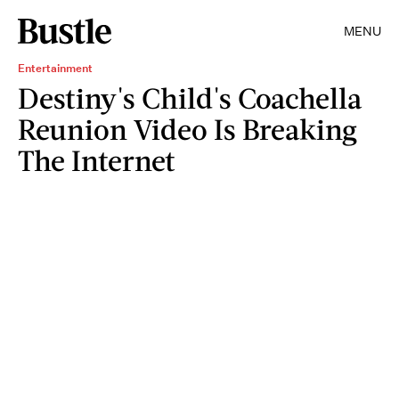
MENU
Entertainment
Destiny's Child's Coachella
Reunion Video Is Breaking
The Internet