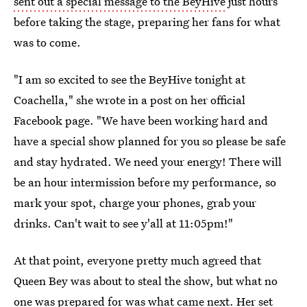
sent out a special message to the BeyHive
just hours
before taking the stage, preparing her fans for what
was to come.
"I am so excited to see the BeyHive tonight at
Coachella," she wrote in a post on her official
Facebook page. "We have been working hard and
have a special show planned for you so please be safe
and stay hydrated. We need your energy! There will
be an hour intermission before my performance, so
mark your spot, charge your phones, grab your
drinks. Can't wait to see y'all at 11:05pm!"
At that point, everyone pretty much agreed that
Queen Bey was about to steal the show, but what no
one was prepared for was what came next. Her set