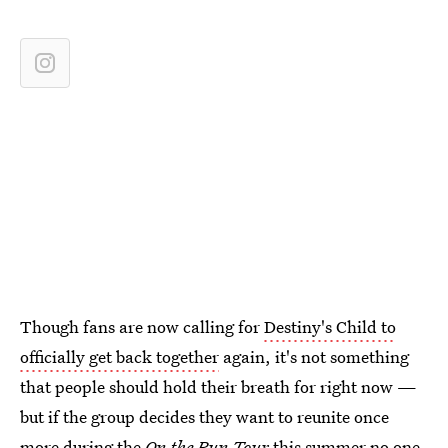
Though fans are now calling for
Destiny's Child to
officially get back together
again, it's not something
that people should hold their breath for right now —
but if the group decides they want to reunite once
more during the
On the Run Tour
this summer no one