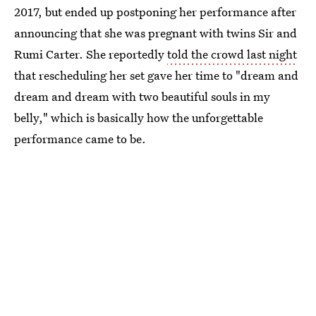
2017, but ended up postponing her performance after
announcing that she was pregnant with twins Sir and
Rumi Carter. She reportedly
told the crowd last night
that rescheduling her set gave her time to "dream and
dream and dream with two beautiful souls in my
belly," which is basically how the unforgettable
performance came to be.