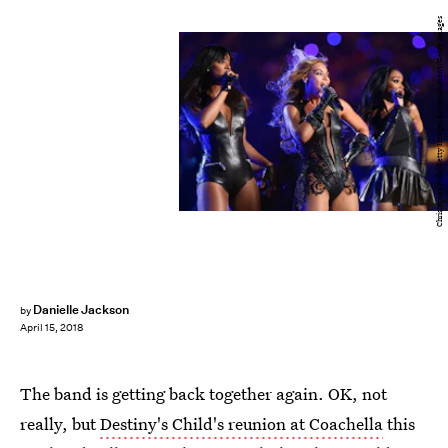
Christopher Polk/Getty Images Entertainment/Getty Images
Danielle Jackson
by
April 15, 2018
The band is getting back together again. OK, not
really, but
Destiny's Child's reunion at Coachella
this