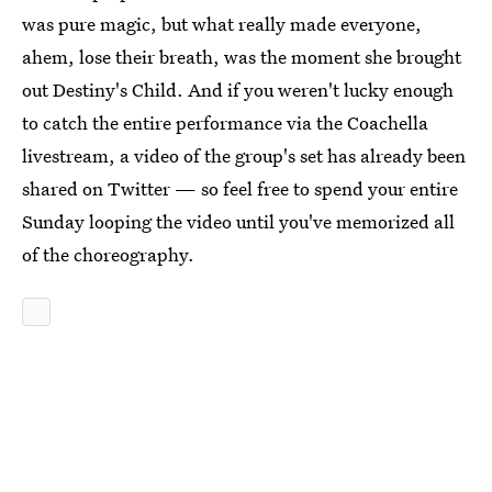
was pure magic, but what really made everyone,
ahem, lose their breath, was the moment she brought
out Destiny's Child. And if you weren't lucky enough
to catch the entire performance via the Coachella
livestream, a video of the group's set has already been
shared on Twitter — so feel free to spend your entire
Sunday looping the video until you've memorized all
of the choreography.