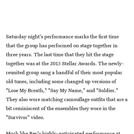
Saturday night's performance marks the first time
that the group has performed on stage together in
three years. The last time that they hit the stage
together was at the 2015 Stellar Awards. The newly-
reunited group sang a handful of their most popular
old tunes, including some changed up versions of
"Lose My Breath," "Say My Name," and "Soldier."
They also wore matching camouflage outfits that are a
bit reminiscent of the ensembles they wore in the
"Survivor" video.
Much like Bey's highly-anticipated performance at