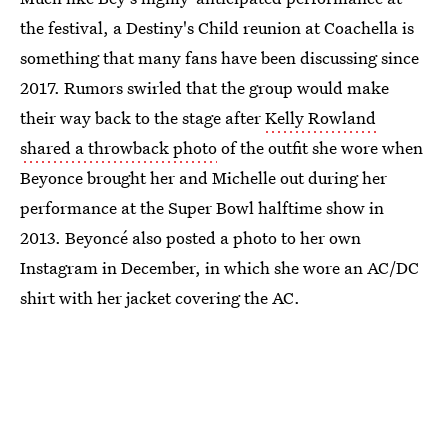
the festival, a Destiny's Child reunion at Coachella is
something that many fans have been discussing since
2017. Rumors swirled that the group would make
their way back to the stage after
Kelly Rowland
shared a throwback photo
of the outfit she wore when
Beyonce brought her and Michelle out during her
performance at the Super Bowl halftime show in
2013. Beyoncé also posted a photo to her own
Instagram in December, in which she wore an AC/DC
shirt with her jacket covering the AC.