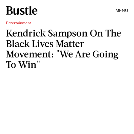
MENU
Entertainment
Kendrick Sampson On The
Black Lives Matter
Movement: "We Are Going
To Win"