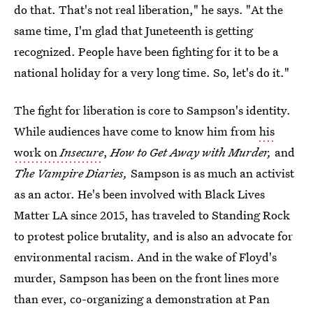
do that. That's not real liberation," he says. "At the
same time, I'm glad that Juneteenth is getting
recognized. People have been fighting for it to be a
national holiday for a very long time. So, let's do it."
The fight for liberation is core to Sampson's identity.
While audiences have come to know him from
his
work on
Insecure
,
How to Get Away with Murder,
and
The Vampire Diaries,
Sampson is as much an activist
as an actor. He's been involved with Black Lives
Matter LA since 2015, has traveled to Standing Rock
to protest police brutality, and is also an advocate for
environmental racism. And in the wake of Floyd's
murder, Sampson has been on the front lines more
than ever, co-organizing a demonstration at Pan