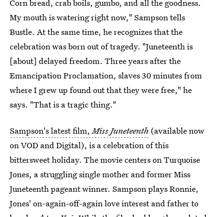
Corn bread, crab boils, gumbo, and all the goodness.
My mouth is watering right now," Sampson tells
Bustle. At the same time, he recognizes that the
celebration was born out of tragedy. "Juneteenth is
[about] delayed freedom. Three years after the
Emancipation Proclamation, slaves 30 minutes from
where I grew up found out that they were free," he
says. "That is a tragic thing."
Sampson's latest film,
Miss Juneteenth
(available now
on VOD and Digital), is a celebration of this
bittersweet holiday. The movie centers on Turquoise
Jones, a struggling single mother and former Miss
Juneteenth pageant winner. Sampson plays Ronnie,
Jones' on-again-off-again love interest and father to