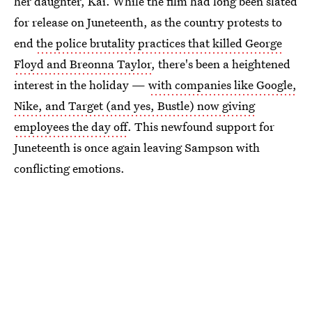
her daughter, Kai. While the film had long been slated
for release on Juneteenth, as the country protests to
end
the police brutality practices that killed George
Floyd and Breonna Taylor
, there's been a heightened
interest in the holiday —
with companies like Google,
Nike, and Target (and yes, Bustle) now giving
employees the day off
. This newfound support for
Juneteenth is once again leaving Sampson with
conflicting emotions.