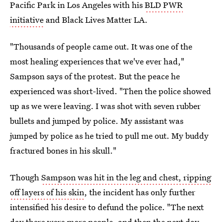
Pacific Park in Los Angeles with his
BLD PWR
initiative
and Black Lives Matter LA.
"Thousands of people came out. It was one of the
most healing experiences that we've ever had,"
Sampson says of the protest. But the peace he
experienced was short-lived. "Then the police showed
up as we were leaving. I was shot with seven rubber
bullets and jumped by police. My assistant was
jumped by police as he tried to pull me out. My buddy
fractured bones in his skull."
Though
Sampson was hit in the leg and chest, ripping
off layers of his skin
, the incident has only further
intensified his desire to defund the police. "The next
day there were more people, and then the next day