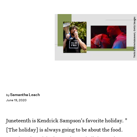
Vertical Entertainment; Getty Images
Samantha Leach
by
June 19, 2020
Juneteenth is Kendrick Sampson's favorite holiday. "
[The holiday] is always going to be about the food.