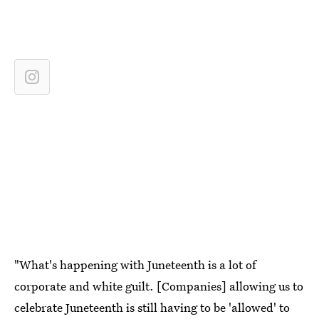
"What's happening with Juneteenth is a lot of
corporate and white guilt. [Companies] allowing us to
celebrate Juneteenth is still having to be 'allowed' to