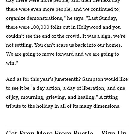
there were even more people, and we continued to
organize demonstrations," he says. "Last Sunday,
there were 100,000 folks out in Hollywood and you
couldn't see the end of the crowd. It was a sign, we're
not settling. You can't scare us back into our homes.
We are going to move forward and we are going to
win."
And as for this year's Juneteenth? Sampson would like
to see it be "a day action, a day of liberation, and one
of joy, mourning, grieving, and healing." A fitting
tribute to the holiday in all of its many dimensions.
Get Even More From Bustle — Sign Up