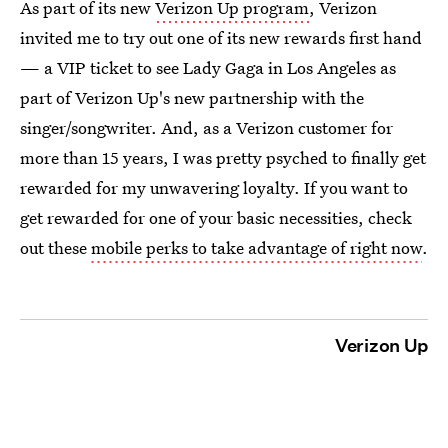
As part of its new
Verizon Up program
, Verizon
invited me to try out one of its new rewards first hand
— a VIP ticket to see Lady Gaga in Los Angeles as
part of Verizon Up's new partnership with the
singer/songwriter. And, as a Verizon customer for
more than 15 years, I was pretty psyched to finally get
rewarded for my unwavering loyalty. If you want to
get rewarded for one of your basic necessities, check
out these
mobile perks to take advantage of right now
.
Verizon Up