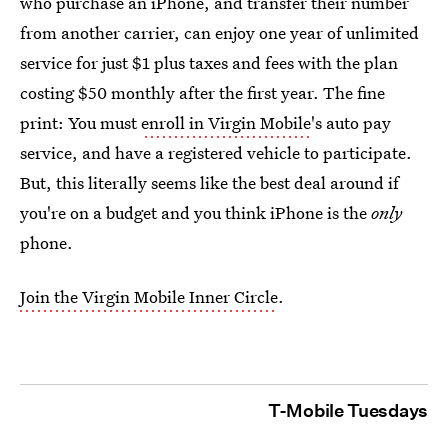
who purchase an iPhone, and transfer their number
from another carrier, can enjoy one year of unlimited
service for just $1 plus taxes and fees with the plan
costing $50 monthly after the first year. The fine
print: You must
enroll in Virgin Mobile
's auto pay
service, and have a registered vehicle to participate.
But, this literally seems like the best deal around if
you're on a budget and you think iPhone is the
only
phone.
Join the Virgin Mobile Inner Circle
.
T-Mobile Tuesdays