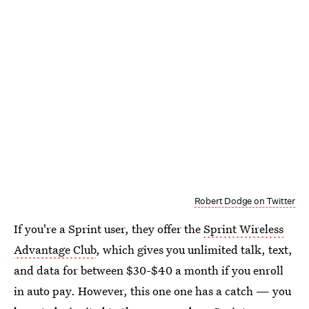
Robert Dodge on Twitter
If you're a Sprint user, they offer the
Sprint Wireless
Advantage Club
, which gives you unlimited talk, text,
and data for between $30-$40 a month if you enroll
in auto pay. However, this one one has a catch — you