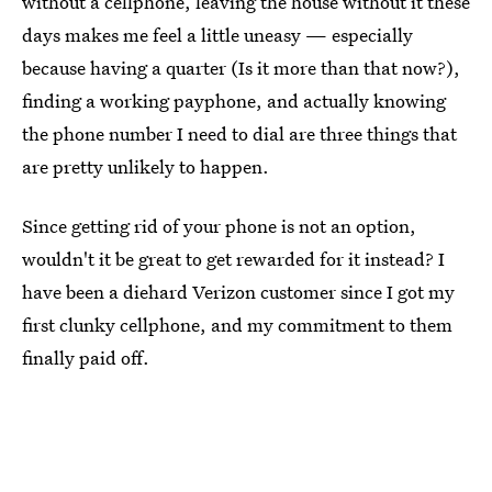
without a cellphone, leaving the house without it these
days makes me feel a little uneasy — especially
because having a quarter (Is it more than that now?),
finding a working payphone, and actually knowing
the phone number I need to dial are three things that
are pretty unlikely to happen.
Since getting rid of your phone is not an option,
wouldn't it be great to get rewarded for it instead? I
have been a diehard Verizon customer since I got my
first clunky cellphone, and my commitment to them
finally paid off.