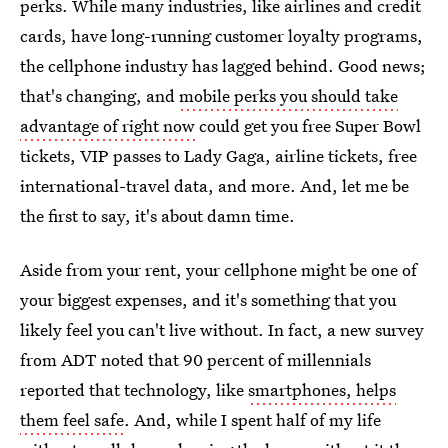
perks. While many industries, like airlines and credit
cards, have long-running customer loyalty programs,
the cellphone industry has lagged behind. Good news;
that's changing, and
mobile perks you should take
advantage of right now
could get you free Super Bowl
tickets, VIP passes to Lady Gaga, airline tickets, free
international-travel data, and more. And, let me be
the first to say, it's about damn time.
Aside from your rent, your cellphone might be one of
your biggest expenses, and it's something that you
likely feel you can't live without. In fact, a new survey
from ADT noted that 90 percent of millennials
reported that technology, like
smartphones, helps
them feel safe
. And, while I spent half of my life