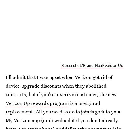
Screenshot/Brandi Neal/Verizon Up
I'll admit that I was upset when Verizon got rid of
device-upgrade discounts when they abolished
contracts, but if you're a Verizon customer, the new
Verizon Up rewards program
is a pretty rad
replacement. All you need to do to join is go into your
My Verizon app (or download it if you don't already
have it on your phone) and follow the prompts to join