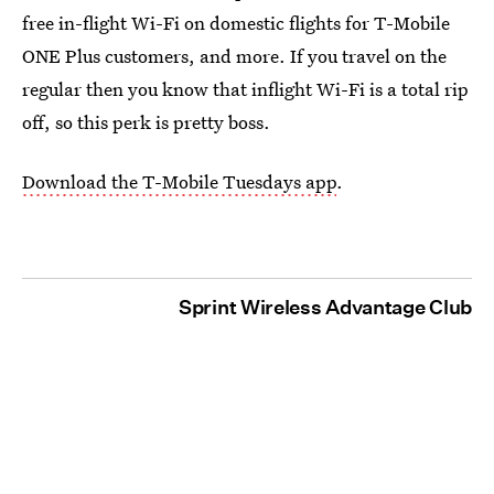
free in-flight Wi-Fi on domestic flights for T-Mobile
ONE Plus customers, and more. If you travel on the
regular then you know that inflight Wi-Fi is a total rip
off, so this perk is pretty boss.
Download the T-Mobile Tuesdays app
.
Sprint Wireless Advantage Club