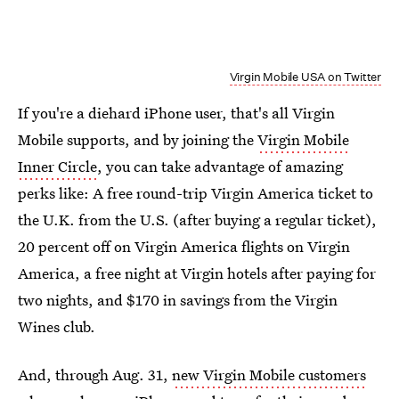
Virgin Mobile USA on Twitter
If you're a diehard iPhone user, that's all Virgin
Mobile supports, and by joining the
Virgin Mobile
Inner Circle
, you can take advantage of amazing
perks like: A free round-trip Virgin America ticket to
the U.K. from the U.S. (after buying a regular ticket),
20 percent off on Virgin America flights on Virgin
America, a free night at Virgin hotels after paying for
two nights, and $170 in savings from the Virgin
Wines club.
And, through Aug. 31,
new Virgin Mobile customers