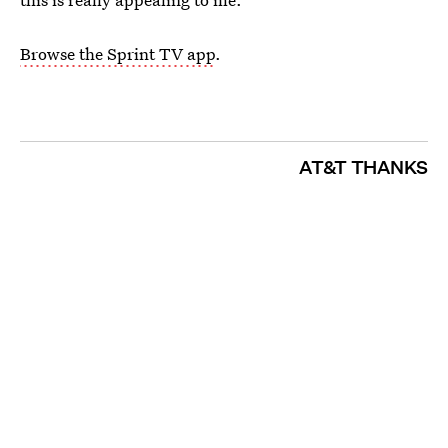
Browse the Sprint TV app
.
AT&T THANKS