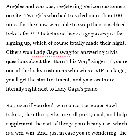
Angeles and was busy registering Verizon customers
on site. Two girls who had traveled more than 100
miles for the show were able to swap their nosebleed
tickets for VIP tickets and backstage passes just for
signing up, which of course totally made their night.
Others won
Lady Gaga swag
for answering trivia
questions about the "Born This Way" singer. If you're
one of the lucky customers who wins a VIP package,
you'll get the star treatment, and your seats are
literally right next to Lady Gaga's piano.
But, even if you don't win concert or Super Bowl
tickets, the other perks are still pretty cool, and help
supplement the cost of things you already use, which
is a win-win. And, just in case you're wondering, the