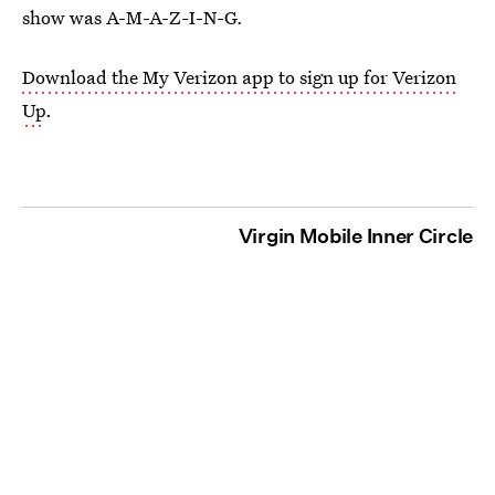
show was A-M-A-Z-I-N-G.
Download the My Verizon app to sign up for Verizon
Up
.
Virgin Mobile Inner Circle