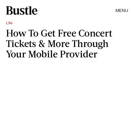
MENU
Life
How To Get Free Concert
Tickets & More Through
Your Mobile Provider