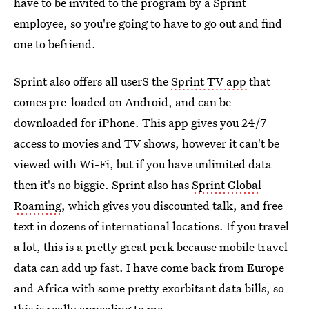
have to be invited to the program by a Sprint
employee, so you're going to have to go out and find
one to befriend.
Sprint also offers all userS the
Sprint TV app
that
comes pre-loaded on Android, and can be
downloaded for iPhone. This app gives you 24/7
access to movies and TV shows, however it can't be
viewed with Wi-Fi, but if you have unlimited data
then it's no biggie. Sprint also has
Sprint Global
Roaming
, which gives you discounted talk, and free
text in dozens of international locations. If you travel
a lot, this is a pretty great perk because mobile travel
data can add up fast. I have come back from Europe
and Africa with some pretty exorbitant data bills, so
this is really appealing to me.