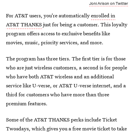
Joni Arison on Twitter
For AT&T users, you're automatically
enrolled in
AT&T THANKS
just for being a customer. This loyalty
program offers access to exclusive benefits like
movies, music, priority services, and more.
The program has three tiers. The first tier is for those
who are just wireless customers, a second is for people
who have both AT&T wireless and an additional
service like U-verse, or AT&T U-verse internet, and a
third for customers who have more than three
premium features.
Some of the AT&T THANKS perks include Ticket
Twosdays, which gives you a free movie ticket to take