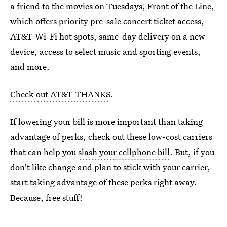
a friend to the movies on Tuesdays, Front of the Line,
which offers priority pre-sale concert ticket access,
AT&T Wi-Fi hot spots, same-day delivery on a new
device, access to select music and sporting events,
and more.
Check out AT&T THANKS
.
If lowering your bill is more important than taking
advantage of perks, check out these low-cost carriers
that can help you
slash your cellphone bill
. But, if you
don't like change and plan to stick with your carrier,
start taking advantage of these perks right away.
Because, free stuff!