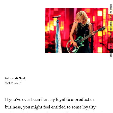
Christopher Polk/Getty Images Entertainment/Getty Images
Brandi Neal
by
Aug. 14, 2017
If you've ever been fiercely loyal to a product or
business, you might feel entitled to some loyalty