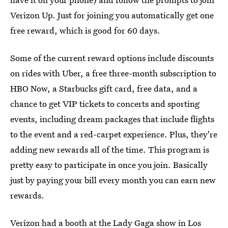
Verizon Up. Just for joining you automatically get one
free reward, which is good for 60 days.
Some of the current reward options include discounts
on rides with Uber, a free three-month subscription to
HBO Now, a Starbucks gift card, free data, and a
chance to get VIP tickets to concerts and sporting
events, including dream packages that include flights
to the event and a red-carpet experience. Plus, they're
adding new rewards all of the time. This program is
pretty easy to participate in once you join. Basically
just by paying your bill every month you can earn new
rewards.
Verizon had a booth at the Lady Gaga show in Los