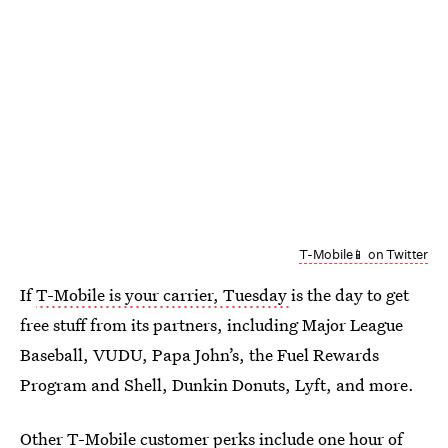
T-Mobile📱 on Twitter
If
T-Mobile is your carrier, Tuesday
is the day to get
free stuff from its partners, including Major League
Baseball, VUDU, Papa John’s, the Fuel Rewards
Program and Shell, Dunkin Donuts, Lyft, and more.
Other T-Mobile customer perks include one hour of