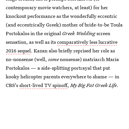
contemporary movie watchers, at least) for her
knockout performance as the wonderfully eccentric
(and eccentrically Greek) mother of bride-to-be Toula
Portokalos in the original
Greek Wedding
screen
sensation, as well as its
comparatively less lucrative
2016 sequel
. Kazan also briefly reprised her role as
no-nonsense (well,
some
nonsense) matriarch Maria
Portokalos — a side-splitting portrayal that put
kooky helicopter parents everywhere to shame — in
CBS's
short-lived TV spinoff
,
My Big Fat Greek Life
.