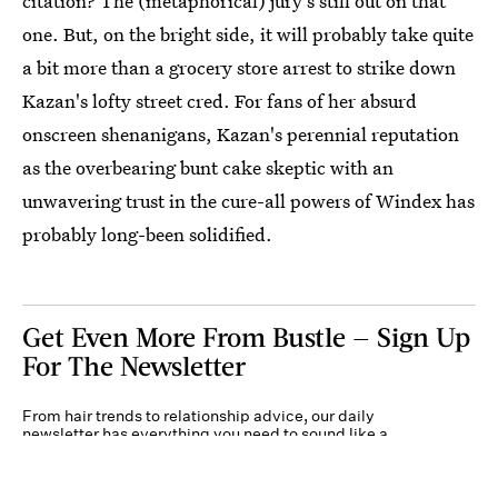
citation? The (metaphorical) jury's still out on that
one. But, on the bright side, it will probably take quite
a bit more than a grocery store arrest to strike down
Kazan's lofty street cred. For fans of her absurd
onscreen shenanigans, Kazan's perennial reputation
as the overbearing bunt cake skeptic with an
unwavering trust in the cure-all powers of Windex has
probably long-been solidified.
Get Even More From Bustle — Sign Up
For The Newsletter
From hair trends to relationship advice, our daily
newsletter has everything you need to sound like a
person who’s on TikTok, even if you aren’t.