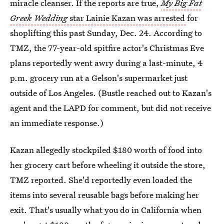
miracle cleanser. If the reports are true,
My Big Fat
Greek Wedding
star Lainie Kazan was arrested
for
shoplifting this past Sunday, Dec. 24. According to
TMZ, the 77-year-old spitfire actor's Christmas Eve
plans reportedly went awry during a last-minute, 4
p.m. grocery run at a Gelson's supermarket just
outside of Los Angeles. (Bustle reached out to Kazan's
agent and the LAPD for comment, but did not receive
an immediate response.)
Kazan allegedly stockpiled $180 worth of food into
her grocery cart before wheeling it outside the store,
TMZ reported. She'd reportedly even loaded the
items into several reusable bags before making her
exit. That's usually what you do in California when