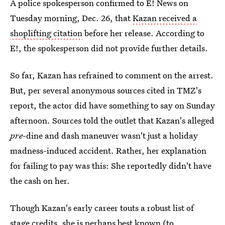
A police spokesperson confirmed to E! News on
Tuesday morning, Dec. 26, that
Kazan received a
shoplifting citation
before her release. According to
E!, the spokesperson did not provide further details.
So far, Kazan has refrained to comment on the arrest.
But, per several anonymous sources cited in TMZ's
report, the actor did have something to say on Sunday
afternoon. Sources told the outlet that Kazan's alleged
pre
-dine and dash maneuver wasn't just a holiday
madness-induced accident. Rather, her explanation
for failing to pay was this: She reportedly didn't have
the cash on her.
Though Kazan's early career touts a robust list of
stage credits, she is perhaps best known (to