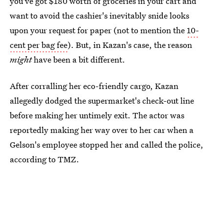
you've got $180 worth of groceries in your cart and
want to avoid the cashier's inevitably snide looks
upon your request for paper (not to mention the
10-
cent per bag fee
). But, in Kazan's case, the reason
might
have been a bit different.
After corralling her eco-friendly cargo, Kazan
allegedly dodged the supermarket's check-out line
before making her untimely exit. The actor was
reportedly making her way over to her car when a
Gelson's employee stopped her and called the police,
according to TMZ.