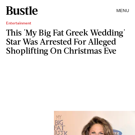
MENU
Entertainment
This 'My Big Fat Greek Wedding'
Star Was Arrested For Alleged
Shoplifting On Christmas Eve