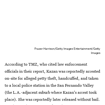
Frazer Harrison/Getty Images Entertainment/Getty
Images
According to TMZ, who cited law enforcement
officials in their report, Kazan was reportedly arrested
on-site for alleged petty theft, handcuffed, and taken
to a local police station in the San Fernando Valley
(the L.A.-adjacent suburb where Kazan's arrest took
place). She was reportedly later released without bail.