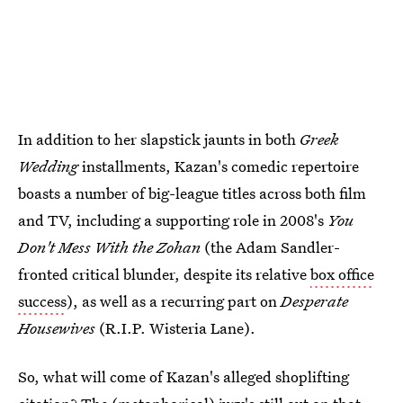
In addition to her slapstick jaunts in both
Greek
Wedding
installments, Kazan's comedic repertoire
boasts a number of big-league titles across both film
and TV, including a supporting role in 2008's
You
Don't Mess With the Zohan
(the Adam Sandler-
fronted critical blunder, despite its relative
box office
success
), as well as a recurring part on
Desperate
Housewives
(R.I.P. Wisteria Lane).
So, what will come of Kazan's alleged shoplifting