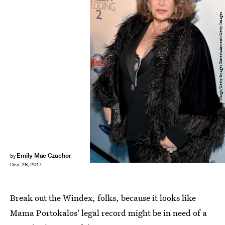
Theo Wargo/Getty Images Entertainment/Getty Images
Emily Mae Czachor
by
Dec. 26, 2017
Break out the Windex, folks, because it looks like
Mama Portokalos' legal record might be in need of a