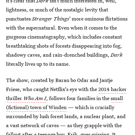
it’s clear that
Dark
isn’t much interested in, well,
lightness, or much of the nostalgic levity that
punctuates
Stranger Things
' more ominous flirtations
with the supernatural. Even when it comes to the
gorgeous cinematography, which includes constant
breathtaking shots of forests disappearing into fog,
shadowy caves, and rain-drenched buildings,
Dark
literally lives up to its name.
The show, created by Baran bo Odar and Jantje
Friese, who caught Netflix's eye with the
2014 hacker
thriller
Who Am I
, follows four families in the
small
(fictional) town of Winden
— which is crucially
surrounded by lush forest lands, a nuclear plant, and
a vast network of caves — as they grapple with the
fallout after a teenage boy, Erik, goes missing. It