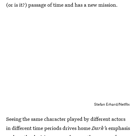
(or is it?) passage of time and has a new mission.
Stefan Erhard/Netflix
Seeing the same character played by different actors
in different time periods drives home
Dark'
s emphasis