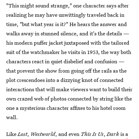
"This might sound strange," one character says after
realizing he may have unwittingly traveled back in
time, "but what year is it?" He hears the answer and
walks away in stunned silence, and it's the details —
his modern puffer jacket juxtaposed with the tailored
suit of the watchmaker he visits in 1953, the way both
characters react in quiet disbelief and confusion —
that prevent the show from going off the rails as the
plot crescendoes into a dizzying knot of connected
interactions that will make viewers want to build their
own crazed web of photos connected by string like the
one a mysterious character affixes to his hotel room
wall.
Like
Lost
,
Westworld
, and even
This Is Us
,
Dark
is
a