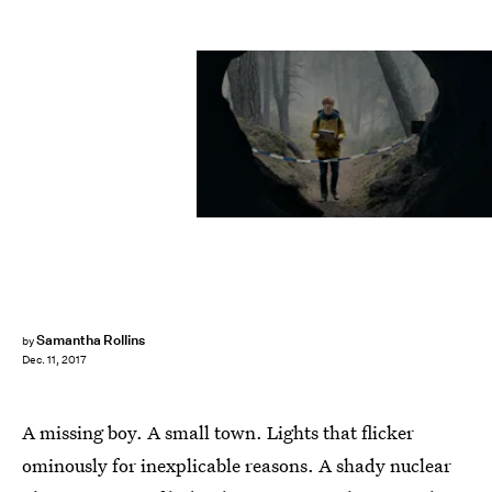
Netflix
Samantha Rollins
by
Dec. 11, 2017
A missing boy. A small town. Lights that flicker
ominously for inexplicable reasons. A shady nuclear