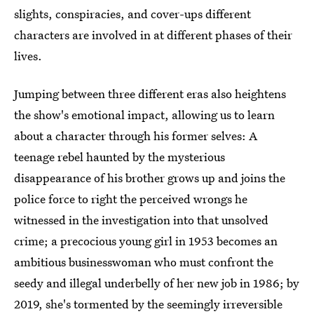
slights, conspiracies, and cover-ups different
characters are involved in at different phases of their
lives.
Jumping between three different eras also heightens
the show's emotional impact, allowing us to learn
about a character through his former selves: A
teenage rebel haunted by the mysterious
disappearance of his brother grows up and joins the
police force to right the perceived wrongs he
witnessed in the investigation into that unsolved
crime; a precocious young girl in 1953 becomes an
ambitious businesswoman who must confront the
seedy and illegal underbelly of her new job in 1986; by
2019, she's tormented by the seemingly irreversible