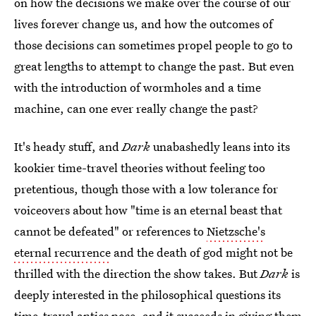
on how the decisions we make over the course of our
lives forever change us, and how the outcomes of
those decisions can sometimes propel people to go to
great lengths to attempt to change the past. But even
with the introduction of wormholes and a time
machine, can one ever really change the past?
It's heady stuff, and
Dark
unabashedly leans into its
kookier time-travel theories without feeling too
pretentious, though those with a low tolerance for
voiceovers about how "time is an eternal beast that
cannot be defeated" or references to
Nietzsche's
eternal recurrence
and the death of god might not be
thrilled with the direction the show takes. But
Dark
is
deeply interested in the philosophical questions its
time-travel antics pose, and it succeeds in giving them