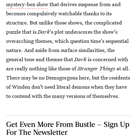
mystery-box show
that derives suspense from and
becomes compulsively watchable thanks to its
structure. But unlike those shows, the complicated
puzzle that is
Dark
's plot underscores the show's
overarching themes, which question time's sequential
nature. And aside from surface similarities, the
general tone and themes that
Dark
is concerned with
are really nothing like those of
Stranger Things
at all.
There may be no Demogorgons here, but the residents
of Winden don’t need literal demons when they have
to contend with the many versions of themselves.
Get Even More From Bustle — Sign Up
For The Newsletter