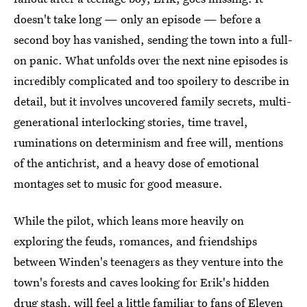
doesn't take long — only an episode — before a
second boy has vanished, sending the town into a full-
on panic. What unfolds over the next nine episodes is
incredibly complicated and too spoilery to describe in
detail, but it involves uncovered family secrets, multi-
generational interlocking stories, time travel,
ruminations on determinism and free will, mentions
of the antichrist, and a heavy dose of emotional
montages set to music for good measure.
While the pilot, which leans more heavily on
exploring the feuds, romances, and friendships
between Winden's teenagers as they venture into the
town's forests and caves looking for Erik's hidden
drug stash, will feel a little familiar to fans of Eleven