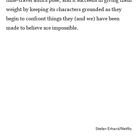
weight by keeping its characters grounded as they
begin to confront things they (and we) have been
made to believe are impossible.
Stefan Erhard/Netflix