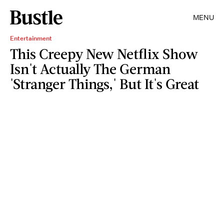
MENU
Entertainment
This Creepy New Netflix Show
Isn't Actually The German
'Stranger Things,' But It's Great