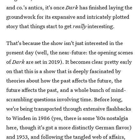
and co.'s antics, it's once
Dark
has finished laying the
groundwork for its expansive and intricately plotted
story that things start to get
really
interesting.
That's because the show isn't just interested in the
present day (well, the near-future: the opening scenes
of
Dark
are set in 2019). It becomes clear pretty early
on that this is a show that is deeply fascinated by
theories about how the past affects the future, the
future affects the past, and a whole bunch of mind-
scrambling questions involving time. Before long,
we're being transported through extensive flashbacks
to Winden in 1986 (yes, there is some '80s nostalgia
here, though it's got a more distinctly German flavor)
and 1953, and following the tangled web of affairs,