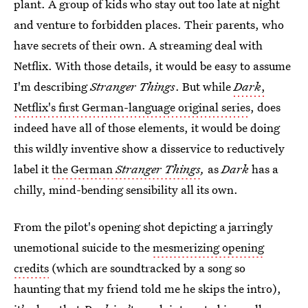
plant. A group of kids who stay out too late at night
and venture to forbidden places. Their parents, who
have secrets of their own. A streaming deal with
Netflix. With those details, it would be easy to assume
I'm describing
Stranger Things
. But while
Dark
,
Netflix's first German-language original series
, does
indeed have all of those elements, it would be doing
this wildly inventive show a disservice to reductively
label it
the German
Stranger Things
,
as
Dark
has a
chilly, mind-bending sensibility all its own.
From the pilot's opening shot depicting a jarringly
unemotional suicide to the
mesmerizing opening
credits
(which are soundtracked by a song so
haunting that my friend told me he skips the intro),