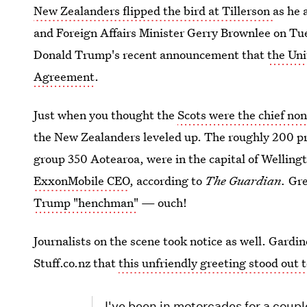
New Zealanders flipped the bird at Tillerson
as he 
and Foreign Affairs Minister Gerry Brownlee on Tu
Donald Trump's recent announcement that
the Uni
Agreement
.
Just when you thought the
Scots were the chief no
the New Zealanders leveled up. The roughly 200 pro
group 350 Aotearoa, were in the capital of Welling
ExxonMobile CEO
, according to
The Guardian.
Gre
Trump "henchman"
— ouch!
Journalists on the scene took notice as well. Gardin
Stuff.co.nz that
this unfriendly greeting stood out 
I've been in motorcades for a coup