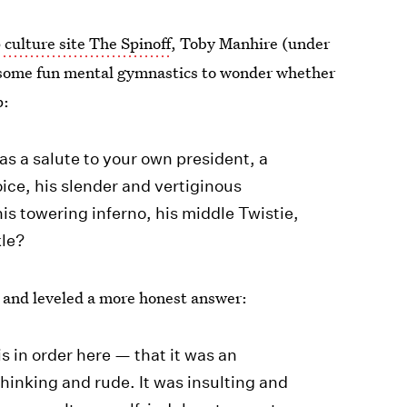
culture site The Spinoff
, Toby Manhire (under
 some fun mental gymnastics to wonder whether
p:
was a salute to your own president, a
oice, his slender and vertiginous
 his towering inferno, his middle Twistie,
kle?
, and leveled a more honest answer:
is in order here — that it was an
thinking and rude. It was insulting and