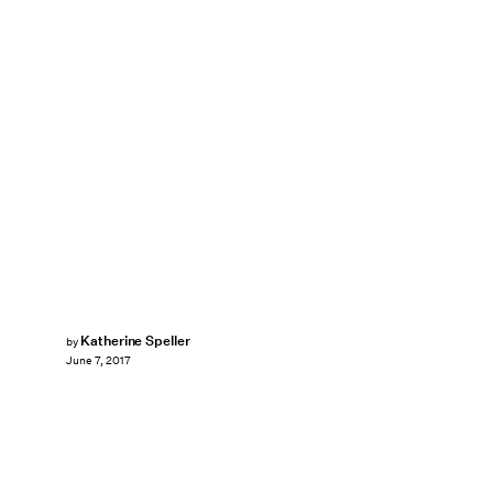
Katherine Speller
by
June 7, 2017