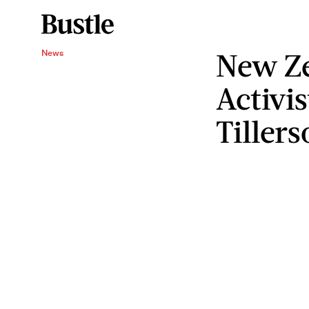
New Ze
News
Activis
Tiller