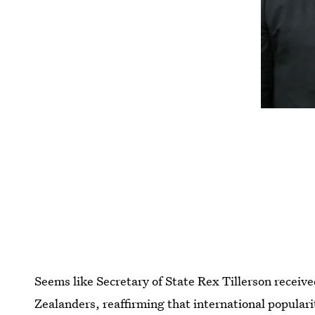
Seems like Secretary of State Rex Tillerson receiv
Zealanders, reaffirming that international popularit