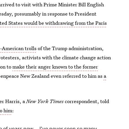
arrived to visit with Prime Minister Bill English
esday, presumably in response to President
ted States would be withdrawing from the Paris
n-American trolls
of the Trump administration,
testers, activists with the climate change action
ton to
make their anger known to the former
enpeace New Zealand even referred to him as
a
er Harris, a
New York Times
correspondent, told
to him
:
le of years now … I've never seen so many