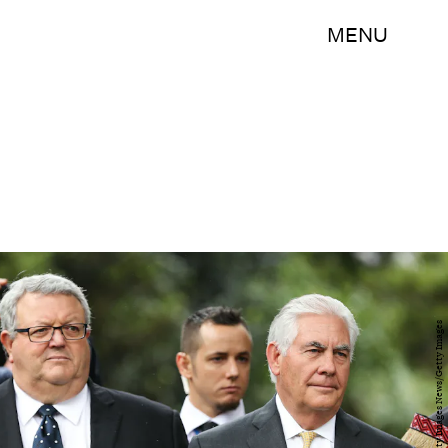
MENU
Hagen Hopkins/Getty Images News/Getty Images