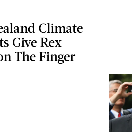
aland Climate
ts Give Rex
son The Finger