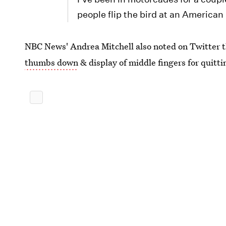
people flip the bird at an America
NBC News' Andrea Mitchell‏ also noted on Twit
thumbs down
& display of middle fingers for quitti