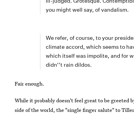
ill-judged. Grotesque. Contemptible
you might well say, of vandalism.
We refer, of course, to your presid
climate accord, which seems to have
which itself was impolite, and for w
didn'’t rain dildos.
Fair enough.
While it probably doesn't feel great to be greeted b
side of the world, the "single finger salute" to Till
regressive climate policies will
not
be friendly.