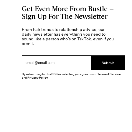
Get Even More From Bustle —
Sign Up For The Newsletter
From hair trends to relationship advice, our
daily newsletter has everything you need to
sound like a person who’s on TikTok, even if you
aren’t.
Submit
By subscribing to this BDG newsletter, you agree to our
Terms of Service
and
Privacy Policy