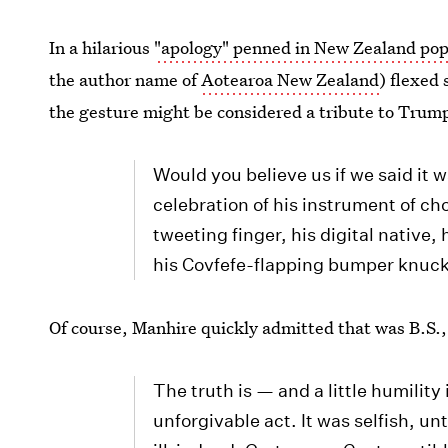
In a hilarious
"apology" penned in New Zealand pop 
the author name of
Aotearoa New Zealand
) flexed
the gesture might be considered a tribute to Trum
Would you believe us if we said it 
celebration of his instrument of ch
tweeting finger, his digital native,
his Covfefe-flapping bumper knuc
Of course, Manhire quickly admitted that was B.S.
The truth is — and a little humility 
unforgivable act. It was selfish, un