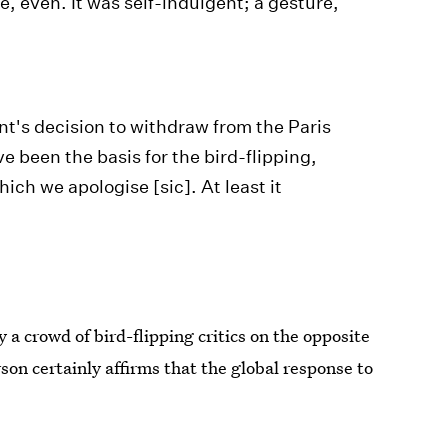
, even. It was self-indulgent; a gesture,
ent's decision to withdraw from the Paris
 been the basis for the bird-flipping,
hich we apologise [sic]. At least it
y a crowd of bird-flipping critics on the opposite
erson certainly affirms that the global response to