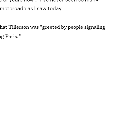
n motorcade as I saw today
ter that
Tillerson was "greeted by people signaling
ng Paris."