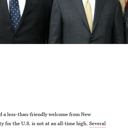
ed a less-than-friendly welcome from New
y for the U.S. is not at an all-time high.
Several