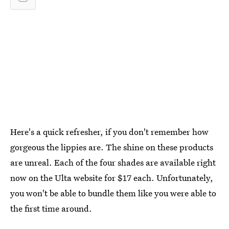
Here's a quick refresher, if you don't remember how
gorgeous the lippies are. The shine on these products
are unreal. Each of the four shades are available right
now on the Ulta website for $17 each. Unfortunately,
you won't be able to bundle them like you were able to
the first time around.