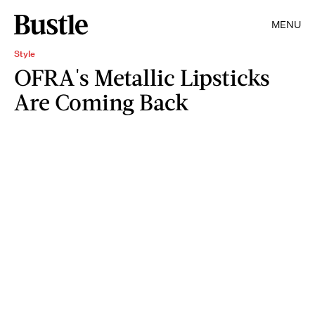
MENU
Style
OFRA's Metallic Lipsticks
Are Coming Back