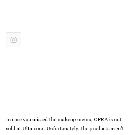
In case you missed the makeup memo, OFRA is not
sold at Ulta.com. Unfortunately, the products aren't