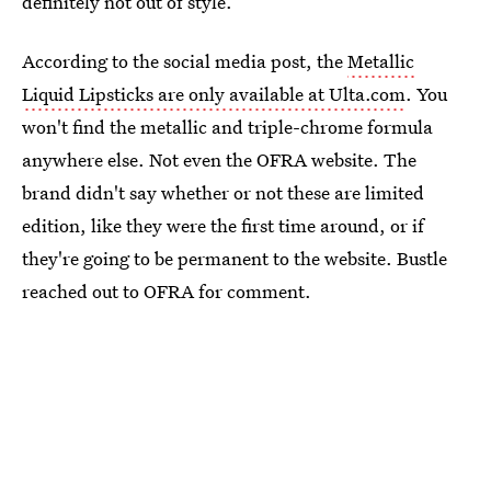
definitely not out of style.
According to the social media post, the
Metallic
Liquid Lipsticks are only available at Ulta.com
. You
won't find the metallic and triple-chrome formula
anywhere else. Not even the OFRA website. The
brand didn't say whether or not these are limited
edition, like they were the first time around, or if
they're going to be permanent to the website. Bustle
reached out to OFRA for comment.