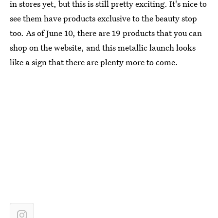
in stores yet, but this is still pretty exciting. It's nice to
see them have products exclusive to the beauty stop
too. As of June 10, there are 19 products that you can
shop on the website, and this metallic launch looks
like a sign that there are plenty more to come.