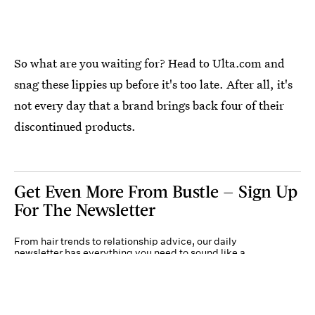
So what are you waiting for? Head to Ulta.com and
snag these lippies up before it's too late. After all, it's
not every day that a brand brings back four of their
discontinued products.
Get Even More From Bustle — Sign Up
For The Newsletter
From hair trends to relationship advice, our daily
newsletter has everything you need to sound like a
person who’s on TikTok, even if you aren’t.
Submit