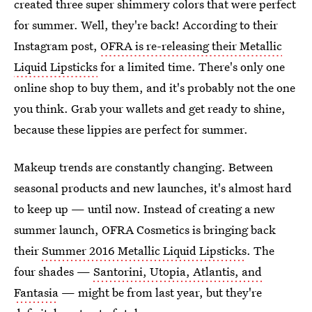
created three super shimmery colors that were perfect
for summer. Well, they're back! According to their
Instagram post,
OFRA is re-releasing their Metallic
Liquid Lipsticks
for a limited time. There's only one
online shop to buy them, and it's probably not the one
you think. Grab your wallets and get ready to shine,
because these lippies are perfect for summer.
Makeup trends are constantly changing. Between
seasonal products and new launches, it's almost hard
to keep up — until now. Instead of creating a new
summer launch, OFRA Cosmetics is bringing back
their
Summer 2016 Metallic Liquid Lipsticks
. The
four shades —
Santorini, Utopia, Atlantis, and
Fantasia
— might be from last year, but they're