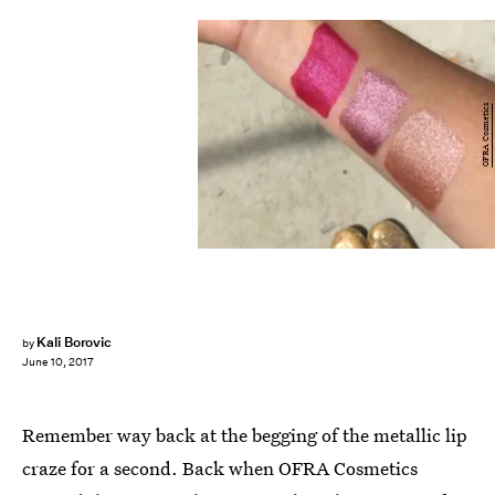
OFRA Cosmetics
Kali Borovic
by
June 10, 2017
Remember way back at the begging of the metallic lip
craze for a second. Back when OFRA Cosmetics