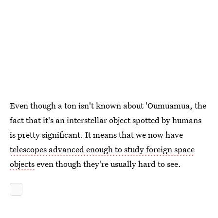
Even though a ton isn't known about 'Oumuamua, the
fact that it's an interstellar object spotted by humans
is pretty significant. It means that we now have
telescopes advanced enough to study foreign space
objects
even though they're usually hard to see.