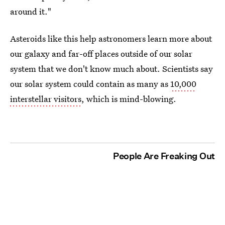
around it."
Asteroids like this help astronomers learn more about
our galaxy and far-off places outside of our solar
system that we don't know much about. Scientists say
our solar system could contain as many as
10,000
interstellar visitors
, which is mind-blowing.
People Are Freaking Out