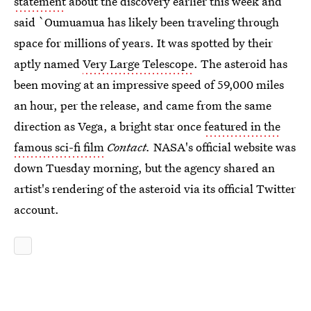
statement
about the discovery earlier this week and
said `Oumuamua has likely been traveling through
space for millions of years. It was spotted by their
aptly named
Very Large Telescope
. The asteroid has
been moving at an impressive speed of 59,000 miles
an hour, per the release, and came from the same
direction as Vega, a bright star once
featured in the
famous sci-fi film
Contact.
NASA's official website was
down Tuesday morning, but the agency shared an
artist's rendering of the asteroid via its official Twitter
account.