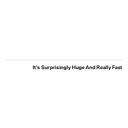
It's Surprisingly Huge And Really Fast