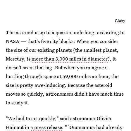
Giphy
The asteroid is up to a quarter-mile long, according to
NASA — that's five city blocks. When you consider
the size of our existing planets (the smallest planet,
Mercury, is
more than 3,000 miles in diameter
), it
doesn't seem that big. But when you imagine it
hurtling through space at 59,000 miles an hour, the
size is pretty awe-inducing. Because the asteroid
moves so quickly, astronomers didn't have much time
to study it.
"We had to act quickly," said astronomer Olivier
Hainaut in
a press release
. "`Oumuamua had already