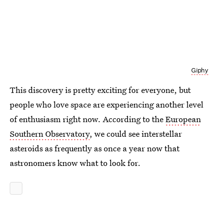
Giphy
This discovery is pretty exciting for everyone, but
people who love space are experiencing another level
of enthusiasm right now. According to the
European
Southern Observatory
, we could see interstellar
asteroids as frequently as once a year now that
astronomers know what to look for.