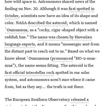
how wild space is. Astronomers shared news of the
finding on Nov. 20. Although it was
first spotted in
October
, scientists now have an idea of its shape and
color. NASA
described the asteroid,
which is named
`Oumuamua
,
as a "rocky, cigar-shaped object with a
reddish hue." The
name was chosen by Hawaiian
language experts
, and it means "messenger sent from
the distant past to reach out to us." Based on what we
know about `Oumuamua (
pronounced
"HO-u-mua-
mua"), the name seems fitting. The asteroid is the
first official interstellar rock
spotted in our solar
system, and astronomers aren't sure where it came
from, but as they say... the truth is out there.
The European Southern Observatory
released a