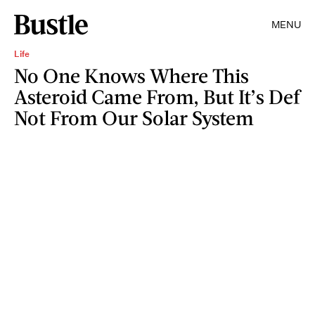
MENU
Life
No One Knows Where This
Asteroid Came From, But It’s Def
Not From Our Solar System