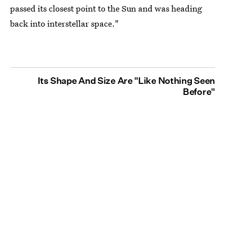
passed its closest point to the Sun and was heading
back into interstellar space."
Its Shape And Size Are "Like Nothing Seen
Before"