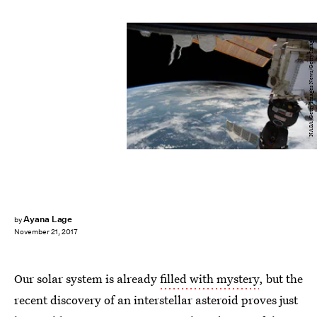
NASA/Getty Images News/Getty Images
Ayana Lage
by
November 21, 2017
Our solar system is already
filled with mystery
, but the
recent discovery of an interstellar asteroid proves just