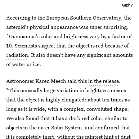
Giphy
According to the European Southern Observatory, the
asteroid's physical appearance was super surprising.
`Oumuamua's color and brightness vary by a factor of
10. Scientists suspect that the object is red
because of
radiation
. It also doesn't have any significant amounts
of water or ice.
Astronomer Karen Meech said this
in the release
:
"This unusually large variation in brightness means
that the object is highly elongated: about ten times as
long as it is wide, with a complex, convoluted shape.
We also found that it has a dark red color, similar to
objects in the outer Solar System, and confirmed that
it is completely inert, without the faintest hint of dust