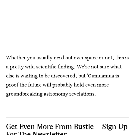
Whether you usually nerd out over space or not, this is
a pretty wild scientific finding. We're not sure what
else is waiting to be discovered, but 'Oumuamua is
proof the future will probably hold even more
groundbreaking astronomy revelations.
Get Even More From Bustle — Sign Up
For The Newsletter