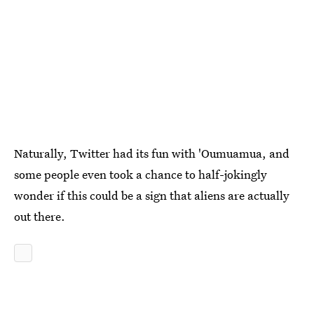
Naturally, Twitter had its fun with 'Oumuamua, and
some people even took a chance to half-jokingly
wonder if this could be a sign that aliens are actually
out there.