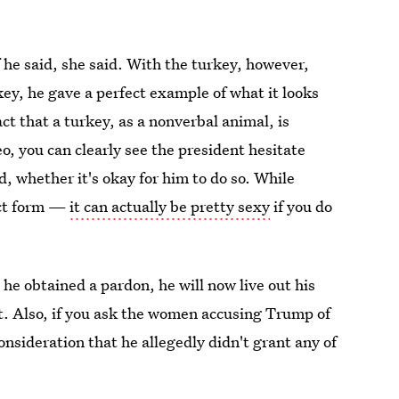
f he said, she said. With the turkey, however,
ey, he gave a perfect example of what it looks
act that a turkey, as a nonverbal animal, is
eo, you can clearly see the president hesitate
d, whether it's okay for him to do so. While
act form —
it can actually be pretty sexy
if you do
 he obtained a pardon, he will now live out his
nt. Also, if you ask the women accusing Trump of
sideration that he allegedly didn't grant any of
kay.