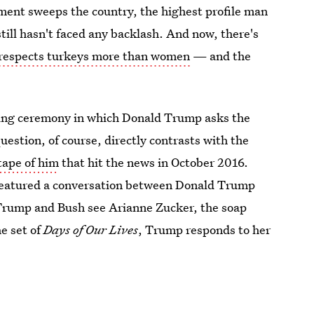
ent sweeps the country, the highest profile man
ill hasn't faced any backlash. And now, there's
 respects turkeys more than women
— and the
ing ceremony in which Donald Trump asks the
uestion, of course, directly contrasts with the
tape of him
that hit the news in October 2016.
featured a conversation between Donald Trump
Trump and Bush see Arianne Zucker, the soap
e set of
Days of Our Lives
, Trump responds to her