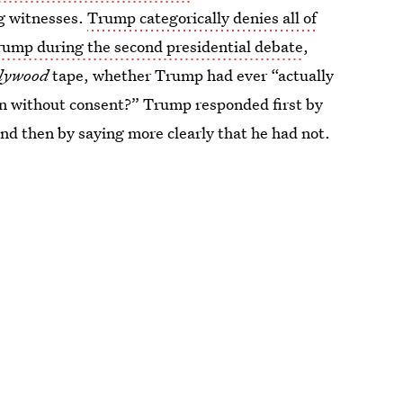
ng witnesses.
Trump categorically denies all of
ump during the second presidential debate
,
llywood
tape, whether Trump had ever “actually
n without consent?” Trump responded first by
nd then by saying more clearly that he had not.