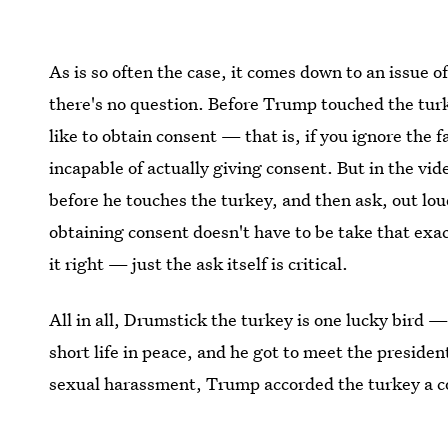
As is so often the case, it comes down to an issue o
there's no question. Before Trump touched the turk
like to obtain consent — that is, if you ignore the f
incapable of actually giving consent. But in the vid
before he touches the turkey, and then ask, out lou
obtaining consent doesn't have to be take that ex
it right — just the ask itself is critical.
All in all, Drumstick the turkey is one lucky bird —
short life in peace, and he got to meet the preside
sexual harassment, Trump accorded the turkey a con
them: the question of whether his advances were o