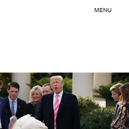
MENU
Chip Somodevilla/Getty Images News/Getty Images