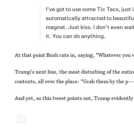
I’ve got to use some Tic Tacs, just 
automatically attracted to beautiful 
magnet. Just kiss. I don’t even wai
it. You can do anything.
At that point Bush cuts in, saying, "Whatever you 
Trump's next line, the most disturbing of the entir
contexts, all over the place: “Grab them by the p--
And yet, as this tweet points out, Trump evidently