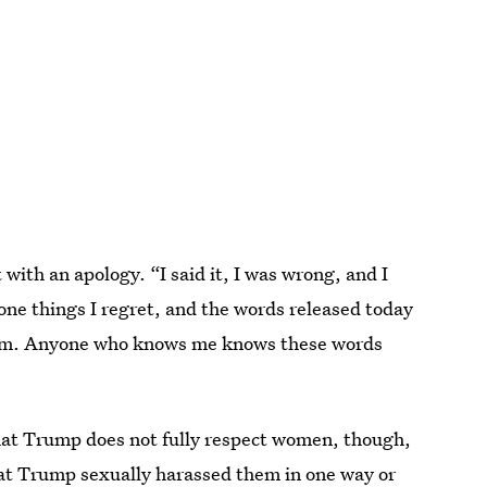
with an apology. “I said it, I was wrong, and I
 done things I regret, and the words released today
them. Anyone who knows me knows these words
that Trump does not fully respect women, though,
hat Trump sexually harassed
them in one way or