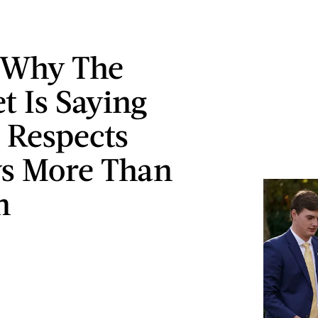
 Why The
t Is Saying
 Respects
s More Than
n