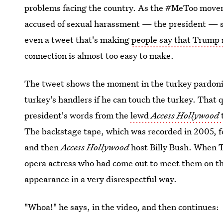
problems facing the country. As the #MeToo movem
accused of sexual harassment — the president — st
even a tweet that's making
people say that Trump
connection is almost too easy to make.
The tweet shows the moment in the turkey pardon
turkey's handlers if he can touch the turkey. That q
president's words from the
lewd
Access Hollywood
The backstage tape, which was recorded in 2005, 
and then
Access Hollywood
host Billy Bush. When 
opera actress who had come out to meet them on th
appearance in a very disrespectful way.
"Whoa!" he says, in the video, and then continues: