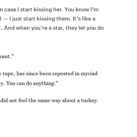
in case I start kissing her. You know I’m
— I just start kissing them. It’s like a
t. And when you’re a star, they let you do
want."
e tape, has since been repeated in myriad
-y. You can do anything.”
 did not feel the same way about a turkey.