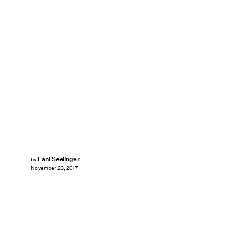
Lani Seelinger
by
November 23, 2017