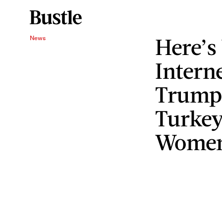
Here’s
News
Interne
Trump
Turkey
Wome