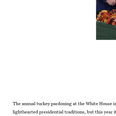
The annual turkey pardoning at the White House is
lighthearted presidential traditions, but this year i