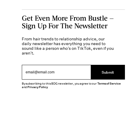
Get Even More From Bustle —
Sign Up For The Newsletter
From hair trends to relationship advice, our
daily newsletter has everything you need to
sound like a person who’s on TikTok, even if you
aren’t.
Submit
By subscribing to this BDG newsletter, you agree to our
Terms of Service
and
Privacy Policy