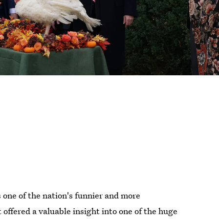
 one of the nation's funnier and more
t offered a valuable insight into one of the huge