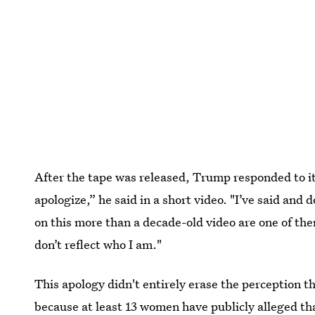
After the tape was released, Trump responded to it 
apologize,” he said in a short video. "I’ve said and
on this more than a decade-old video are one of 
don’t reflect who I am."
This apology didn't entirely erase the perception 
because at least
13 women have publicly alleged t