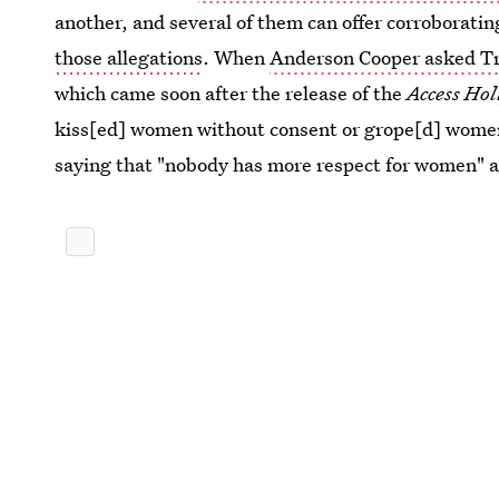
another, and several of them can offer corroborati
those allegations
. When
Anderson Cooper asked Tr
which came soon after the release of the
Access Ho
kiss[ed] women without consent or grope[d] wome
saying that "nobody has more respect for women" a