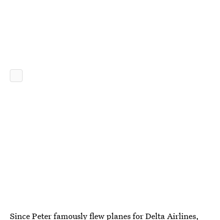
Since Peter famously flew planes for Delta Airlines,