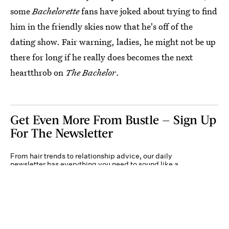
some
Bachelorette
fans have joked about trying to find
him in the friendly skies now that he's off of the
dating show. Fair warning, ladies, he might not be up
there for long if he really does becomes the next
heartthrob on
The Bachelor
.
Get Even More From Bustle — Sign Up
For The Newsletter
From hair trends to relationship advice, our daily
newsletter has everything you need to sound like a
person who’s on TikTok, even if you aren’t.
Submit
By subscribing to this BDG newsletter, you agree to our
Terms of Service
and
Privacy