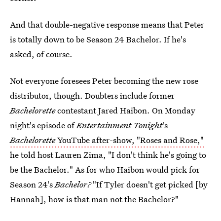
And that double-negative response means that Peter
is totally down to be Season 24 Bachelor. If he's
asked, of course.
Not everyone foresees Peter becoming the new rose
distributor, though. Doubters include former
Bachelorette
contestant Jared Haibon. On Monday
night's episode of
Entertainment Tonight
's
Bachelorette
YouTube after-show, "Roses and Rose,"
he told host Lauren Zima, "I don't think he's going to
be the Bachelor." As for who Haibon would pick for
Season 24's
Bachelor?
"If Tyler doesn't get picked [by
Hannah], how is that man not the Bachelor?"