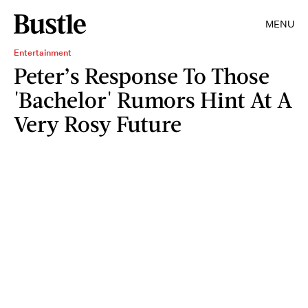
MENU
Entertainment
Peter’s Response To Those
'Bachelor' Rumors Hint At A
Very Rosy Future