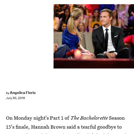
(ABC/John Fleenor)
Angelica Florio
by
July 30, 2019
On Monday night's Part 1 of
The Bachelorette
Season
15's finale, Hannah Brown said a tearful goodbye to