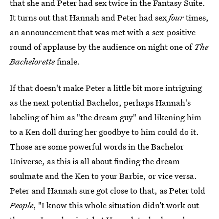
that she and Peter had sex twice in the Fantasy Suite.
It turns out that Hannah and Peter had sex
four
times,
an announcement that was met with a sex-positive
round of applause by the audience on night one of
The
Bachelorette
finale.
If that doesn't make Peter a little bit more intriguing
as the next potential Bachelor, perhaps Hannah's
labeling of him as "the dream guy" and likening him
to a Ken doll during her goodbye to him could do it.
Those are some powerful words in the Bachelor
Universe, as this is all about finding the dream
soulmate and the Ken to your Barbie, or vice versa.
Peter and Hannah sure got close to that, as Peter told
People
, "I know this whole situation didn’t work out