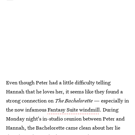
Even though Peter had a little difficulty telling
Hannah that he loves her, it seems like they found a
strong connection on
The Bachelorette —
especially in
the now infamous
Fantasy Suite windmill
. During
Monday night's in-studio reunion between Peter and
Hannah, the Bachelorette came clean about her lie