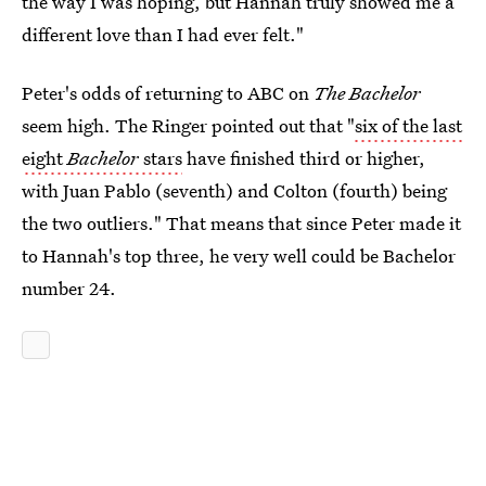
the way I was hoping, but Hannah truly showed me a
different love than I had ever felt."
Peter's odds of returning to ABC on
The Bachelor
seem high. The Ringer pointed out that "
six of the last
eight
Bachelor
stars
have finished third or higher,
with Juan Pablo (seventh) and Colton (fourth) being
the two outliers." That means that since Peter made it
to Hannah's top three, he very well could be Bachelor
number 24.