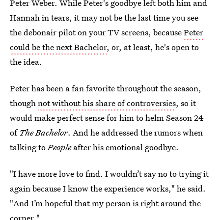
Peter Weber. While Peter's goodbye left both him and
Hannah in tears, it may not be the last time you see
the debonair pilot on your TV screens, because
Peter
could be the next Bachelor
, or, at least, he's open to
the idea.
Peter has been a fan favorite throughout the season,
though
not without his share of controversies
, so it
would make perfect sense for him to helm Season 24
of
The Bachelor
. And he addressed the rumors when
talking to
People
after his emotional goodbye.
"I have more love to find. I wouldn’t say no to trying it
again because I know the experience works," he said.
"And I’m hopeful that my person is right around the
corner."