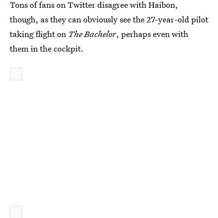
Tons of fans on Twitter disagree with Haibon,
though, as they can obviously see the 27-year-old pilot
taking flight on
The Bachelor
, perhaps even with
them in the cockpit.