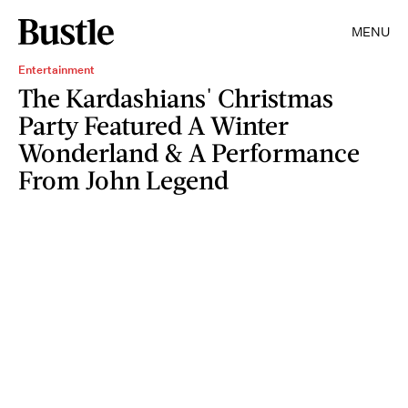
MENU
Entertainment
The Kardashians' Christmas
Party Featured A Winter
Wonderland & A Performance
From John Legend