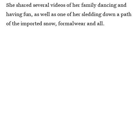
She shared several videos of her family dancing and
having fun, as well as one of her sledding down a path
of the imported snow, formalwear and all.