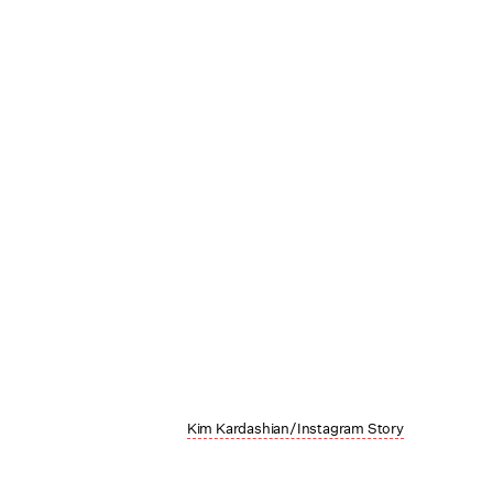
Kim Kardashian/Instagram Story