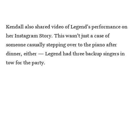
Kendall also shared video of Legend's performance on
her Instagram Story. This wasn't just a case of
someone casually stepping over to the piano after
dinner, either — Legend had three backup singers in
tow for the party.