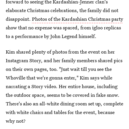
forward to seeing the Kardashian-Jenner clan's
elaborate Christmas celebrations, the family did not
disappoint.
Photos of the Kardashian Christmas party
show that no expense was spared, from igloo replicas
to a performance by John Legend himself.
Kim shared plenty of photos from the event on her
Instagram Story, and her family members shared pics
on their own pages, too. "Just wait till you see the
Whoville that we're gonna enter," Kim says while
narrating a Story video. Her entire house, including
the outdoor space, seems to be covered in fake snow.
There's also an all-white dining room set up, complete
with white chairs and tables for the event, because
why not?