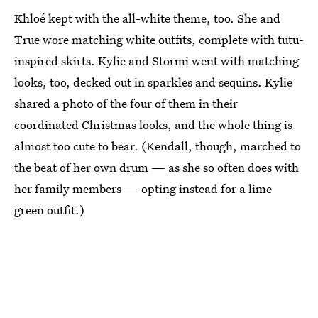
Khloé kept with the all-white theme, too. She and
True wore matching white outfits, complete with tutu-
inspired skirts. Kylie and Stormi went with matching
looks, too, decked out in sparkles and sequins. Kylie
shared a photo of the four of them in their
coordinated Christmas looks, and the whole thing is
almost too cute to bear. (Kendall, though, marched to
the beat of her own drum — as she so often does with
her family members — opting instead for a lime
green outfit.)