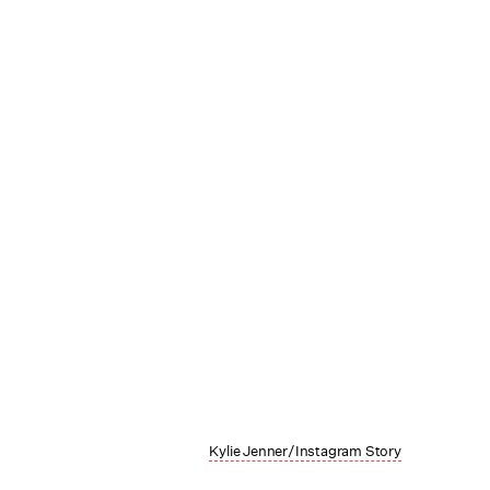
Kylie Jenner/Instagram Story