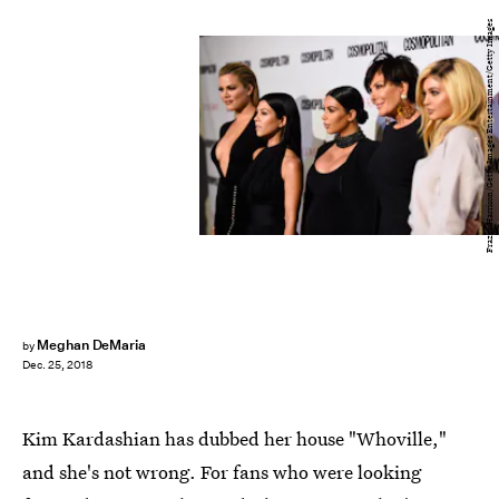
Frazer Harrison/Getty Images Entertainment/Getty Images
Meghan DeMaria
by
Dec. 25, 2018
Kim Kardashian has dubbed her house "Whoville,"
and she's not wrong. For fans who were looking