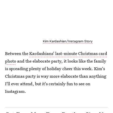
Kim Kardashian/Instagram Story
Between the
Kardashians' last-minute Christmas card
photo
and the elaborate party, it looks like the family
is spreading plenty of holiday cheer this week. Kim's
Christmas party is way more elaborate than anything
I'll ever attend, but it's certainly fun to see on
Instagram.