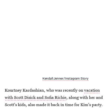
Kendall Jenner/Instagram Story
Kourtney Kardashian, who was recently on
vacation
with Scott Disick and Sofia Richie
, along with her and
Scott's kids, also made it back in time for Kim's party.