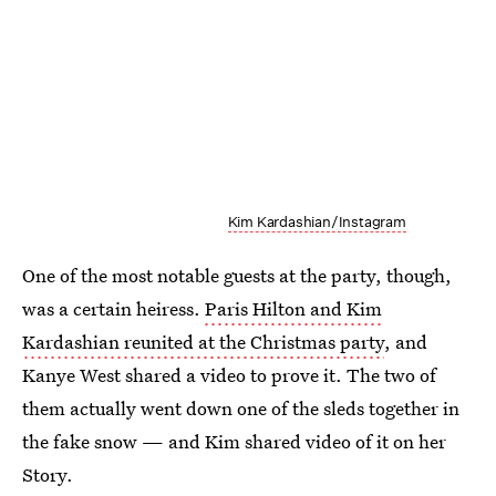
Kim Kardashian/Instagram
One of the most notable guests at the party, though,
was a certain heiress.
Paris Hilton and Kim
Kardashian reunited at the Christmas party
, and
Kanye West shared a video to prove it. The two of
them actually went down one of the sleds together in
the fake snow — and Kim shared video of it on her
Story.