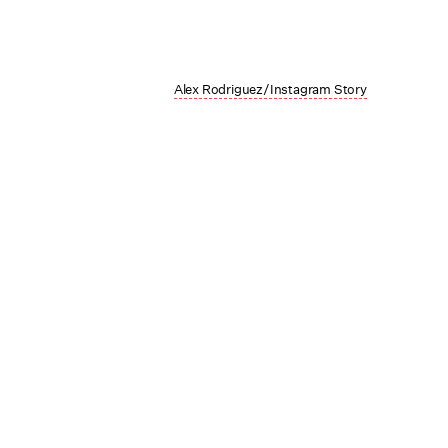
Alex Rodriguez/Instagram Story