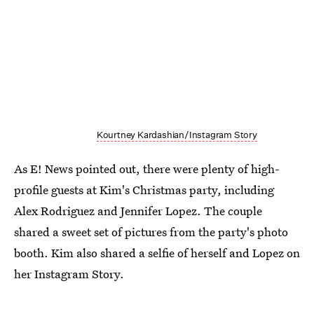
Kourtney Kardashian/Instagram Story
As E! News pointed out, there were plenty of high-
profile guests at Kim's Christmas party, including
Alex Rodriguez and Jennifer Lopez. The couple
shared a sweet set of pictures from the party's photo
booth. Kim also shared a selfie of herself and Lopez on
her Instagram Story.