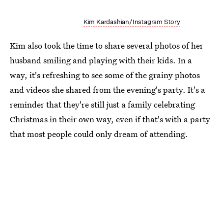
Kim Kardashian/Instagram Story
Kim also took the time to share several photos of her
husband smiling and playing with their kids. In a
way, it's refreshing to see some of the grainy photos
and videos she shared from the evening's party. It's a
reminder that they're still just a family celebrating
Christmas in their own way, even if that's with a party
that most people could only dream of attending.