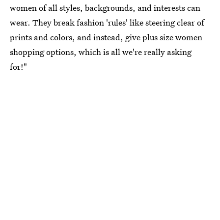
women of all styles, backgrounds, and interests can
wear. They break fashion 'rules' like steering clear of
prints and colors, and instead, give plus size women
shopping options, which is all we're really asking
for!"