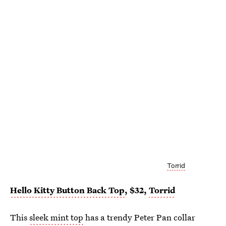
Torrid
Hello Kitty Button Back Top
, $32,
Torrid
This
sleek mint top
has a trendy Peter Pan collar