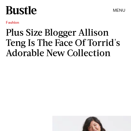
MENU
Fashion
Plus Size Blogger Allison
Teng Is The Face Of Torrid's
Adorable New Collection