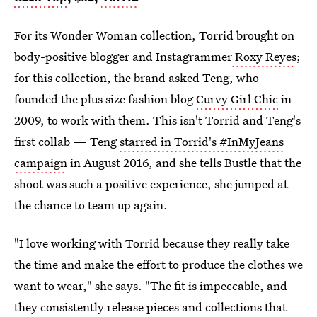
For its Wonder Woman collection, Torrid brought on
body-positive blogger and Instagrammer
Roxy Reyes
;
for this collection, the brand asked Teng, who
founded the plus size fashion blog
Curvy Girl Chic
in
2009, to work with them. This isn't Torrid and Teng's
first collab — Teng
starred in Torrid's #InMyJeans
campaign
in August 2016, and she tells Bustle that the
shoot was such a positive experience, she jumped at
the chance to team up again.
"I love working with Torrid because they really take
the time and make the effort to produce the clothes we
want to wear," she says. "The fit is impeccable, and
they consistently release pieces and collections that