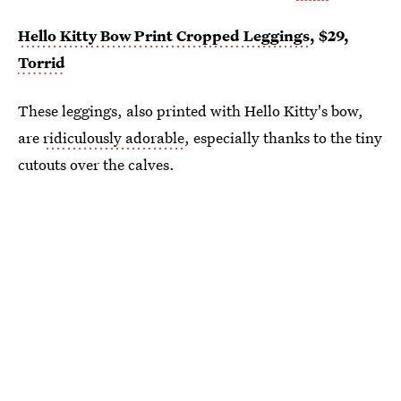
Hello Kitty Bow Print Cropped Leggings
, $29,
Torrid
These leggings, also printed with Hello Kitty's bow,
are
ridiculously adorable
, especially thanks to the tiny
cutouts over the calves.