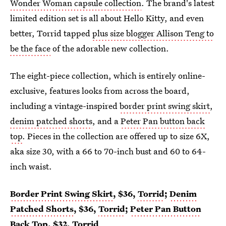
Wonder Woman capsule collection
. The brand's latest
limited edition set is all about Hello Kitty, and even
better, Torrid tapped
plus size blogger Allison Teng to
be the face
of the adorable new collection.
The eight-piece collection, which is entirely online-
exclusive, features looks from across the board,
including a vintage-inspired
border print swing skirt
,
denim patched shorts
, and a
Peter Pan button back
top
. Pieces in the collection are offered up to size 6X,
aka size 30, with a 66 to 70-inch bust and 60 to 64-
inch waist.
Border Print Swing Skirt
, $36,
Torrid
;
Denim
Patched Shorts
, $36,
Torrid
;
Peter Pan Button
Back Top
, $32,
Torrid