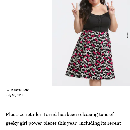
Torrid
James Hale
by
July 18, 2017
Plus size retailer Torrid has been releasing tons of
geeky girl power pieces this year, including its recent