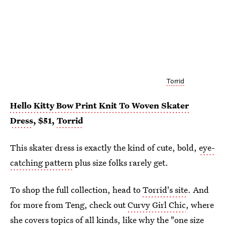
Torrid
Hello Kitty Bow Print Knit To Woven Skater
Dress
, $51,
Torrid
This skater dress is exactly the kind of cute, bold,
eye-
catching pattern
plus size folks rarely get.
To shop the full collection, head to
Torrid's site
. And
for more from Teng, check out
Curvy Girl Chic
, where
she covers topics of all kinds, like
why the "one size