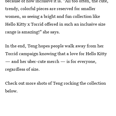
because of how inclusive it is. "All too often, the cute,
trendy, colorful pieces are reserved for smaller
women, so seeing a bright and fun collection like
Hello Kitty x Torrid offered in such an inclusive size
range is amazing!" she says.
In the end, Teng hopes people walk away from her
Torrid campaign knowing that a love for Hello Kitty
— and her uber-cute merch — is for everyone,
regardless of size.
Check out more shots of Teng rocking the collection
below.