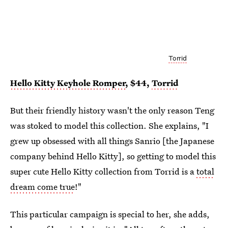
Torrid
Hello Kitty Keyhole Romper
, $44,
Torrid
But their friendly history wasn't the only reason Teng
was stoked to model this collection. She explains, "I
grew up obsessed with all things Sanrio [the Japanese
company behind Hello Kitty], so getting to model this
super cute Hello Kitty collection from Torrid is a
total
dream come true
!"
This particular campaign is special to her, she adds,