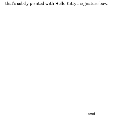
that's subtly printed with Hello Kitty's signature bow.
Torrid