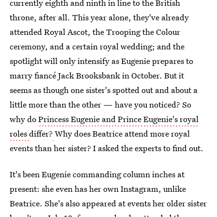
currently eighth and ninth in line to the British
throne, after all. This year alone, they've already
attended Royal Ascot, the Trooping the Colour
ceremony, and a certain royal wedding; and the
spotlight will only intensify as Eugenie prepares to
marry fiancé Jack Brooksbank in October. But it
seems as though one sister's spotted out and about a
little more than the other — have you noticed? So
why do
Princess Eugenie and Prince Eugenie's royal
roles
differ?
Why does Beatrice attend more royal
events than her sister? I asked the experts to find out.
It's been Eugenie commanding column inches at
present: she even has her own Instagram, unlike
Beatrice. She's also appeared at events her older sister