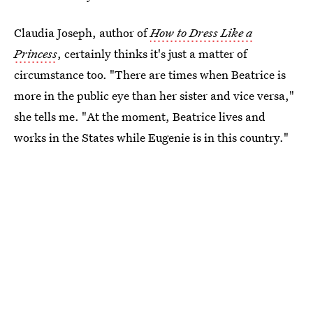
Claudia Joseph, author of
How to Dress Like a
Princess
, certainly thinks it's just a matter of
circumstance too. "There are times when Beatrice is
more in the public eye than her sister and vice versa,"
she tells me. "At the moment, Beatrice lives and
works in the States while Eugenie is in this country."