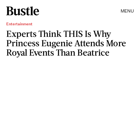
MENU
Entertainment
Experts Think THIS Is Why
Princess Eugenie Attends More
Royal Events Than Beatrice