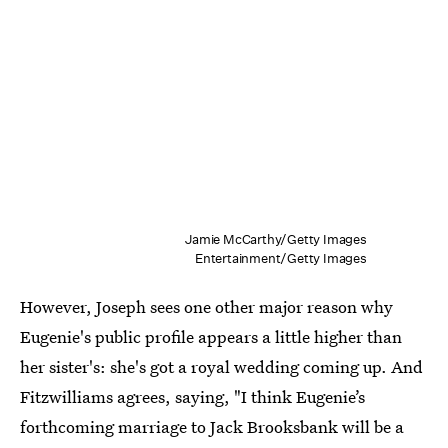
Jamie McCarthy/Getty Images
Entertainment/Getty Images
However, Joseph sees one other major reason why
Eugenie's public profile appears a little higher than
her sister's: she's got a royal wedding coming up. And
Fitzwilliams agrees, saying, "I think Eugenie’s
forthcoming marriage to Jack Brooksbank will be a