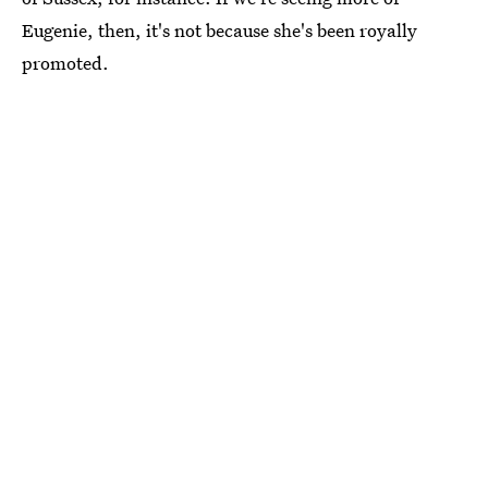
Eugenie, then, it's not because she's been royally
promoted.