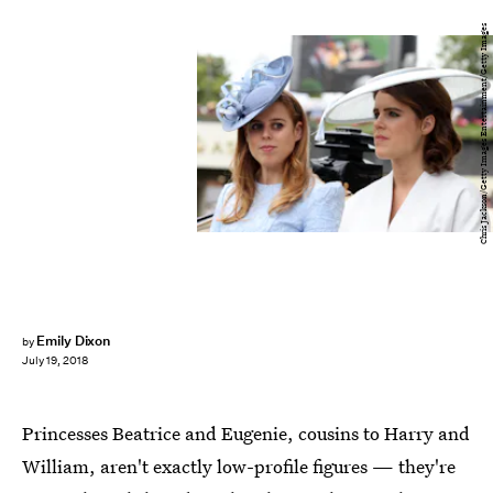
Chris Jackson/Getty Images Entertainment/Getty Images
Emily Dixon
by
July 19, 2018
Princesses Beatrice and Eugenie, cousins to Harry and
William, aren't exactly low-profile figures — they're