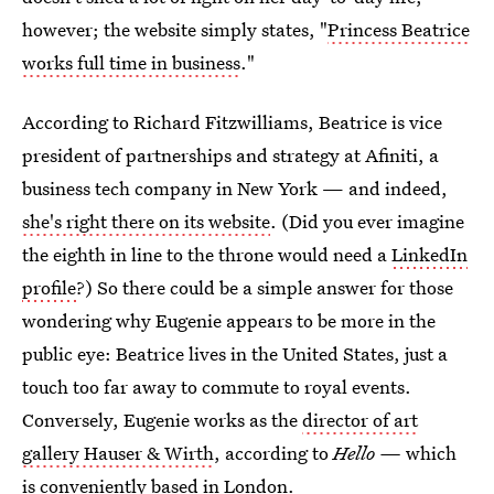
however; the website simply states, "
Princess Beatrice
works full time in business
."
According to Richard Fitzwilliams, Beatrice is vice
president of partnerships and strategy at Afiniti, a
business tech company in New York — and indeed,
she's right there on its website
. (Did you ever imagine
the eighth in line to the throne would need a
LinkedIn
profile
?) So there could be a simple answer for those
wondering why Eugenie appears to be more in the
public eye: Beatrice lives in the United States, just a
touch too far away to commute to royal events.
Conversely, Eugenie works as the
director of art
gallery Hauser & Wirth
, according to
Hello —
which
is conveniently based in London.