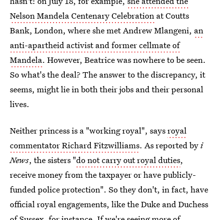
hasn't: on July 18, for example,
she attended the
Nelson Mandela Centenary Celebration
at Coutts
Bank, London, where she met Andrew Mlangeni,
an
anti-apartheid activist and former cellmate of
Mandela
. However, Beatrice was nowhere to be seen.
So what's the deal? The answer to the discrepancy, it
seems, might lie in both their jobs and their personal
lives.
Neither princess is a "working royal", says
royal
commentator Richard Fitzwilliams
. As reported by
i
News
, the sisters "
do not carry out royal duties
,
receive money from the taxpayer or have publicly-
funded police protection". So they don't, in fact, have
official royal engagements, like the Duke and Duchess
of Sussex, for instance. If we're seeing more of