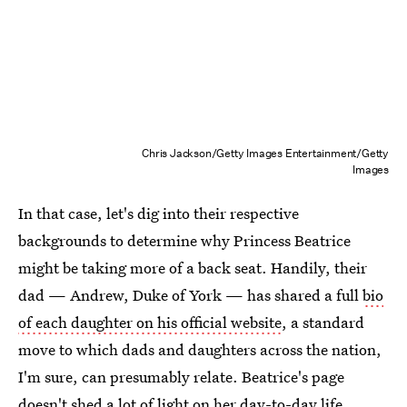
Chris Jackson/Getty Images Entertainment/Getty
Images
In that case, let's dig into their respective
backgrounds to determine why Princess Beatrice
might be taking more of a back seat. Handily, their
dad — Andrew, Duke of York — has shared a full
bio
of each daughter on his official website
, a standard
move to which dads and daughters across the nation,
I'm sure, can presumably relate. Beatrice's page
doesn't shed a lot of light on her day-to-day life,