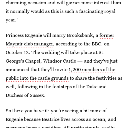
charming occasion and will garner more interest than
it normally would as this is such a fascinating royal
year."
Princess Eugenie will marry Brooksbank, a
former
Mayfair club manager
, according to the BBC, on
October 12. The wedding will take place at St
George's Chapel, Windsor Castle — and they've just
announced that they'll invite
1,200 members of the
public into the castle grounds
to share the festivities as
well, following in the footsteps of the Duke and
Duchess of Sussex.
So there you have it: you're seeing a bit more of
Eugenie because Beatrice lives across an ocean, and
everyone loves a wedding. All pretty simple, really.