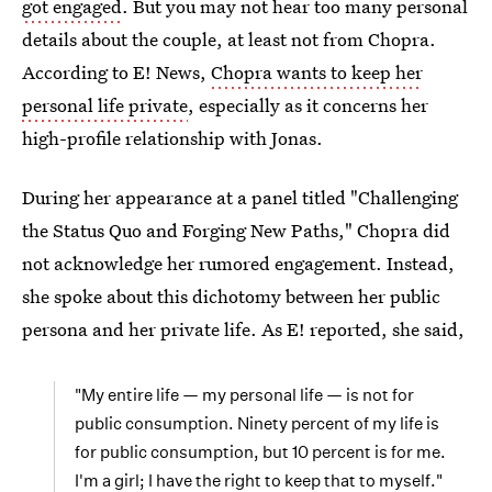
got engaged
. But you may not hear too many personal
details about the couple, at least not from Chopra.
According to E! News,
Chopra wants to keep her
personal life private
, especially as it concerns her
high-profile relationship with Jonas.
During her appearance at a panel titled "Challenging
the Status Quo and Forging New Paths," Chopra did
not acknowledge her rumored engagement. Instead,
she spoke about this dichotomy between her public
persona and her private life. As E! reported, she said,
"My entire life — my personal life — is not for
public consumption. Ninety percent of my life is
for public consumption, but 10 percent is for me.
I'm a girl; I have the right to keep that to myself."