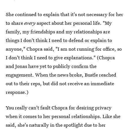
She continued to explain that it's not necessary for her
to share
every
aspect about her personal life. "My
family, my friendships and my relationships are
things I don't think I need to defend or explain to
anyone," Chopra said, "I am not running for office, so
I don't think I need to give explanations." (Chopra
and Jonas have yet to publicly confirm the
engagement. When the news broke, Bustle reached
out to their reps, but did not receive an immediate
response.)
You really can't fault Chopra for desiring privacy
when it comes to her personal relationships. Like she
said, she's naturally in the spotlight due to her