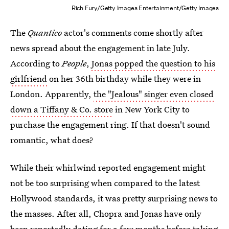
Rich Fury/Getty Images Entertainment/Getty Images
The
Quantico
actor's comments come shortly after
news spread about the engagement in late July.
According to
People
,
Jonas popped the question to his
girlfriend
on her 36th birthday while they were in
London. Apparently,
the "Jealous" singer even closed
down a Tiffany & Co. store
in New York City to
purchase the engagement ring. If that doesn't sound
romantic, what does?
While their whirlwind reported engagement might
not be too surprising when compared to the latest
Hollywood standards, it was pretty surprising news to
the masses. After all, Chopra and Jonas have only
been reportedly dating for a few months before taking