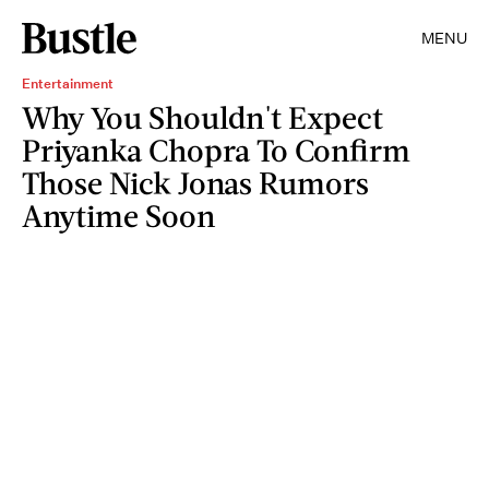
MENU
Entertainment
Why You Shouldn't Expect
Priyanka Chopra To Confirm
Those Nick Jonas Rumors
Anytime Soon