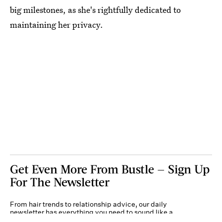
big milestones, as she's rightfully dedicated to
maintaining her privacy.
Get Even More From Bustle — Sign Up
For The Newsletter
From hair trends to relationship advice, our daily
newsletter has everything you need to sound like a
person who’s on TikTok, even if you aren’t.