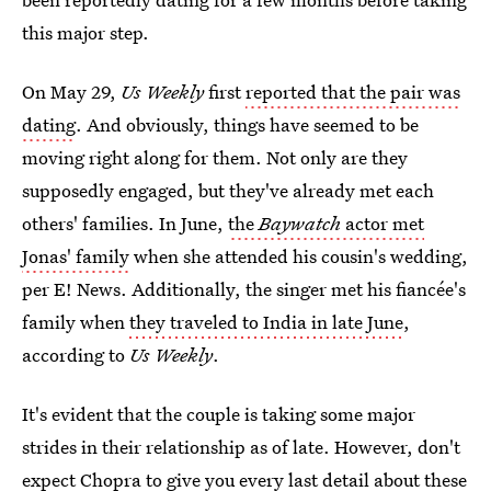
this major step.
On May 29,
Us Weekly
first
reported that the pair was
dating
. And obviously, things have seemed to be
moving right along for them. Not only are they
supposedly engaged, but they've already met each
others' families. In June,
the
Baywatch
actor met
Jonas' family
when she attended his cousin's wedding,
per E! News. Additionally, the singer met his fiancée's
family when
they traveled to India in late June
,
according to
Us Weekly
.
It's evident that the couple is taking some major
strides in their relationship as of late. However, don't
expect Chopra to give you every last detail about these