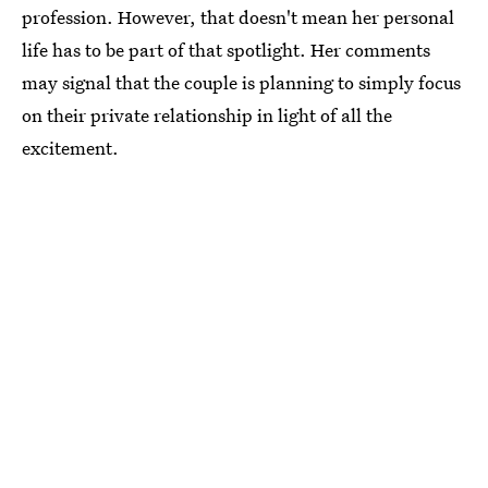
profession. However, that doesn't mean her personal
life has to be part of that spotlight. Her comments
may signal that the couple is planning to simply focus
on their private relationship in light of all the
excitement.