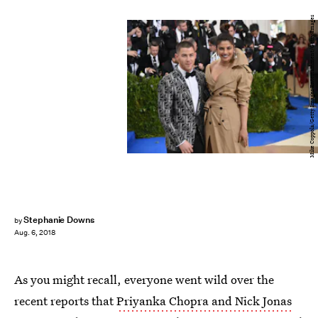
Mike Coppola/Getty Images Entertainment/Getty Images
Stephanie Downs
by
Aug. 6, 2018
As you might recall, everyone went wild over the
recent reports that
Priyanka Chopra and Nick Jonas