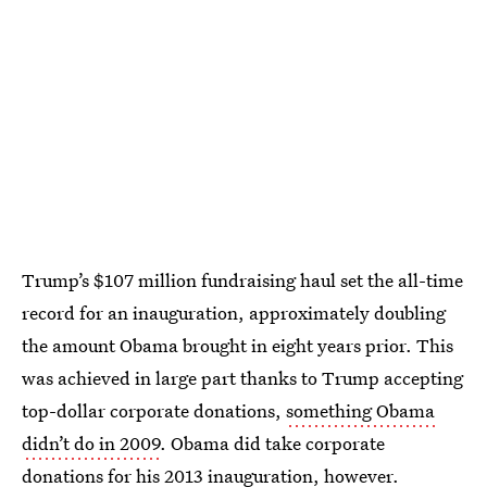
Trump’s $107 million fundraising haul set the all-time
record for an inauguration, approximately doubling
the amount Obama brought in eight years prior. This
was achieved in large part thanks to Trump accepting
top-dollar corporate donations,
something Obama
didn’t do in 2009
. Obama did take corporate
donations for his 2013 inauguration, however.