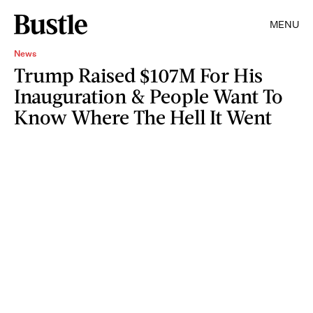
MENU
News
Trump Raised $107M For His
Inauguration & People Want To
Know Where The Hell It Went