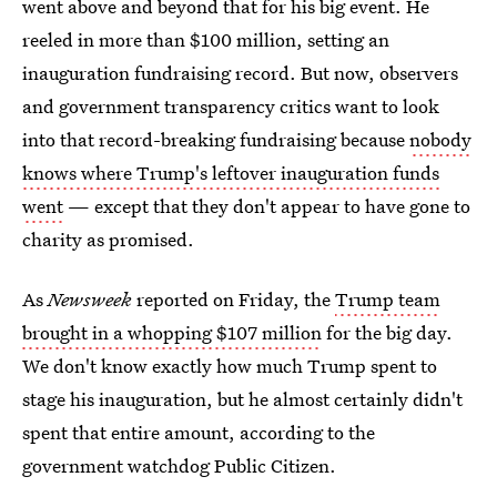
went above and beyond that for his big event. He
reeled in more than $100 million, setting an
inauguration fundraising record. But now, observers
and government transparency critics want to look
into that record-breaking fundraising because
nobody
knows where Trump's leftover inauguration funds
went
— except that they don't appear to have gone to
charity as promised.
As
Newsweek
reported on Friday, the
Trump team
brought in a whopping $107 million
for the big day.
We don't know exactly how much Trump spent to
stage his inauguration, but he almost certainly didn't
spent that entire amount, according to the
government watchdog Public Citizen.