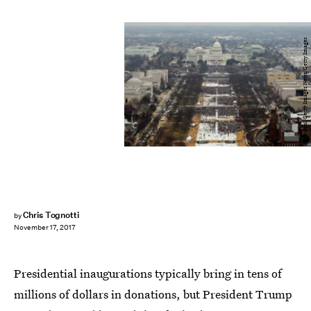
Pool/Getty Images News/Getty Images
Chris Tognotti
by
November 17, 2017
Presidential inaugurations typically bring in tens of
millions of dollars in donations, but President Trump