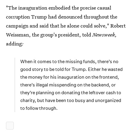
"The inauguration embodied the precise casual
corruption Trump had denounced throughout the
campaign and said that he alone could solve," Robert
Weissman, the group's president, told
Newsweek,
adding
:
When it comes to the missing funds, there’s no
good story to be told for Trump. Either he wasted
the money for his inauguration on the frontend,
there’s illegal misspending on the backend, or
they’re planning on donating the leftover cash to
charity, but have been too busy and unorganized
to follow through.