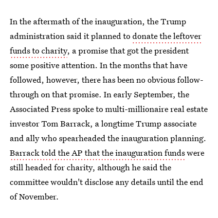
In the aftermath of the inauguration, the Trump
administration said it planned to
donate the leftover
funds to charity
, a promise that got the president
some positive attention. In the months that have
followed, however, there has been no obvious follow-
through on that promise. In early September, the
Associated Press spoke to multi-millionaire real estate
investor Tom Barrack, a longtime Trump associate
and ally who spearheaded the inauguration planning.
Barrack told the AP that the inauguration funds
were
still headed for charity, although he said the
committee wouldn't disclose any details until the end
of November.