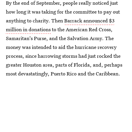
By the end of September, people really noticed just
how long it was taking for the committee to pay out
anything to charity. Then
Barrack announced $3
million in donations
to the American Red Cross,
Samaritan's Purse, and the Salvation Army. The
money was intended to aid the hurricane recovery
process, since harrowing storms had just rocked the
greater Houston area, parts of Florida, and, perhaps
most devastatingly, Puerto Rico and the Caribbean.