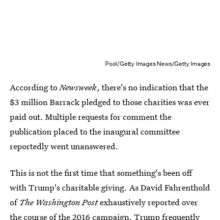
Pool/Getty Images News/Getty Images
According to
Newsweek
, there's no indication that the
$3 million Barrack pledged to those charities was ever
paid out. Multiple requests for comment the
publication placed to the inaugural committee
reportedly went unanswered.
This is not the first time that something's been off
with Trump's charitable giving. As David Fahrenthold
of
The Washington Post
exhaustively reported over
the course of the 2016 campaign,
Trump frequently