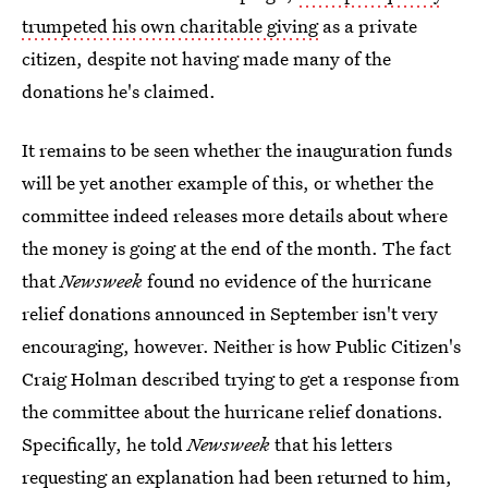
trumpeted his own charitable giving
as a private
citizen, despite not having made many of the
donations he's claimed.
It remains to be seen whether the inauguration funds
will be yet another example of this, or whether the
committee indeed releases more details about where
the money is going at the end of the month. The fact
that
Newsweek
found no evidence of the hurricane
relief donations announced in September isn't very
encouraging, however. Neither is how Public Citizen's
Craig Holman described trying to get a response from
the committee about the hurricane relief donations.
Specifically, he told
Newsweek
that his letters
requesting an explanation had been returned to him,