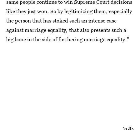
same people continue to win Supreme Court decisions
like they just won. So by legitimizing them, especially
the person that has stoked such an intense case
against marriage equality, that also presents such a
big bone in the side of furthering marriage equality."
Netflix