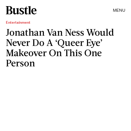
MENU
Entertainment
Jonathan Van Ness Would
Never Do A ‘Queer Eye’
Makeover On This One
Person