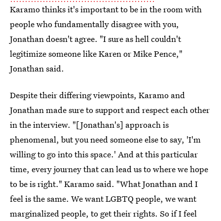
Karamo thinks it's important to be in the room with
people who fundamentally disagree with you,
Jonathan doesn't agree. "I sure as hell couldn't
legitimize someone like Karen or Mike Pence,"
Jonathan said.
Despite their differing viewpoints, Karamo and
Jonathan made sure to support and respect each other
in the interview. "[Jonathan's] approach is
phenomenal, but you need someone else to say, 'I'm
willing to go into this space.' And at this particular
time, every journey that can lead us to where we hope
to be is right." Karamo said. "What Jonathan and I
feel is the same. We want LGBTQ people, we want
marginalized people, to get their rights. So if I feel