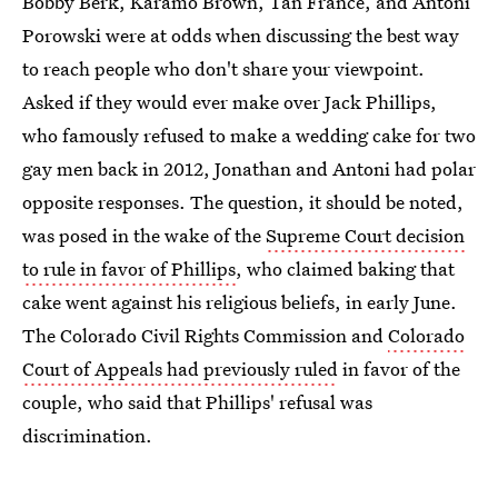
Bobby Berk, Karamo Brown, Tan France, and Antoni
Porowski were at odds when discussing the best way
to reach people who don't share your viewpoint.
Asked if they would ever make over Jack Phillips,
who famously refused to make a wedding cake for two
gay men back in 2012, Jonathan and Antoni had polar
opposite responses. The question, it should be noted,
was posed in the wake of the
Supreme Court decision
to rule in favor of Phillips
, who claimed baking that
cake went against his religious beliefs, in early June.
The Colorado Civil Rights Commission and
Colorado
Court of Appeals had previously ruled
in favor of the
couple, who said that Phillips' refusal was
discrimination.