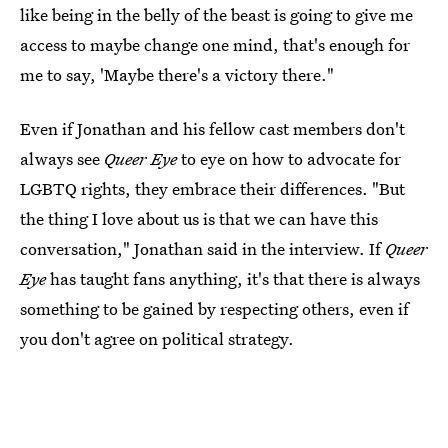
like being in the belly of the beast is going to give me
access to maybe change one mind, that's enough for
me to say, 'Maybe there's a victory there."
Even if Jonathan and his fellow cast members don't
always see
Queer Eye
to eye on how to advocate for
LGBTQ rights, they embrace their differences. "But
the thing I love about us is that we can have this
conversation," Jonathan said in the interview. If
Queer
Eye
has taught fans anything, it's that there is always
something to be gained by respecting others, even if
you don't agree on political strategy.