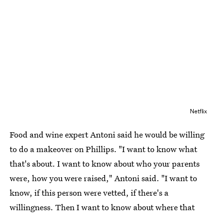
Netflix
Food and wine expert Antoni said he would be willing
to do a makeover on Phillips. "I want to know what
that's about. I want to know about who your parents
were, how you were raised," Antoni said. "I want to
know, if this person were vetted, if there's a
willingness. Then I want to know about where that