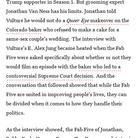
Trump supporter in Season 1. But grooming expert
Jonathan Van Ness has his limits. Jonathan told
Vulture he would not do a
Queer Eye
makeover on the
Colorado baker
who refused to make a cake for a
same-sex couple's wedding. The interview with
Vulture's E. Alex Jung became heated when the Fab
Five were asked specifically about whether or not they
would film an episode with the
baker who led to a
controversial Supreme Court decision
. And the
conversation that followed showed that while the Fab
Five are united in improving people's lives, they can
be divided when it comes to how they handle their
politics.
As the interview showed, the Fab Five of Jonathan,