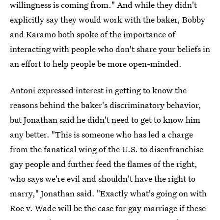
willingness is coming from." And while they didn't
explicitly say they would work with the baker, Bobby
and Karamo both spoke of the importance of
interacting with people who don't share your beliefs in
an effort to help people be more open-minded.
Antoni expressed interest in getting to know the
reasons behind the baker's discriminatory behavior,
but Jonathan said he didn't need to get to know him
any better. "This is someone who has led a charge
from the fanatical wing of the U.S. to disenfranchise
gay people and further feed the flames of the right,
who says we're evil and shouldn't have the right to
marry," Jonathan said. "Exactly what's going on with
Roe v. Wade will be the case for gay marriage if these