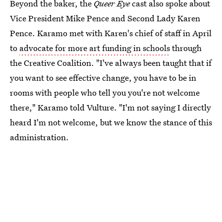
Beyond the baker, the
Queer Eye
cast also spoke about
Vice President Mike Pence and Second Lady Karen
Pence. Karamo met with Karen's chief of staff in April
to
advocate for more art funding in schools
through
the Creative Coalition. "I've always been taught that if
you want to see effective change, you have to be in
rooms with people who tell you you're not welcome
there," Karamo told Vulture. "I'm not saying I directly
heard I'm not welcome, but we know the stance of this
administration.