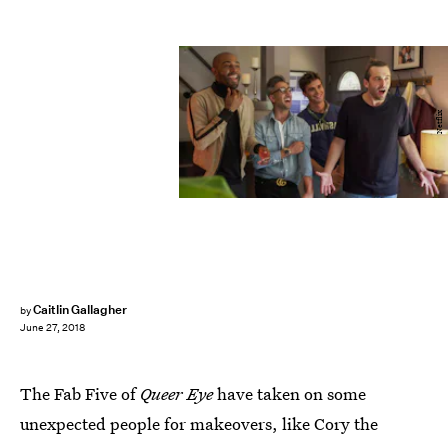
Netflix
Caitlin Gallagher
by
June 27, 2018
The Fab Five of
Queer Eye
have taken on some
unexpected people for makeovers, like Cory the