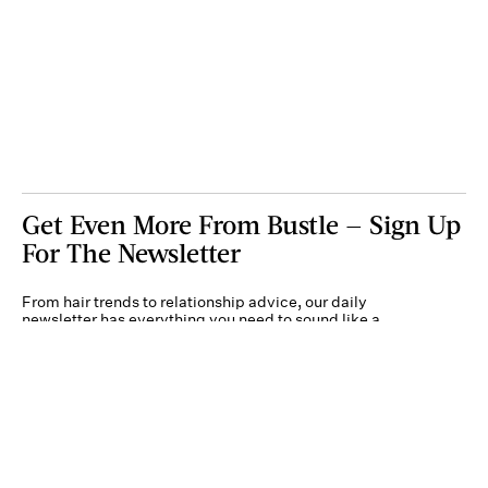
Get Even More From Bustle — Sign Up
For The Newsletter
From hair trends to relationship advice, our daily
newsletter has everything you need to sound like a
person who’s on TikTok, even if you aren’t.
Submit
By subscribing to this BDG newsletter, you agree to our
Terms of Service
and
Privacy
Policy