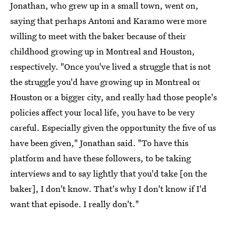
Jonathan, who grew up in a small town, went on,
saying that perhaps Antoni and Karamo were more
willing to meet with the baker because of their
childhood growing up in Montreal and Houston,
respectively. "Once you've lived a struggle that is not
the struggle you'd have growing up in Montreal or
Houston or a bigger city, and really had those people's
policies affect your local life, you have to be very
careful. Especially given the opportunity the five of us
have been given," Jonathan said. "To have this
platform and have these followers, to be taking
interviews and to say lightly that you'd take [on the
baker], I don't know. That's why I don't know if I'd
want that episode. I really don't."