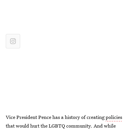
Vice President Pence has a history of creating
policies
that would hurt the LGBTQ community
. And while