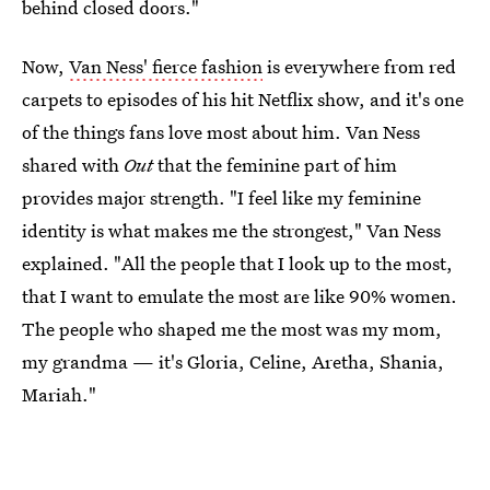
behind closed doors."
Now,
Van Ness' fierce fashion
is everywhere from red
carpets to episodes of his hit Netflix show, and it's one
of the things fans love most about him. Van Ness
shared with
Out
that the feminine part of him
provides major strength. "I feel like my feminine
identity is what makes me the strongest," Van Ness
explained. "All the people that I look up to the most,
that I want to emulate the most are like 90% women.
The people who shaped me the most was my mom,
my grandma — it's Gloria, Celine, Aretha, Shania,
Mariah."