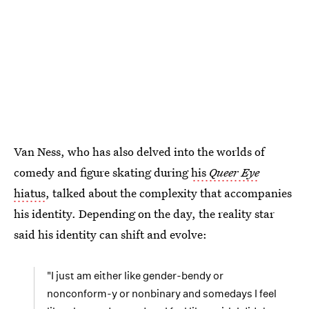
Van Ness, who has also delved into the worlds of
comedy and figure skating during
his
Queer Eye
hiatus
, talked about the complexity that accompanies
his identity. Depending on the day, the reality star
said his identity can shift and evolve:
"I just am either like gender-bendy or
nonconform-y or nonbinary and somedays I feel