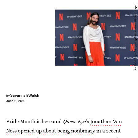
Emma McIntyre/Getty Images Entertainment/Getty Images
Savannah Walsh
by
June 11, 2019
Pride Month is here and
Queer Eye
's
Jonathan Van
Ness opened up about being nonbinary
in a recent