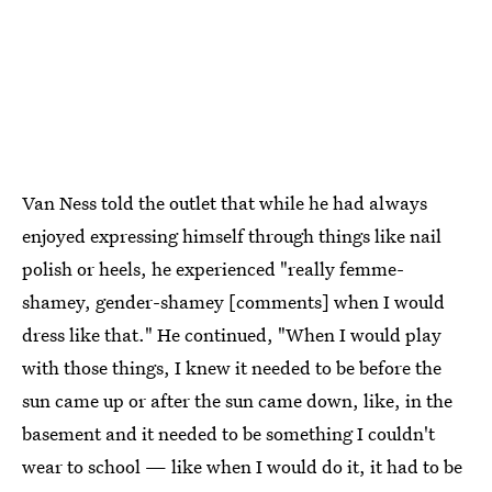
Van Ness told the outlet that while he had always
enjoyed expressing himself through things like nail
polish or heels, he experienced "really femme-
shamey, gender-shamey [comments] when I would
dress like that." He continued, "When I would play
with those things, I knew it needed to be before the
sun came up or after the sun came down, like, in the
basement and it needed to be something I couldn't
wear to school — like when I would do it, it had to be