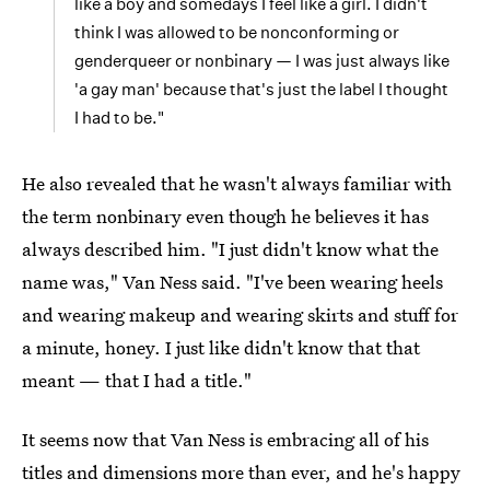
like a boy and somedays I feel like a girl. I didn't
think I was allowed to be nonconforming or
genderqueer or nonbinary — I was just always like
'a gay man' because that's just the label I thought
I had to be."
He also revealed that he wasn't always familiar with
the term nonbinary even though he believes it has
always described him. "I just didn't know what the
name was," Van Ness said. "I've been wearing heels
and wearing makeup and wearing skirts and stuff for
a minute, honey. I just like didn't know that that
meant — that I had a title."
It seems now that Van Ness is embracing all of his
titles and dimensions more than ever, and he's happy