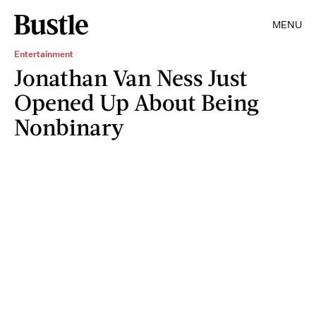
MENU
Entertainment
Jonathan Van Ness Just
Opened Up About Being
Nonbinary