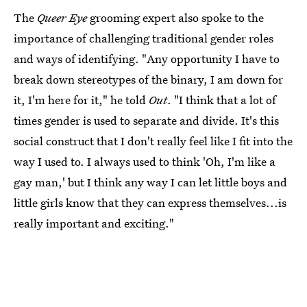
The
Queer Eye
grooming expert also spoke to the
importance of challenging traditional gender roles
and ways of identifying. "Any opportunity I have to
break down stereotypes of the binary, I am down for
it, I'm here for it," he told
Out
. "I think that a lot of
times gender is used to separate and divide. It's this
social construct that I don't really feel like I fit into the
way I used to. I always used to think 'Oh, I'm like a
gay man,' but I think any way I can let little boys and
little girls know that they can express themselves...is
really important and exciting."