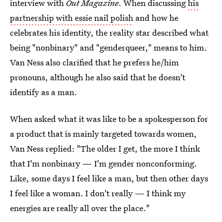
interview with
Out Magazine
. When discussing
his
partnership with essie nail polish
and how he
celebrates his identity, the reality star described what
being "nonbinary" and "genderqueer," means to him.
Van Ness also clarified that he prefers he/him
pronouns, although he also said that he doesn't
identify as a man.
When asked what it was like to be a spokesperson for
a product that is mainly targeted towards women,
Van Ness replied: "The older I get, the more I think
that I'm nonbinary — I'm gender nonconforming.
Like, some days I feel like a man, but then other days
I feel like a woman. I don't really — I think my
energies are really all over the place."