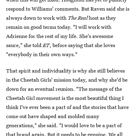
respond to Williams' comments. But Raven said she is
always down to work with
The Real
host as they
remain on good terms today. "I will work with
Adrienne for the rest of my life. She's awesome
sauce," she told
ET
, before saying that she loves
"everybody in their own ways."
That spirit and individuality is why she still believes
in the Cheetah Girls' mission today, and why she'd be
down for an eventual reunion. "The message of the
Cheetah Girl movement is the most beautiful thing I
think I've ever been a part of and the stories that have
come out have shaped and molded many
generations," she said. "I would love to be a part of
that brand again. But it needs to be genuine. We all