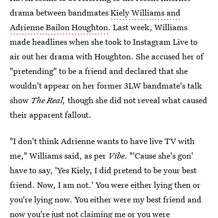
drama between bandmates
Kiely Williams and
Adrienne Bailon Houghton
. Last week, Williams
made headlines when she took to Instagram Live to
air out her drama with Houghton. She accused her of
"pretending" to be a friend and declared that she
wouldn't appear on her former 3LW bandmate's talk
show
The Real,
though she did not reveal what caused
their apparent fallout.
"I don't think Adrienne wants to have live TV with
me," Williams said, as per
Vibe
. "'Cause she's gon'
have to say, 'Yes Kiely, I did pretend to be your best
friend. Now, I am not.' You were either lying then or
you're lying now. You either were my best friend and
now you're just not claiming me or you were