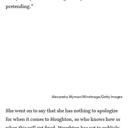
pretending."
Alexandra Wyman/WireImage/Getty Images
She went on to say that she has nothing to apologize
for when it comes to Houghton, so who knows how or
when this will get fixed. Houghton has yet to publicly