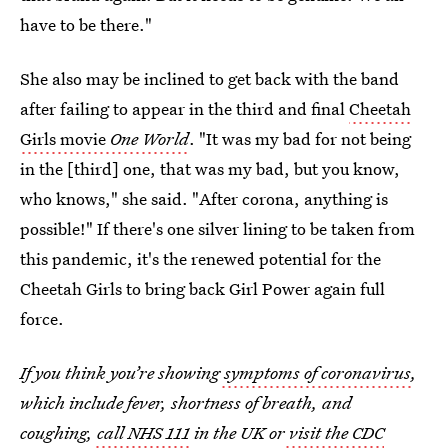
have to be there."
She also may be inclined to get back with the band
after failing to appear in the third and final
Cheetah
Girls movie
One World
. "It was my bad for not being
in the [third] one, that was my bad, but you know,
who knows," she said. "After corona, anything is
possible!" If there's one silver lining to be taken from
this pandemic, it's the renewed potential for the
Cheetah Girls to bring back Girl Power again full
force.
If you think you’re showing
symptoms of coronavirus
,
which include fever, shortness of breath, and
coughing,
call NHS 111
in the UK or
visit the CDC