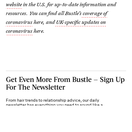
website
in the U.S. for up-to-date information and
resources. You can find all Bustle’s
coverage of
coronavirus
here, and
UK-specific updates on
coronavirus
here.
Get Even More From Bustle — Sign Up
For The Newsletter
From hair trends to relationship advice, our daily
newsletter has everything you need to sound like a
person who’s on TikTok, even if you aren’t.
Submit