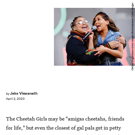
Chelsea Guglielmino/Getty Images Entertainment/Getty Images
Jake Viswanath
by
April 2, 2020
The Cheetah Girls may be "amigas cheetahs, friends
for life," but even the closest of gal pals get in petty