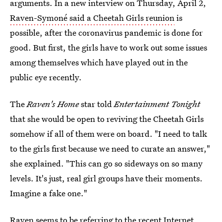
arguments. In a new interview on Thursday, April 2,
Raven-Symoné said a Cheetah Girls reunion
is
possible, after the coronavirus pandemic is done for
good. But first, the girls have to work out some issues
among themselves which have played out in the
public eye recently.
The
Raven's Home
star told
Entertainment Tonight
that she would be open to reviving the Cheetah Girls
somehow if all of them were on board. "I need to talk
to the girls first because we need to curate an answer,"
she explained. "This can go so sideways on so many
levels. It's just, real girl groups have their moments.
Imagine a fake one."
Raven seems to be referring to the recent Internet