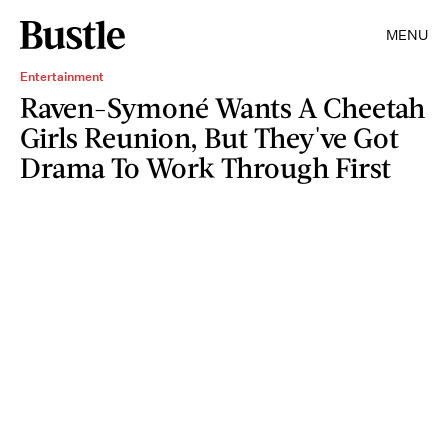
MENU
Entertainment
Raven-Symoné Wants A Cheetah
Girls Reunion, But They've Got
Drama To Work Through First