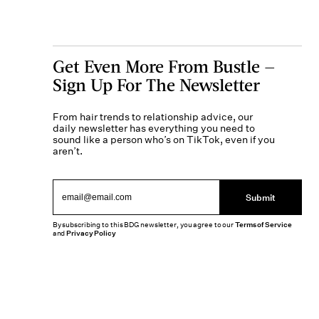
Get Even More From Bustle —
Sign Up For The Newsletter
From hair trends to relationship advice, our
daily newsletter has everything you need to
sound like a person who’s on TikTok, even if you
aren’t.
Submit
By subscribing to this BDG newsletter, you agree to our
Terms of Service
and
Privacy Policy