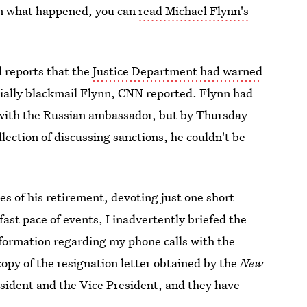
on what happened, you can
read Michael Flynn's
d reports that the
Justice Department had warned
ially blackmail Flynn, CNN reported. Flynn had
 with the Russian ambassador, but by Thursday
lection of discussing sanctions, he couldn't be
es of his retirement, devoting just one short
ast pace of events, I inadvertently briefed the
nformation regarding my phone calls with the
opy of the resignation letter obtained by the
New
resident and the Vice President, and they have