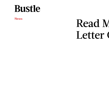
Read M
News
Letter