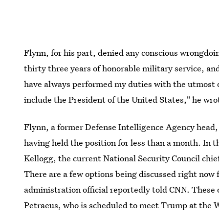
Flynn, for his part, denied any conscious wrongdoi
thirty three years of honorable military service, an
have always performed my duties with the utmost of
include the President of the United States," he wro
Flynn, a former Defense Intelligence Agency head, i
having held the position for less than a month. I
Kellogg, the current National Security Council chief 
There are a few options being discussed right now 
administration official reportedly told CNN. These 
Petraeus, who is scheduled to meet Trump at the 