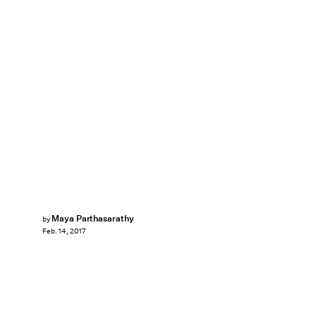
Maya Parthasarathy
by
Feb. 14, 2017