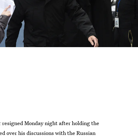
r resigned Monday night after holding the
ed over his discussions with the Russian