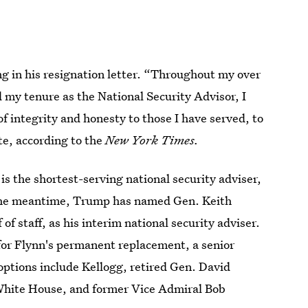
ng in his resignation letter. “Throughout my over
d my tenure as the National Security Advisor, I
 integrity and honesty to those I have served, to
te, according to the
New York Times.
s the shortest-serving national security adviser,
n the meantime, Trump has named Gen. Keith
of staff, as his interim national security adviser.
for Flynn's permanent replacement, a senior
options include Kellogg, retired Gen. David
White House, and former Vice Admiral Bob