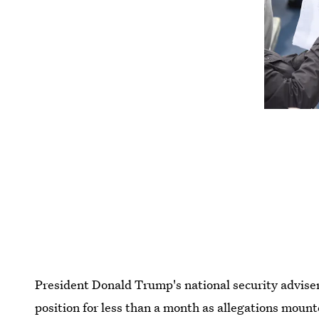
President Donald Trump's national security advise
position for less than a month as allegations mount