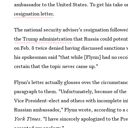
ambassador to the United States. To get his take 
resignation letter
.
The national security adviser's resignation followe
the Trump administration
that Russia could potent
on Feb. 8 twice denied having discussed sanctions
his spokesman said "that while [Flynn] had no recol
certain that the topic never came up."
Flynn's letter actually glosses over the circumstanc
paragraph to them. "Unfortunately, because of the f
Vice President-elect and others with incomplete i
Russian ambassador," Flynn wrote, according to a c
York Times
. "I have sincerely apologized to the P
accepted my apology."