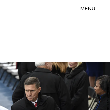
MENU
Pool/Getty Images News/Getty Images