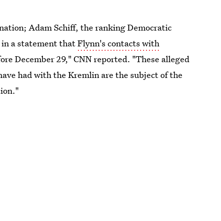
ignation; Adam Schiff, the ranking Democratic
 in a statement that
Flynn's contacts with
fore December 29," CNN reported. "These alleged
ve had with the Kremlin are the subject of the
ion."