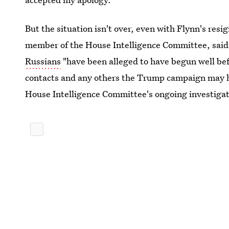
But the situation isn't over, even with Flynn's res
member of the House Intelligence Committee, said
Russians
"have been alleged to have begun well be
contacts and any others the Trump campaign may ha
House Intelligence Committee's ongoing investigat