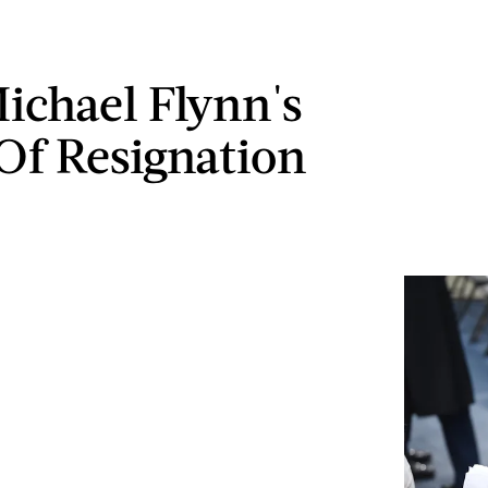
ichael Flynn's
 Of Resignation