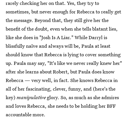
rarely checking her on that. Yes, they try to
sometimes, but never enough for Rebecca to really get
the message. Beyond that, they still give her the
benefit of the doubt, even when she tells blatant lies,
like she does in "Josh Is A Liar." While Darryl is
blissfully naïve and always will be, Paula at least
should know that Rebecca is lying to cover something
up. Paula may say, "It's like we never really knew her"
after she learns about Robert, but Paula does know
Rebecca — very well, in fact. She knows Rebecca in
all of her fascinating, clever, funny, and (here's the
key)
manipulative
glory. So, as much as she admires
and loves Rebecca, she needs to be holding her BFF
accountable more.