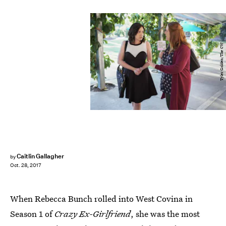
Tyler Golden/The CW
Caitlin Gallagher
by
Oct. 28, 2017
When Rebecca Bunch rolled into West Covina in
Season 1 of
Crazy Ex-Girlfriend
, she was the most