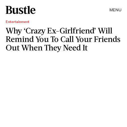
MENU
Entertainment
Why ‘Crazy Ex-Girlfriend’ Will
Remind You To Call Your Friends
Out When They Need It