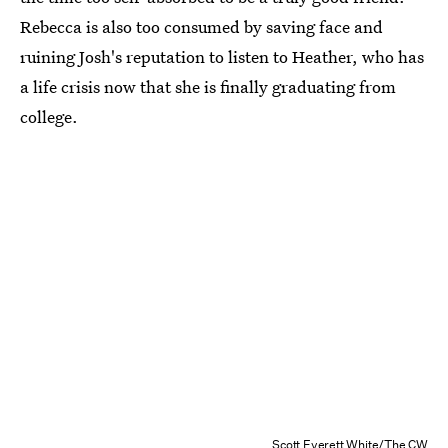
Rebecca is also too consumed by saving face and
ruining Josh's reputation to listen to Heather, who has
a life crisis now that she is finally graduating from
college.
Scott Everett White/The CW