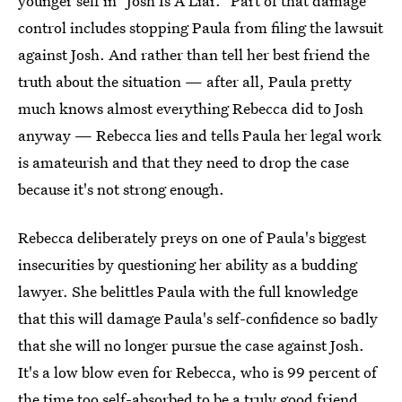
younger self in "Josh Is A Liar." Part of that damage
control includes stopping Paula from filing the lawsuit
against Josh. And rather than tell her best friend the
truth about the situation — after all, Paula pretty
much knows almost everything Rebecca did to Josh
anyway — Rebecca lies and tells Paula her legal work
is amateurish and that they need to drop the case
because it's not strong enough.
Rebecca deliberately preys on one of Paula's biggest
insecurities by questioning her ability as a budding
lawyer. She belittles Paula with the full knowledge
that this will damage Paula's self-confidence so badly
that she will no longer pursue the case against Josh.
It's a low blow even for Rebecca, who is 99 percent of
the time too self-absorbed to be a truly good friend.