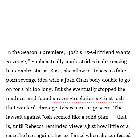
In the Season 3 premiere, "Josh's Ex-Girlfriend Wants
Revenge," Paula actually made strides in decreasing
her enabler status. Sure, she allowed Rebecca's fake
porn revenge idea with a Josh Chan body double to go
on for a bit too long. But she eventually stopped the
madness and found
a revenge solution against Josh
that wouldn't damage Rebecca in the process. The
lawsuit against Josh seemed like a solid plan — that
is, until Rebecca reminded viewers just how little of a
case she had against her ex-fiancé when she confessed