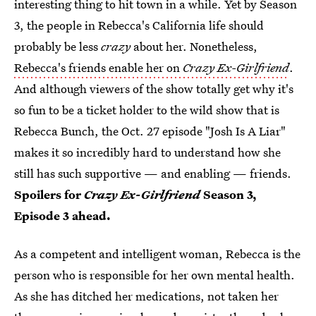
interesting thing to hit town in a while. Yet by Season
3, the people in Rebecca's California life should
probably be less
crazy
about her. Nonetheless,
Rebecca's friends enable her on
Crazy Ex-Girlfriend
.
And although viewers of the show totally get why it's
so fun to be a ticket holder to the wild show that is
Rebecca Bunch, the Oct. 27 episode "Josh Is A Liar"
makes it so incredibly hard to understand how she
still has such supportive — and enabling — friends.
Spoilers for
Crazy Ex-Girlfriend
Season 3,
Episode 3 ahead.
As a competent and intelligent woman, Rebecca is the
person who is responsible for her own mental health.
As she has ditched her medications, not taken her