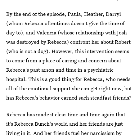
By the end of the episode, Paula, Heather, Darryl
(whom Rebecca oftentimes doesn't give the time of
day to), and Valencia (whose relationship with Josh
was destroyed by Rebecca) confront her about Robert
(who is not a dog). However, this intervention seems
to come from a place of caring and concern about
Rebecca's past arson and time in a psychiatric
hospital. This is a good thing for Rebecca, who needs
all of the emotional support she can get right now, but
has Rebecca's behavior earned such steadfast friends?
Rebecca has made it clear time and time again that
it's Rebecca Bunch's world and her friends are just
living in it. And her friends fuel her narcissism by