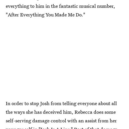
everything to him in the fantastic musical number,
"After Everything You Made Me Do."
In order to stop Josh from telling everyone about all
the ways she has deceived him, Rebecca does some
self-serving damage control with an assist from her