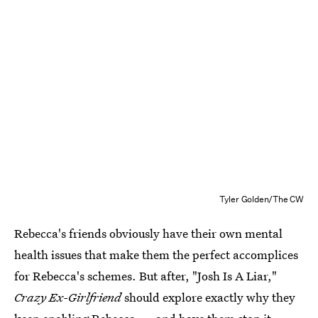
Tyler Golden/The CW
Rebecca's friends obviously have their own mental
health issues that make them the perfect accomplices
for Rebecca's schemes. But after, "Josh Is A Liar,"
Crazy Ex-Girlfriend
should explore exactly why they