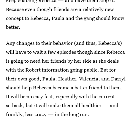
keep enabling Rebecca — and have them stop it.
Because even though friends are a relatively new
concept to Rebecca, Paula and the gang should know
better.
Any changes to their behavior (and thus, Rebecca's)
will have to wait a few episodes though since Rebecca
is going to need her friends by her side as she deals
with the Robert information going public. But for
their own good, Paula, Heather, Valencia, and Darryl
should help Rebecca become a better friend to them.
It will be no easy feat, especially with the current
setback, but it will make them all healthier — and
frankly, less crazy — in the long run.