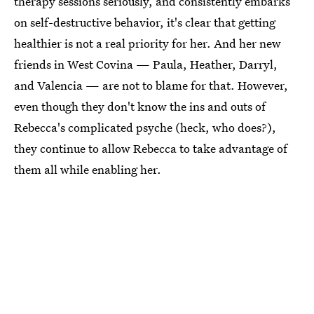
therapy sessions seriously, and consistently embarks
on self-destructive behavior, it's clear that getting
healthier is not a real priority for her. And her new
friends in West Covina — Paula, Heather, Darryl,
and Valencia — are not to blame for that. However,
even though they don't know the ins and outs of
Rebecca's complicated psyche (heck, who does?),
they continue to allow Rebecca to take advantage of
them all while enabling her.