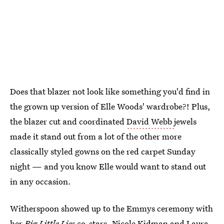
Does that blazer not look like something you'd find in
the grown up version of Elle Woods' wardrobe?! Plus,
the blazer cut and coordinated
David Webb
jewels
made it stand out from a lot of the other more
classically styled gowns on the red carpet Sunday
night — and you know Elle would want to stand out
in any occasion.
Witherspoon showed up to the Emmys ceremony with
her
Big Little Lies
co-stars, Nicole Kidman and Laura