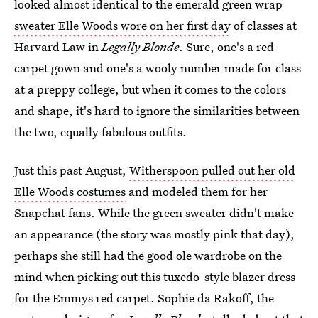
looked almost identical to the emerald green wrap
sweater Elle Woods wore on her first day
of classes at
Harvard Law in
Legally Blonde
. Sure, one's a red
carpet gown and one's a wooly number made for class
at a preppy college, but when it comes to the colors
and shape, it's hard to ignore the similarities between
the two, equally fabulous outfits.
Just this past August,
Witherspoon pulled out her old
Elle Woods costumes
and modeled them for her
Snapchat fans. While the green sweater didn't make
an appearance (the story was mostly pink that day),
perhaps she still had the good ole wardrobe on the
mind when picking out this tuxedo-style blazer dress
for the Emmys red carpet. Sophie da Rakoff, the