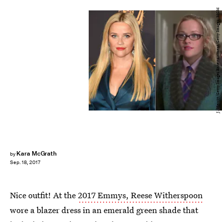
J. Merritt/Getty Images Entertainment/Getty Images; MGM
Kara McGrath
by
Sep. 18, 2017
Nice outfit! At the
2017 Emmys, Reese Witherspoon
wore a blazer dress in an emerald green shade that