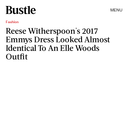
MENU
Fashion
Reese Witherspoon's 2017
Emmys Dress Looked Almost
Identical To An Elle Woods
Outfit