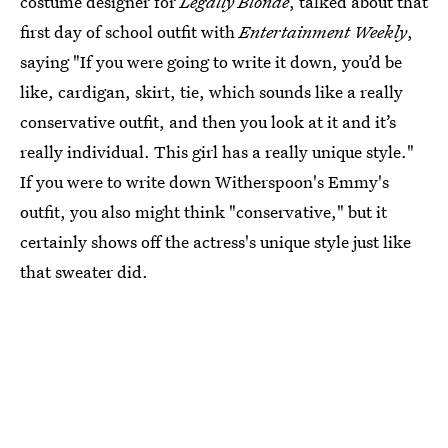
costume designer for
Legally Blonde
, talked about that
first day of school outfit with
Entertainment Weekly
,
saying "If you were going to write it down, you’d be
like, cardigan, skirt, tie, which sounds like a really
conservative outfit, and then you look at it and it’s
really individual. This girl has a really unique style."
If you were to write down Witherspoon's Emmy's
outfit, you also might think "conservative," but it
certainly shows off the actress's unique style just like
that sweater did.