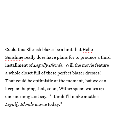
Could this Elle-ish blazer be a hint that
Hello
Sunshine
really does have plans for to produce a third
installment of
Legally Blonde
? Will the movie feature
a whole closet full of these perfect blazer dresses?
That could be optimistic at the moment, but we can
keep on hoping that, soon, Witherspoon wakes up
one morning and says "I think I'll make another
Legally Blonde
movie today."