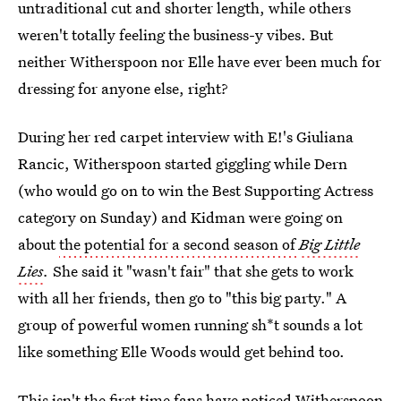
untraditional cut and shorter length, while others
weren't totally feeling the business-y vibes. But
neither Witherspoon nor Elle have ever been much for
dressing for anyone else, right?
During her red carpet interview with E!'s Giuliana
Rancic, Witherspoon started giggling while Dern
(who would go on to win the Best Supporting Actress
category on Sunday) and Kidman were going on
about
the potential for a second season of
Big Little
Lies
.
She said it "wasn't fair" that she gets to work
with all her friends, then go to "this big party." A
group of powerful women running sh*t sounds a lot
like something Elle Woods would get behind too.
This isn't the first time fans have noticed
Witherspoon