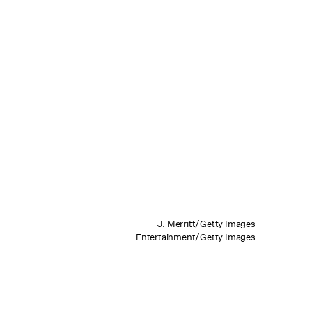
J. Merritt/Getty Images
Entertainment/Getty Images