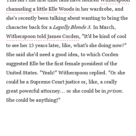
channeling a little Elle Woods
in her wardrobe, and
she's recently been talking about wanting to bring the
character back for a
Legally Blonde 3.
In March,
Witherspoon told James Corden
, "It’d be kind of cool
to see her 15 years later, like, what’s she doing now?"
She said she'd need a good idea, to which Corden
suggested Elle be the first female president of the
United States. "Yeah!" Witherspoon replied. "Or she
could be a Supreme Court justice or, like, a really
great powerful attorney... or she could be in
prison
.
She could be anything!"