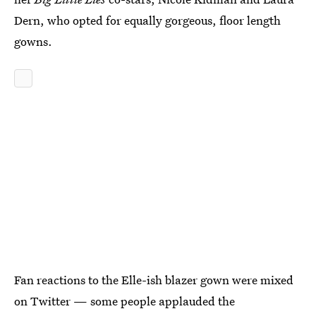
Dern, who opted for equally gorgeous, floor length
gowns.
Fan reactions to the Elle-ish blazer gown were mixed
on Twitter — some people applauded the