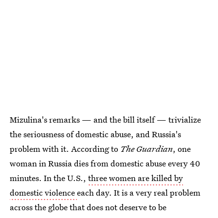
Mizulina's remarks — and the bill itself — trivialize
the seriousness of domestic abuse, and Russia's
problem with it. According to
The Guardian
, one
woman in Russia dies from domestic abuse every 40
minutes. In the U.S.,
three women are killed by
domestic violence
each day. It is a very real problem
across the globe that does not deserve to be