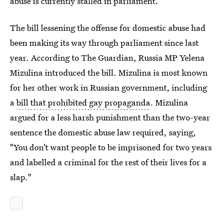
abuse is currently stalled in parliament.
The bill lessening the offense for domestic abuse had
been making its way through parliament since last
year. According to The Guardian, Russia MP Yelena
Mizulina introduced the bill. Mizulina is most known
for her other work in Russian government, including
a
bill that prohibited gay propaganda
. Mizulina
argued for a less harsh punishment than the two-year
sentence the domestic abuse law required, saying,
"You don’t want people to be imprisoned for two years
and labelled a criminal for the rest of their lives for a
slap."