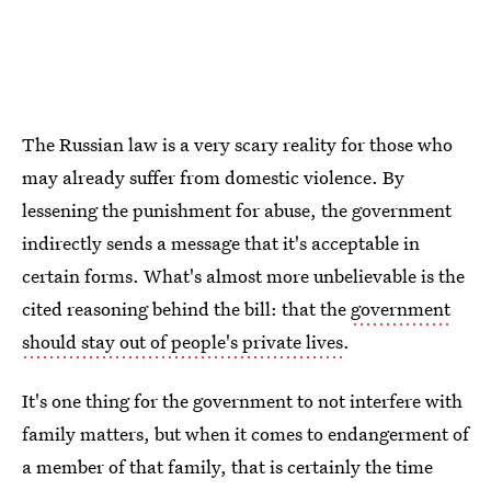
The Russian law is a very scary reality for those who
may already suffer from domestic violence. By
lessening the punishment for abuse, the government
indirectly sends a message that it's acceptable in
certain forms. What's almost more unbelievable is the
cited reasoning behind the bill: that the
government
should stay out of people's private lives
.
It's one thing for the government to not interfere with
family matters, but when it comes to endangerment of
a member of that family, that is certainly the time