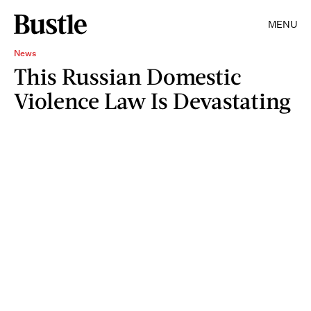
MENU
News
This Russian Domestic
Violence Law Is Devastating