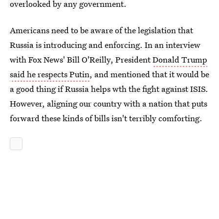
overlooked by any government.
Americans need to be aware of the legislation that
Russia is introducing and enforcing. In an interview
with Fox News' Bill O'Reilly, President
Donald Trump
said he respects Putin
, and mentioned that it would be
a good thing if Russia helps wth the fight against ISIS.
However, aligning our country with a nation that puts
forward these kinds of bills isn't terribly comforting.