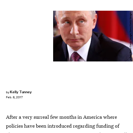
Adam Berry/Getty Images News/Getty Images
Kelly Tunney
by
Feb. 8, 2017
After a very surreal few months in America where
policies have been introduced regarding funding of