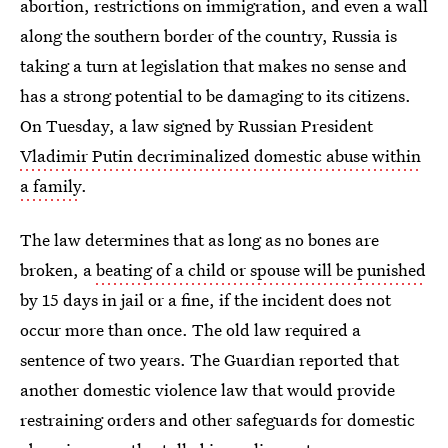
abortion, restrictions on immigration, and even a wall
along the southern border of the country, Russia is
taking a turn at legislation that makes no sense and
has a strong potential to be damaging to its citizens.
On Tuesday, a law signed by Russian President
Vladimir Putin decriminalized domestic abuse within
a family
.
The law determines that as long as no bones are
broken, a
beating of a child or spouse will be punished
by 15 days in jail or a fine, if the incident does not
occur more than once. The old law required a
sentence of two years. The Guardian reported that
another domestic violence law that would provide
restraining orders and other safeguards for domestic