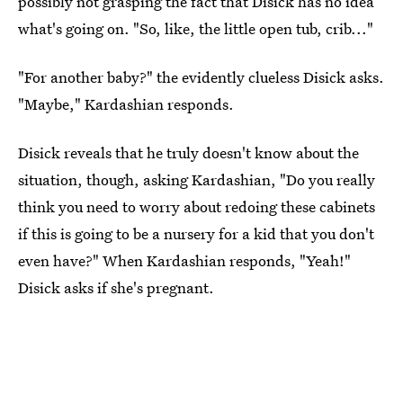
possibly not grasping the fact that Disick has no idea
what's going on. "So, like, the little open tub, crib..."
"For another baby?" the evidently clueless Disick asks.
"Maybe," Kardashian responds.
Disick reveals that he truly doesn't know about the
situation, though, asking Kardashian, "Do you really
think you need to worry about redoing these cabinets
if this is going to be a nursery for a kid that you don't
even have?" When Kardashian responds, "Yeah!"
Disick asks if she's pregnant.