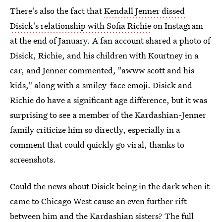
There's also the fact that
Kendall Jenner dissed
Disick's relationship with Sofia Richie
on Instagram
at the end of January. A fan account shared a photo of
Disick, Richie, and his children with Kourtney in a
car, and Jenner commented, "awww scott and his
kids," along with a smiley-face emoji. Disick and
Richie do have a significant age difference, but it was
surprising to see a member of the Kardashian-Jenner
family criticize him so directly, especially in a
comment that could quickly go viral, thanks to
screenshots.
Could the news about Disick being in the dark when it
came to Chicago West cause an even further rift
between him and the Kardashian sisters? The full