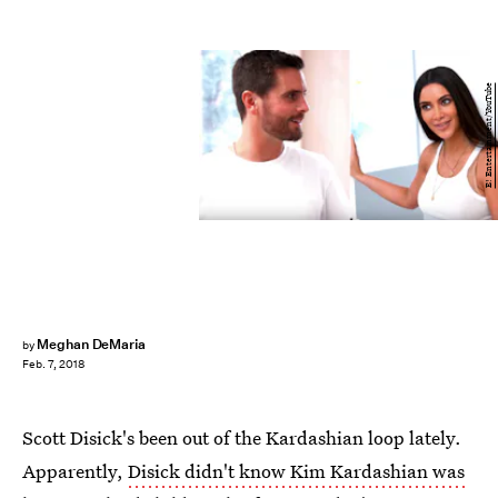
E! Entertainment/YouTube
Meghan DeMaria
by
Feb. 7, 2018
Scott Disick's been out of the Kardashian loop lately.
Apparently,
Disick didn't know Kim Kardashian was