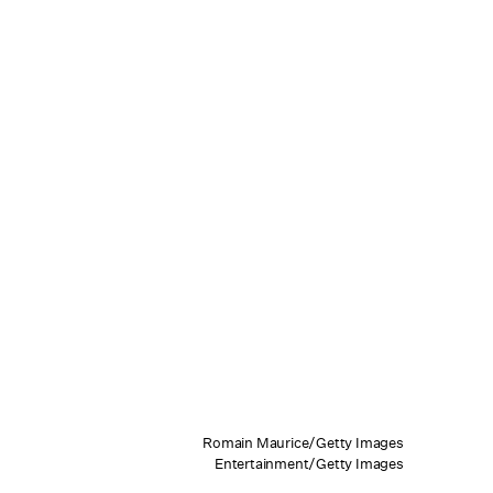
Romain Maurice/Getty Images
Entertainment/Getty Images