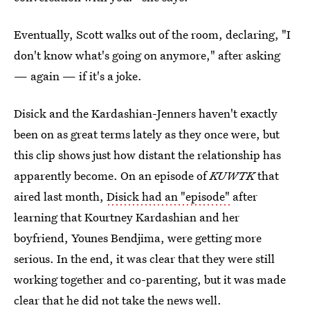
Eventually, Scott walks out of the room, declaring, "I
don't know what's going on anymore," after asking
— again — if it's a joke.
Disick and the Kardashian-Jenners haven't exactly
been on as great terms lately as they once were, but
this clip shows just how distant the relationship has
apparently become. On an episode of
KUWTK
that
aired last month,
Disick had an "episode"
after
learning that Kourtney Kardashian and her
boyfriend, Younes Bendjima, were getting more
serious. In the end, it was clear that they were still
working together and co-parenting, but it was made
clear that he did not take the news well.