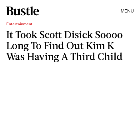
MENU
Entertainment
It Took Scott Disick Soooo
Long To Find Out Kim K
Was Having A Third Child