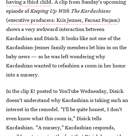
having a third child
. A clip from Sunday's upcoming
episode of
Keeping Up With The Kardashians
(
executive producers: Kris Jenner, Farnaz Farjam
)
shows a very awkward interaction between
Kardashian and Disick. It looks like not one of the
Kardashian-Jenner family members let him in on the
baby news — so he was left wondering why
Kardashian wanted to refashion a room in her home
into a nursery.
In the clip E! posted to YouTube Wednesday, Disick
doesn't understand why Kardashian is taking such an
interest in the remodel. "I'll be quite honest, I don't
even know what this room is," Disick tells
Kardashian. "A nursery," Kardashian responds,