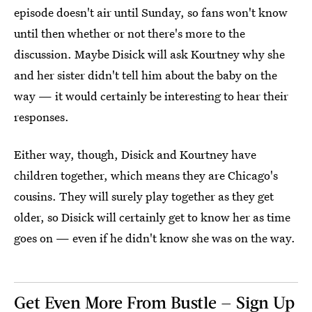
episode doesn't air until Sunday, so fans won't know
until then whether or not there's more to the
discussion. Maybe Disick will ask Kourtney why she
and her sister didn't tell him about the baby on the
way — it would certainly be interesting to hear their
responses.
Either way, though, Disick and Kourtney have
children together, which means they are Chicago's
cousins. They will surely play together as they get
older, so Disick will certainly get to know her as time
goes on — even if he didn't know she was on the way.
Get Even More From Bustle — Sign Up