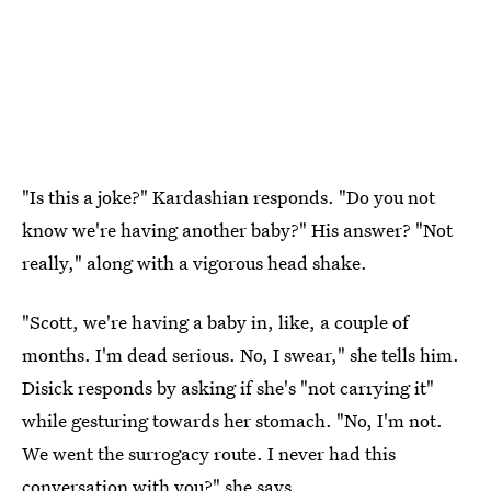
"Is this a joke?" Kardashian responds. "Do you not
know we're having another baby?" His answer? "Not
really," along with a vigorous head shake.
"Scott, we're having a baby in, like, a couple of
months. I'm dead serious. No, I swear," she tells him.
Disick responds by asking if she's "not carrying it"
while gesturing towards her stomach. "No, I'm not.
We went the surrogacy route. I never had this
conversation with you?" she says.