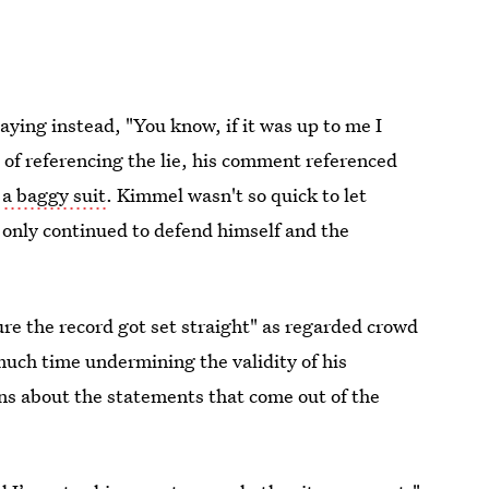
ying instead, "You know, if it was up to me I
 of referencing the lie, his comment referenced
s
a baggy suit
. Kimmel wasn't so quick to let
r only continued to defend himself and the
ure the record got set straight" as regarded crowd
much time undermining the validity of his
ns about the statements that come out of the