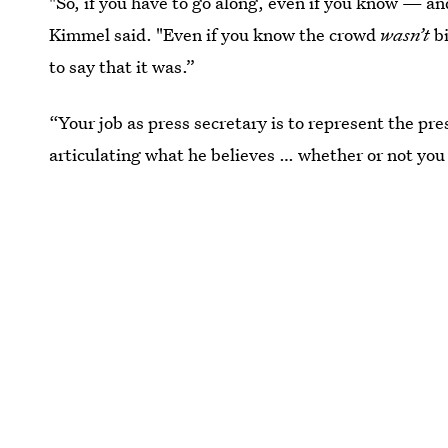
"So, if you have to go along, even if you know — an
Kimmel said. "Even if you know the crowd
wasn’t
bi
to say that it was.”
“Your job as press secretary is to represent the pre
articulating what he believes … whether or not you 