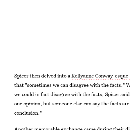
Spicer then delved into a
Kellyanne Conway-esque 
that "sometimes we can disagree with the facts."
W
we could in fact disagree with the facts, Spicer said
one opinion, but someone else can say the facts are
conclusion."
Another memorable exchange came during their disc