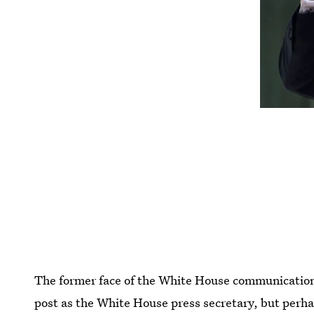
The former face of the White House communications 
post as the White House press secretary, but perh