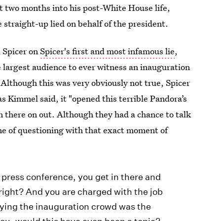
 two months into his post-White House life,
he straight-up lied on behalf of the president.
l Spicer on
Spicer's first and most infamous lie
,
largest audience to ever witness an inauguration
Although this was very obviously not true, Spicer
as Kimmel said, it "opened this terrible Pandora’s
om there on out. Although they had a chance to talk
ne of questioning with that exact moment of
er press conference, you get in there and
, right? And you are charged with the job
saying the inauguration crowd was the