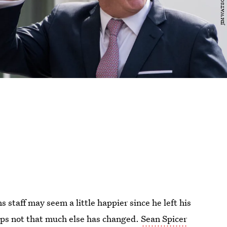
staff may seem a little happier since he left his
aps not that much else has changed.
Sean Spicer