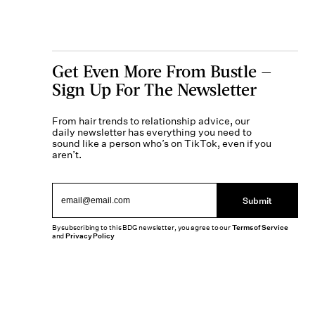
Get Even More From Bustle —
Sign Up For The Newsletter
From hair trends to relationship advice, our
daily newsletter has everything you need to
sound like a person who’s on TikTok, even if you
aren’t.
Submit
By subscribing to this BDG newsletter, you agree to our
Terms of Service
and
Privacy Policy