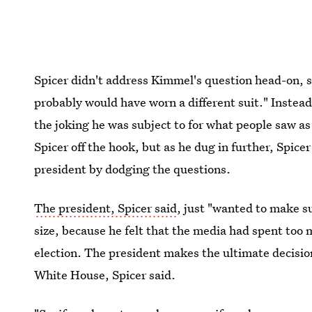
Spicer didn't address Kimmel's question head-on, sa
probably would have worn a different suit." Instead
the joking he was subject to for what people saw a
Spicer off the hook, but as he dug in further, Spice
president by dodging the questions.
The president, Spicer said
, just "wanted to make s
size, because he felt that the media had spent too 
election. The president makes the ultimate decisio
White House, Spicer said.