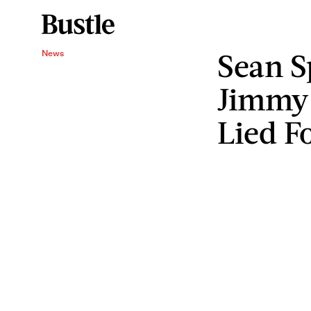
Sean Sp
News
Jimmy
Lied F