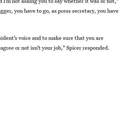
d I’m not asking you to say whether it was or not,"
gger, you have to go, as press secretary, you have
sident’s voice and to make sure that you are
agree or not isn’t your job," Spicer responded.