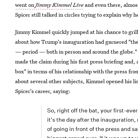
went on
Jimmy Kimmel Live
and even there, almost
Spicer still talked in circles trying to explain why 
Jimmy Kimmel quickly jumped at his chance to gril
about how Trump's inauguration had garnered "the 
— period — both in person and around the globe." 
made the claim during his first press briefing and, 
box" in terms of his relationship with the press fr
about several other subjects, Kimmel opened his li
Spicer's career, saying:
So, right off the bat, your first-ev
it's the day after the inauguration
of going in front of the press and 