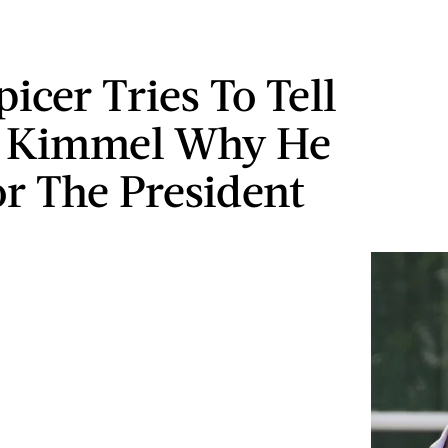
icer Tries To Tell
 Kimmel Why He
or The President