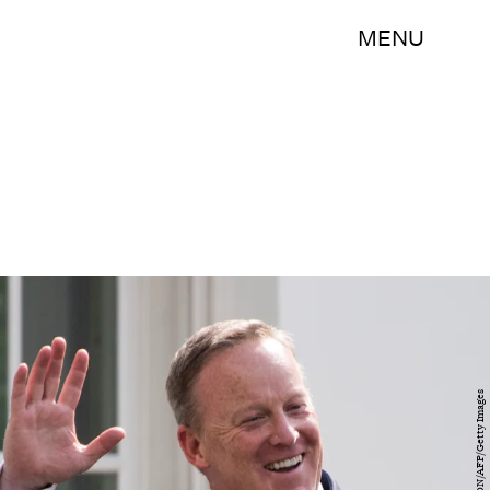
MENU
JIM WATSON/AFP/Getty Images