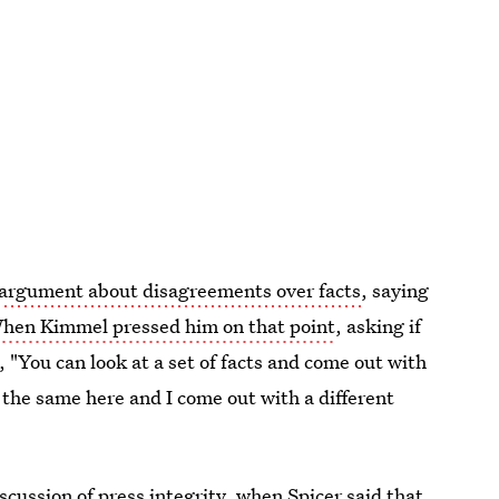
argument about disagreements over facts
, saying
hen Kimmel pressed him on that point
, asking if
, "You can look at a set of facts and come out with
 the same here and I come out with a different
ussion of press integrity, when Spicer said that