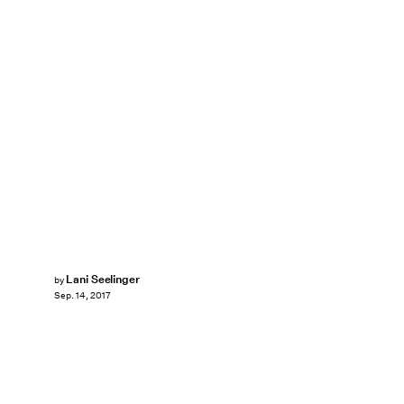
Lani Seelinger
by
Sep. 14, 2017