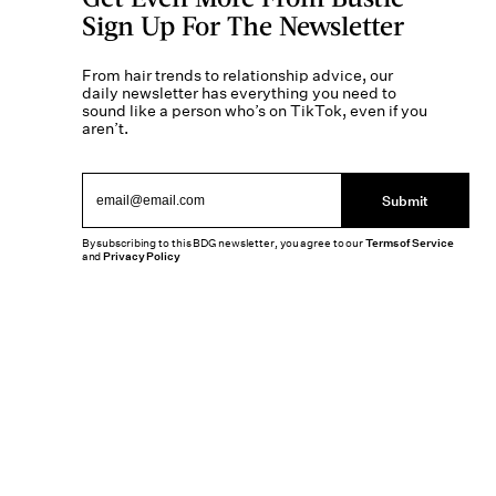
Sign Up For The Newsletter
From hair trends to relationship advice, our
daily newsletter has everything you need to
sound like a person who’s on TikTok, even if you
aren’t.
Submit
By subscribing to this BDG newsletter, you agree to our
Terms of Service
and
Privacy Policy