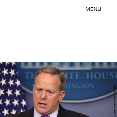
MENU
Mark Wilson/Getty Images News/Getty Images