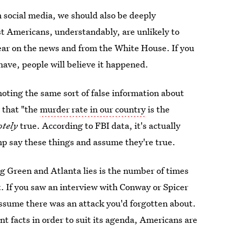
n social media, we should also be deeply
t Americans, understandably, are unlikely to
hear on the news and from the White House. If you
ave, people will believe it happened.
ting the same sort of false information about
 that "the
murder rate in our country
is the
otely
true. According to FBI data, it's actually
 say these things and assume they're true.
g Green and Atlanta lies is the number of times
t. If you saw an interview with Conway or Spicer
assume there was an attack you'd forgotten about.
ent facts in order to suit its agenda, Americans are