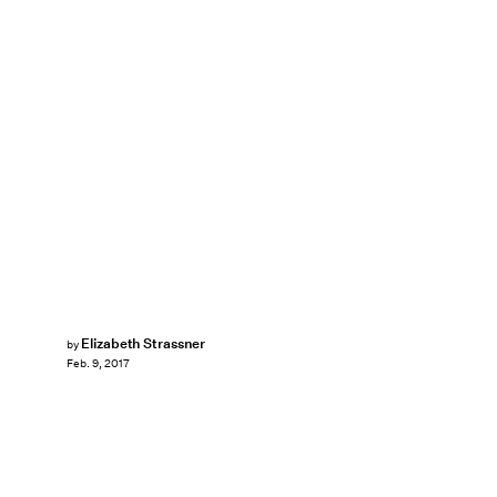
Elizabeth Strassner
by
Feb. 9, 2017