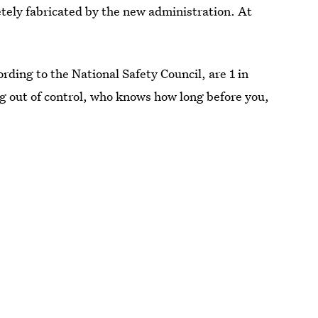
tely fabricated by the new administration. At
ording to the National Safety Council, are 1 in
ng out of control, who knows how long before you,