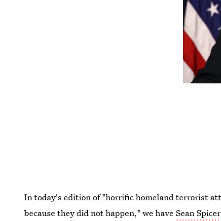
In today's edition of "horrific homeland terrorist 
because they did not happen," we have
Sean Spicer