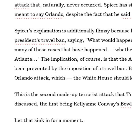
attack
that, naturally, never occurred. Spicer has s
meant to say Orlando
, despite the fact that he
said
Spicer's explanation is additionally flimsy because
president's travel ban
, saying, "What would happen
many of these cases that have happened — whether
Atlanta..." The implication, of course, is that the 
been prevented by the imposition of a travel ban.
Orlando attack, which — the White House should
This is the second made-up terrorist attack that T
discussed, the first being Kellyanne Conway's
Bowl
Let that sink in for a moment.