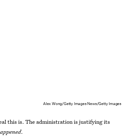
Alex Wong/Getty Images News/Getty Images
eal this is. The administration is justifying its
happened
.