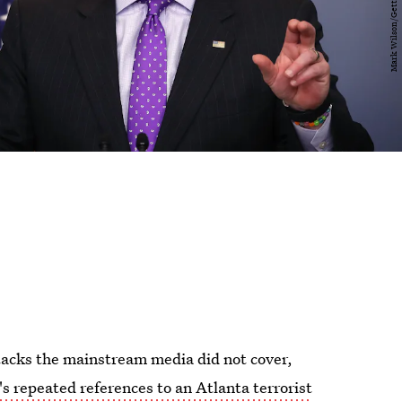
attacks the mainstream media did not cover,
's repeated references to an Atlanta terrorist