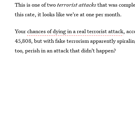
This is one of two
terrorist attacks
that was comple
this rate, it looks like we're at one per month.
Your
chances of dying in a real terrorist attack
, acc
45,808, but with fake terrorism apparently spirali
too, perish in an attack that didn't happen?