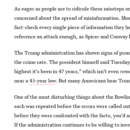
As eager as people are to ridicule these missteps o
concerned about the spread of misinformation. Mos
fact-check every single piece of information they 
reference an attack enough, as Spicer and Conway h
The Trump administration has shown signs of promo
the crime rate. The president himself said Tuesday
highest it's been in 47 years," which isn't even
rem
near a
45-year low
. But many Americans hear Trump
One of the most disturbing things about the Bowlin
each was repeated before the errors were called ou
before they were confronted with the facts, you'd 
If the administration continues to be willing to inv