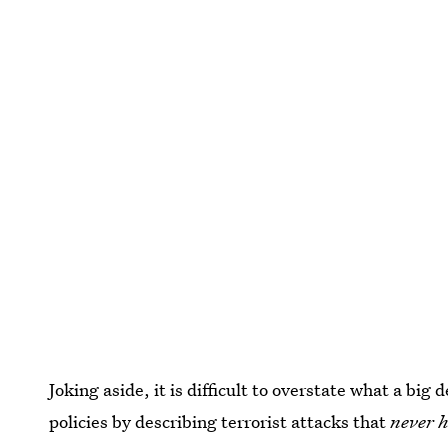
Joking aside, it is difficult to overstate what a big d
policies by describing terrorist attacks that
never 