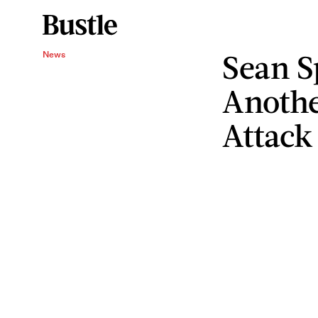
Sean S
News
Anothe
Attack