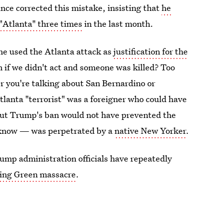
ince corrected this mistake, insisting that
he
 "Atlanta" three times
in the last month.
 he used the Atlanta attack as
justification for the
 if we didn't act and someone was killed? Too
 you're talking about San Bernardino or
Atlanta "terrorist" was a foreigner who could have
 But Trump's ban would not have prevented the
 know — was perpetrated by a
native New Yorker
.
rump administration officials have repeatedly
ing Green massacre
.