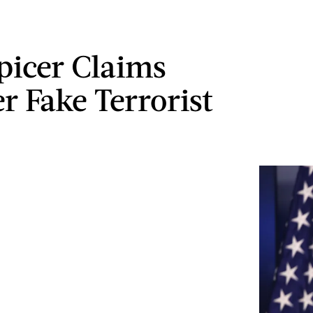
picer Claims
r Fake Terrorist