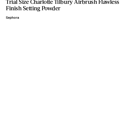
Trial Size Charlotte Tilbury Airbrush Flawless
Finish Setting Powder
Sephora