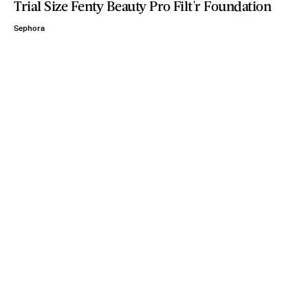
Trial Size Fenty Beauty Pro Filt'r Foundation
Sephora