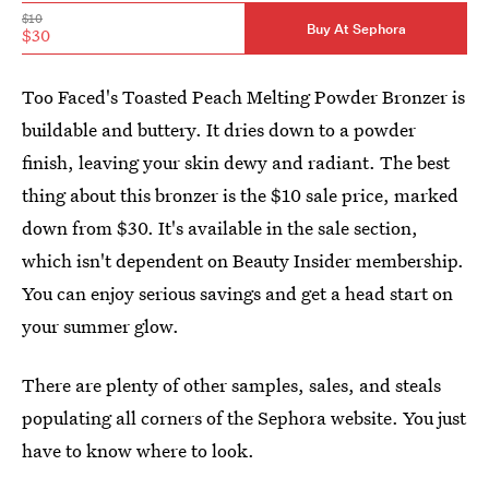
$10
Buy At Sephora
$30
Too Faced's Toasted Peach Melting Powder Bronzer is
buildable and buttery. It dries down to a powder
finish, leaving your skin dewy and radiant. The best
thing about this bronzer is the $10 sale price, marked
down from $30. It's available in the sale section,
which isn't dependent on Beauty Insider membership.
You can enjoy serious savings and get a head start on
your summer glow.
There are plenty of other samples, sales, and steals
populating all corners of the Sephora website. You just
have to know where to look.