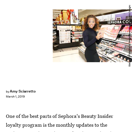
Kimberly White/Getty Images Entertainment/Getty Images
Amy Sciarretto
by
March 1, 2019
One of the best parts of Sephora's Beauty Insider
loyalty program is the monthly updates to the