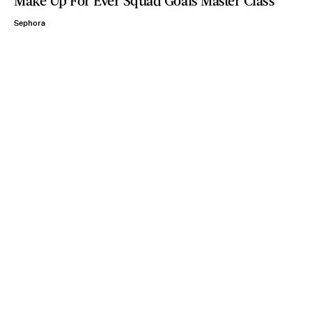
Make Up For Ever Squad Goals Master Class
Sephora