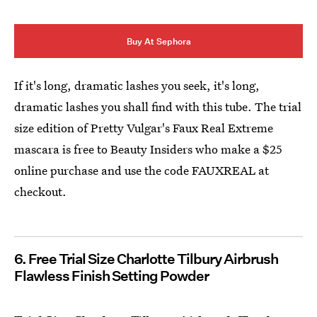
Buy At Sephora
If it's long, dramatic lashes you seek, it's long,
dramatic lashes you shall find with this tube. The trial
size edition of Pretty Vulgar's Faux Real Extreme
mascara is free to Beauty Insiders who make a $25
online purchase and use the code FAUXREAL at
checkout.
6. Free Trial Size Charlotte Tilbury Airbrush
Flawless Finish Setting Powder