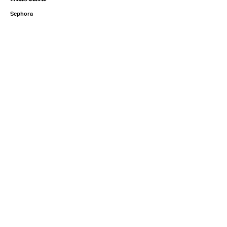
Sephora