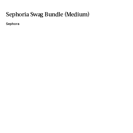
Sephoria Swag Bundle (Medium)
Sephora