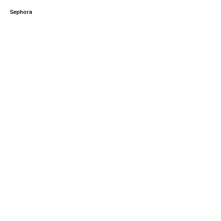
Sephora