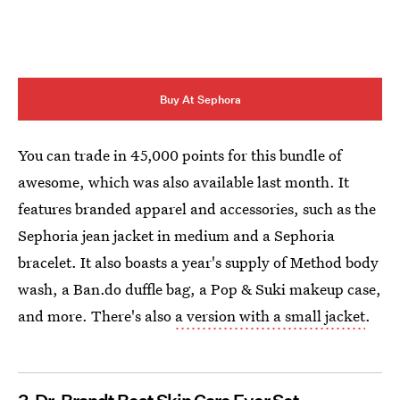
Buy At Sephora
You can trade in 45,000 points for this bundle of
awesome, which was also available last month. It
features branded apparel and accessories, such as the
Sephoria jean jacket in medium and a Sephoria
bracelet. It also boasts a year's supply of Method body
wash, a Ban.do duffle bag, a Pop & Suki makeup case,
and more. There's also
a version with a small jacket
.