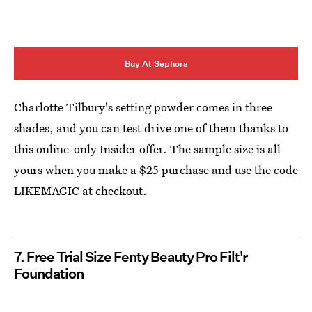
Buy At Sephora
Charlotte Tilbury's setting powder comes in three
shades, and you can test drive one of them thanks to
this online-only Insider offer. The sample size is all
yours when you make a $25 purchase and use the code
LIKEMAGIC at checkout.
7. Free Trial Size Fenty Beauty Pro Filt'r
Foundation