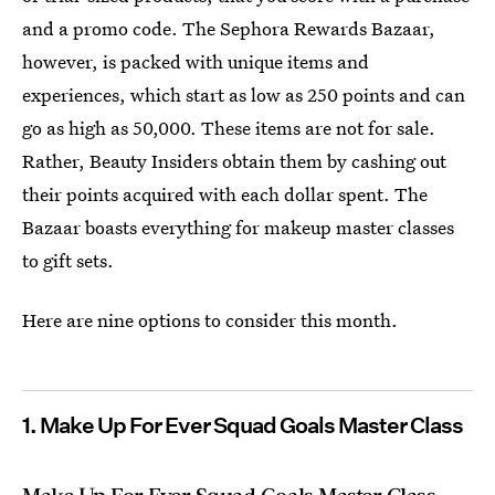
and a promo code. The Sephora Rewards Bazaar,
however, is packed with unique items and
experiences, which start as low as 250 points and can
go as high as 50,000. These items are not for sale.
Rather, Beauty Insiders obtain them by cashing out
their points acquired with each dollar spent. The
Bazaar boasts everything for makeup master classes
to gift sets.
Here are nine options to consider this month.
1. Make Up For Ever Squad Goals Master Class