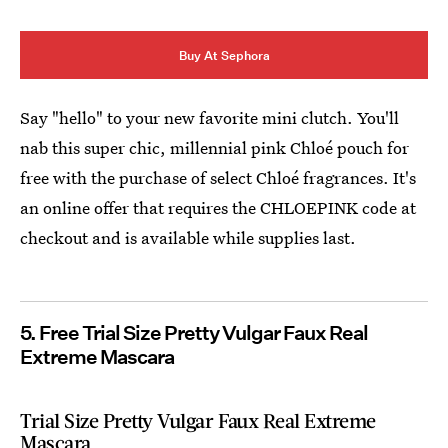
Buy At Sephora
Say "hello" to your new favorite mini clutch. You'll
nab this super chic, millennial pink Chloé pouch for
free with the purchase of select Chloé fragrances. It's
an online offer that requires the CHLOEPINK code at
checkout and is available while supplies last.
5. Free Trial Size Pretty Vulgar Faux Real
Extreme Mascara
Trial Size Pretty Vulgar Faux Real Extreme
Mascara