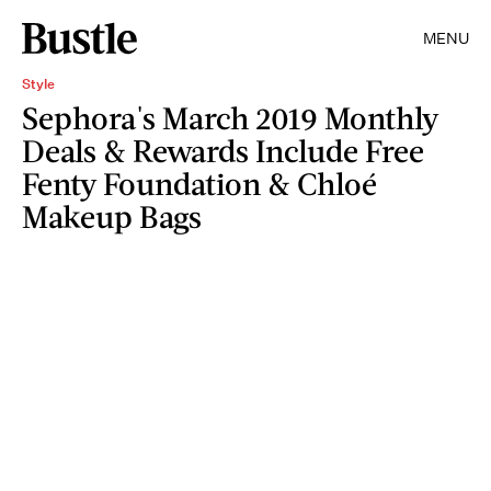
MENU
Style
Sephora's March 2019 Monthly
Deals & Rewards Include Free
Fenty Foundation & Chloé
Makeup Bags