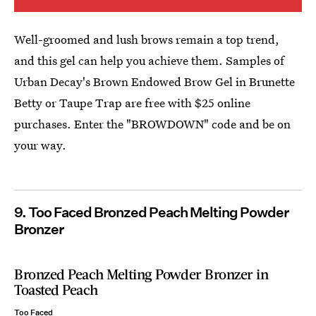
Well-groomed and lush brows remain a top trend,
and this gel can help you achieve them. Samples of
Urban Decay's Brown Endowed Brow Gel in Brunette
Betty or Taupe Trap are free with $25 online
purchases. Enter the "BROWDOWN" code and be on
your way.
9. Too Faced Bronzed Peach Melting Powder
Bronzer
Bronzed Peach Melting Powder Bronzer in
Toasted Peach
Too Faced