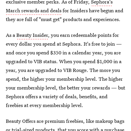
exclusive member perks. As of Friday,
Sephora's
March rewards and deals
for Insiders have begun and
they are full of "must get" products and experiences.
As a
Beauty Insider
, you earn redeemable points for
every dollar you spend at Sephora. It's free to join —
and once you spend $350 in a calendar year, you are
upgraded to VIB status. When you spend $1,000 in a
year, you are upgraded to VIB Rouge. The more you
spend, the higher your membership level. The higher
your membership level, the better your rewards — but
Sephora offers a variety of deals, benefits, and
freebies at every membership level.
Beauty Offers are premium freebies, like makeup bags
or trial-sized products, that you score with a purchase