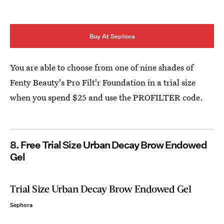
Buy At Sephora
You are able to choose from one of nine shades of
Fenty Beauty's Pro Filt'r Foundation in a trial size
when you spend $25 and use the PROFILTER code.
8. Free Trial Size Urban Decay Brow Endowed
Gel
Trial Size Urban Decay Brow Endowed Gel
Sephora