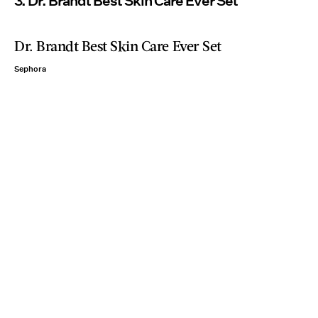
3. Dr. Brandt Best Skin Care Ever Set
Dr. Brandt Best Skin Care Ever Set
Sephora