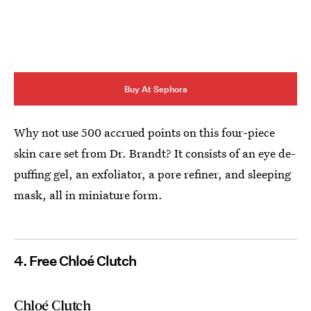
Buy At Sephora
Why not use 500 accrued points on this four-piece
skin care set from Dr. Brandt? It consists of an eye de-
puffing gel, an exfoliator, a pore refiner, and sleeping
mask, all in miniature form.
4. Free Chloé Clutch
Chloé Clutch