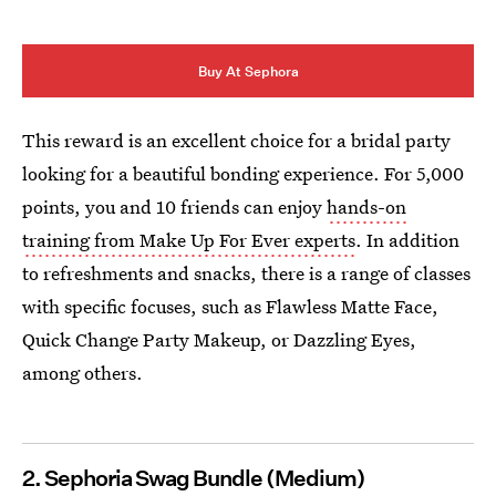
Buy At Sephora
This reward is an excellent choice for a bridal party
looking for a beautiful bonding experience. For 5,000
points, you and 10 friends can enjoy
hands-on
training from Make Up For Ever experts
. In addition
to refreshments and snacks, there is a range of classes
with specific focuses, such as Flawless Matte Face,
Quick Change Party Makeup, or Dazzling Eyes,
among others.
2. Sephoria Swag Bundle (Medium)