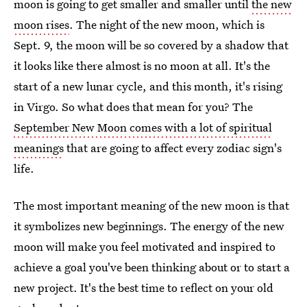
moon is going to get smaller and smaller until
the new
moon rises
. The night of the new moon, which is
Sept. 9, the moon will be so covered by a shadow that
it looks like there almost is no moon at all. It's the
start of a new lunar cycle, and this month, it's rising
in Virgo. So what does that mean for you? The
September New Moon comes with a lot of spiritual
meanings
that are going to affect every zodiac sign's
life.
The most important meaning of the new moon is that
it symbolizes new beginnings. The energy of the new
moon will make you feel motivated and inspired to
achieve a goal you've been thinking about or to start a
new project. It's the best time to reflect on your old