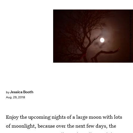
David McNew/Getty Images News/Getty Images
Jessica Booth
by
Aug. 29, 2018
Enjoy the upcoming nights of a large moon with lots
of moonlight, because over the next few days, the