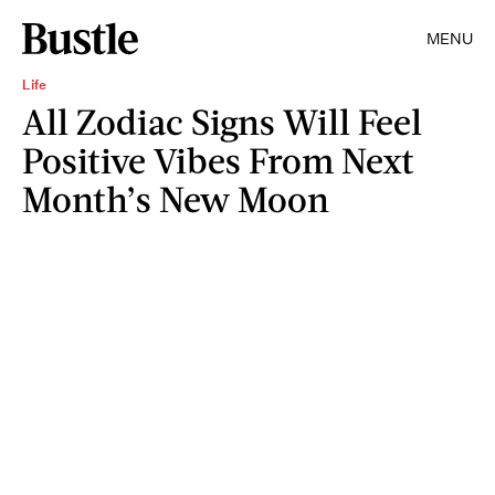
MENU
Life
All Zodiac Signs Will Feel
Positive Vibes From Next
Month’s New Moon