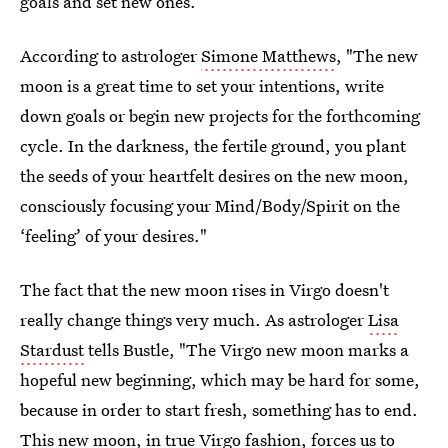
goals and set new ones.
According to astrologer
Simone Matthews
, "The new
moon is a great time to set your intentions, write
down goals or begin new projects for the forthcoming
cycle. In the darkness, the fertile ground, you plant
the seeds of your heartfelt desires on the new moon,
consciously focusing your Mind/Body/Spirit on the
‘feeling’ of your desires."
The fact that the new moon rises in Virgo doesn't
really change things very much. As astrologer
Lisa
Stardust
tells Bustle, "The Virgo new moon marks a
hopeful new beginning, which may be hard for some,
because in order to start fresh, something has to end.
This new moon, in true Virgo fashion, forces us to