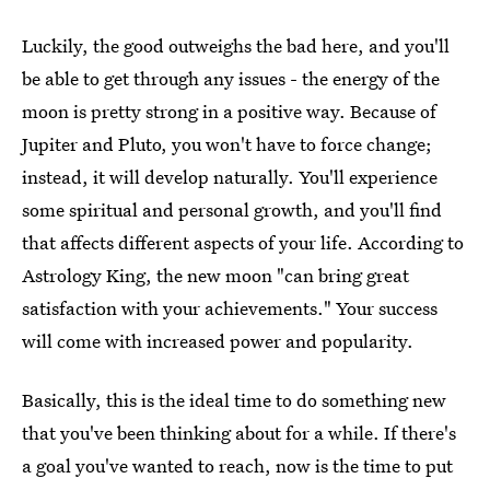
Luckily, the good outweighs the bad here, and you'll
be able to get through any issues - the energy of the
moon is pretty strong in a positive way. Because of
Jupiter and Pluto, you won't have to force change;
instead, it will develop naturally. You'll experience
some spiritual and personal growth, and you'll find
that affects different aspects of your life. According to
Astrology King, the new moon "can bring great
satisfaction with your achievements." Your success
will come with increased power and popularity.
Basically, this is the ideal time to do something new
that you've been thinking about for a while. If there's
a goal you've wanted to reach, now is the time to put