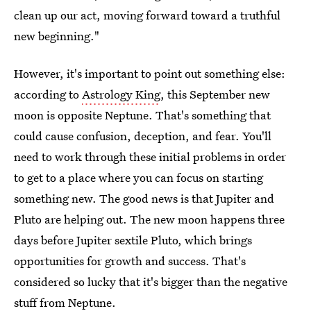
clean up our act, moving forward toward a truthful
new beginning."
However, it's important to point out something else:
according to
Astrology King
, this September new
moon is opposite Neptune. That's something that
could cause confusion, deception, and fear. You'll
need to work through these initial problems in order
to get to a place where you can focus on starting
something new. The good news is that Jupiter and
Pluto are helping out. The new moon happens three
days before Jupiter sextile Pluto, which brings
opportunities for growth and success. That's
considered so lucky that it's bigger than the negative
stuff from Neptune.