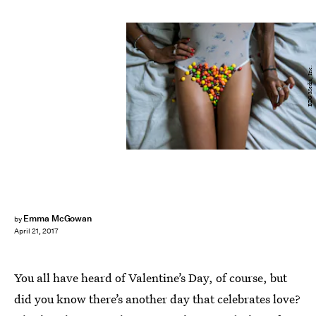
BDG Media, Inc.
Emma McGowan
by
April 21, 2017
You all have heard of Valentine’s Day, of course, but
did you know there’s another day that celebrates love?