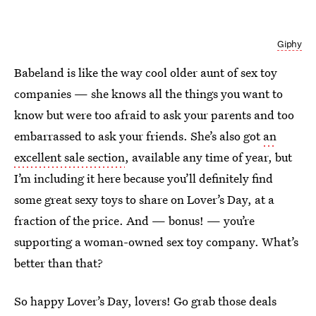
Giphy
Babeland is like the way cool older aunt of sex toy
companies — she knows all the things you want to
know but were too afraid to ask your parents and too
embarrassed to ask your friends. She’s also got
an
excellent sale section
, available any time of year, but
I’m including it here because you’ll definitely find
some great sexy toys to share on Lover’s Day, at a
fraction of the price. And — bonus! — you’re
supporting a woman-owned sex toy company. What’s
better than that?
So happy Lover’s Day, lovers! Go grab those deals