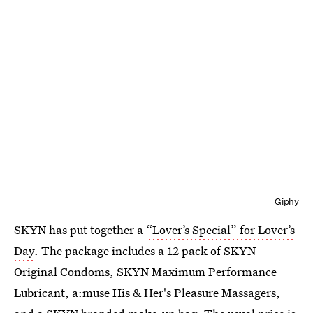
Giphy
SKYN has put together a
“Lover’s Special” for Lover’s
Day
. The package includes a 12 pack of SKYN
Original Condoms, SKYN Maximum Performance
Lubricant, a:muse His & Her's Pleasure Massagers,