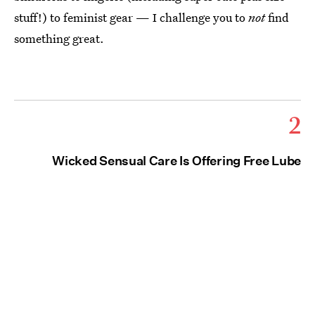
stuff!) to feminist gear — I challenge you to
not
find
something great.
2
Wicked Sensual Care Is Offering Free Lube