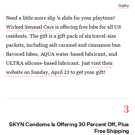
Giphy
Need a little more slip ’n slide for your playtime?
Wicked Sensual Care
is offering free lube for all US
residents. The gift is a gift pack of six travel-size
packets, including salt caramel and cinnamon bun
flavored lubes, AQUA water-based lubricant, and
ULTRA silicone-based lubricant. Just
visit their
website on Sunday, April 23
to get your gift!
3
SKYN Condoms Is Offering 30 Percent Off, Plus
Free Shipping