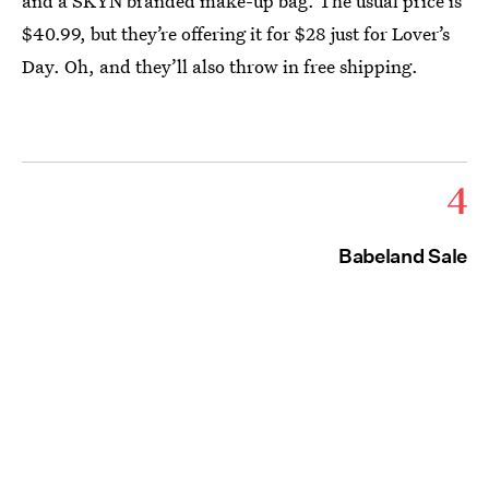
and a SKYN branded make-up bag. The usual price is
$40.99, but they’re offering it for $28 just for Lover’s
Day. Oh, and they’ll also throw in free shipping.
4
Babeland Sale