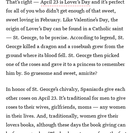
That’s right —
April 23 is Lover’s Day
and it’s perfect
for all of you who didn’t get enough of that sweet,
sweet loving in February. Like Valentine’s Day, the
origin of Lover’s Day can be found in a Catholic saint
— St. George, to be precise. According to legend, St.
George killed a dragon and a rosebush grew from the
ground where its blood fell. St. George then picked
one of the roses and gave it to a princess to remember
him by. So gruesome and sweet, amirite?
In honor of St. George’s chivalry, Spaniards give each
other roses on April 23. It’s traditional for men to give
roses to their wives, girlfriends, moms — any women
in their lives. And, traditionally, women give their
lovers books, although these days the book giving can