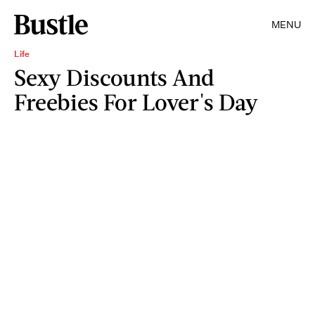
MENU
Life
Sexy Discounts And
Freebies For Lover's Day