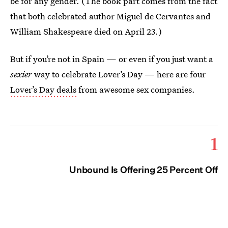
be for any gender. (The book part comes from the fact
that both celebrated author Miguel de Cervantes and
William Shakespeare died on April 23.)
But if you’re not in Spain — or even if you just want a
sexier
way to celebrate Lover’s Day — here are four
Lover’s Day deals
from awesome sex companies.
1
Unbound Is Offering 25 Percent Off