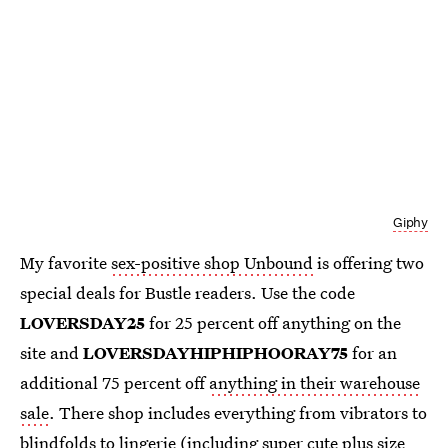
Giphy
My favorite
sex-positive shop Unbound
is offering two
special deals for Bustle readers. Use the code
LOVERSDAY25
for 25 percent off anything on the
site and
LOVERSDAYHIPHIPHOORAY75
for an
additional 75 percent off
anything in their warehouse
sale
. There shop includes everything from vibrators to
blindfolds to lingerie (including super cute plus size