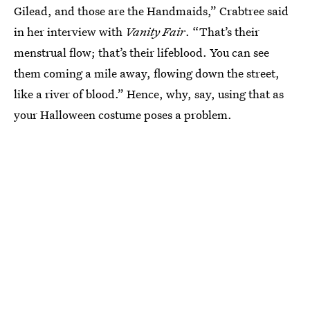
Gilead, and those are the Handmaids,” Crabtree said
in her interview with
Vanity Fair
. “That’s their
menstrual flow; that’s their lifeblood. You can see
them coming a mile away, flowing down the street,
like a river of blood.” Hence, why, say, using that as
your Halloween costume poses a problem.