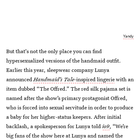
Yandy
But that's not the only place you can find
hypersexualized versions of the handmaid outfit.
Earlier this year, sleepwear company Lunya
announced
Handmaid’s Tale
-inspired lingerie
with an
item dubbed “The Offred.” The red silk pajama set is
named after the show’s primary protagonist Offred,
who is forced into sexual servitude in order to produce
a baby for her higher-status keepers. After initial
backlash, a spokesperson for Lunya told
io9
, “We’re
big fans of the show here at Lunya and named the