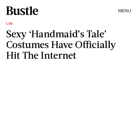
MENU
Life
Sexy ‘Handmaid’s Tale’
Costumes Have Officially
Hit The Internet