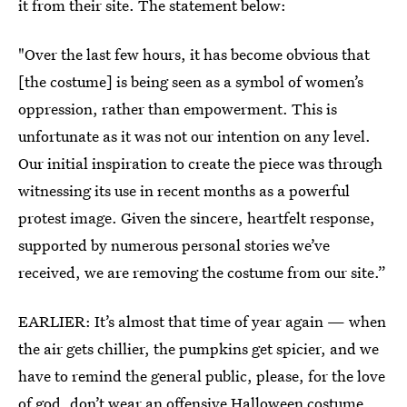
it from their site. The statement below:
"Over the last few hours, it has become obvious that
[the costume] is being seen as a symbol of women’s
oppression, rather than empowerment. This is
unfortunate as it was not our intention on any level.
Our initial inspiration to create the piece was through
witnessing its use in recent months as a powerful
protest image. Given the sincere, heartfelt response,
supported by numerous personal stories we’ve
received, we are removing the costume from our site.”
EARLIER: It’s almost that time of year again — when
the air gets chillier, the pumpkins get spicier, and we
have to remind the general public, please, for the love
of god, don’t wear an offensive Halloween costume.