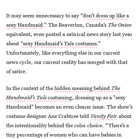
It may seem unnecessary to say “
don’t dress up like a
sexy Handmaid
.” The Beaverton, Canada’s
The Onion
equivalent, even posted a satirical news story last year
about “
sexy Handmaid’s Tale costumes
.”
Unfortunately, like everything else in our current
news cycle, our current reality has merged with that
of satire.
In the context of the
hidden meaning behind
The
Handmaid’s Tale
costuming
, dressing up as a "sexy
Handmaid" becomes an even clearer issue. The show’s
costume designer Ane Crabtree told
Vanity Fair
about
the intentionality behind the color choice. “There’s a
tiny percentage of women who can have babies in