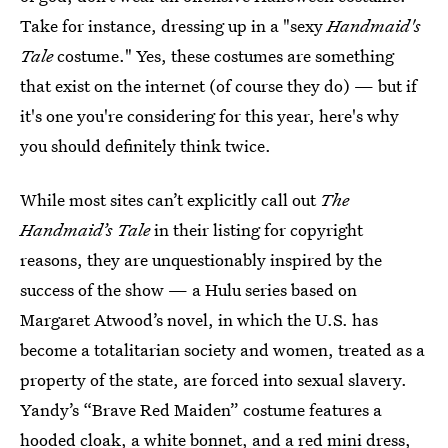
Take for instance, dressing up in a "sexy
Handmaid's
Tale
costume." Yes, these costumes are something
that exist on the internet (of course they do) — but if
it's one you're considering for this year, here's why
you should definitely think twice.
While most sites can’t explicitly call out
The
Handmaid’s Tale
in their listing for copyright
reasons, they are unquestionably inspired by the
success of the show — a Hulu series based on
Margaret Atwood’s novel, in which the U.S. has
become a totalitarian society and women, treated as a
property of the state, are forced into sexual slavery.
Yandy’s “Brave Red Maiden” costume features a
hooded cloak, a white bonnet, and a red mini dress,