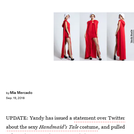
Yandy/Bustle
Mia Mercado
by
Sep. 19, 2018
UPDATE: Yandy has issued a
statement over Twitter
about the sexy
Handmaid's Tale
costume
, and pulled