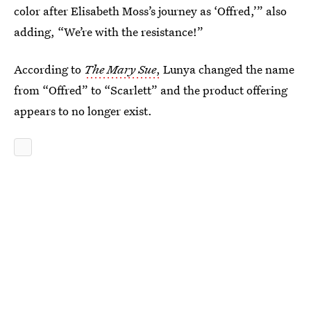
color after Elisabeth Moss’s journey as ‘Offred,’” also
adding, “We’re with the resistance!”
According to
The Mary Sue
,
Lunya changed the name
from “Offred” to “Scarlett” and the product offering
appears to no longer exist.