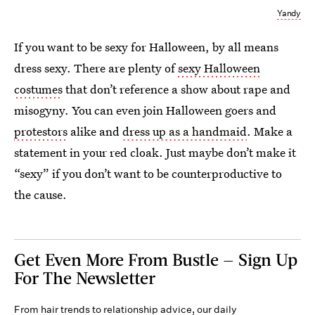
Yandy
If you want to be sexy for Halloween, by all means
dress sexy. There are plenty of
sexy Halloween
costumes
that don’t reference a show about rape and
misogyny. You can even join Halloween goers and
protestors
alike and
dress up as a handmaid
. Make a
statement in your red cloak. Just maybe don’t make it
“sexy” if you don’t want to be counterproductive to
the cause.
Get Even More From Bustle — Sign Up
For The Newsletter
From hair trends to relationship advice, our daily