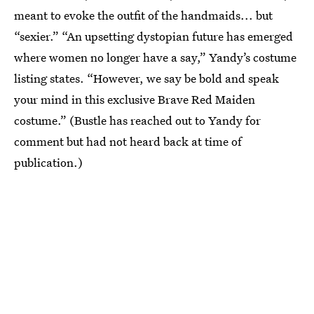
meant to evoke the outfit of the handmaids... but
“sexier.” “An upsetting dystopian future has emerged
where women no longer have a say,” Yandy’s costume
listing states. “However, we say be bold and speak
your mind in this exclusive Brave Red Maiden
costume.” (Bustle has reached out to Yandy for
comment but had not heard back at time of
publication.)