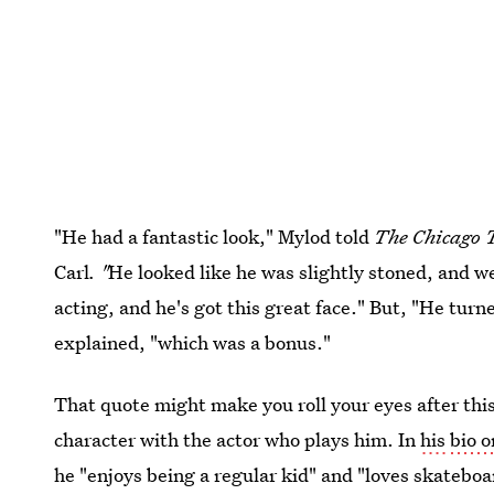
"He had a fantastic look," Mylod told
The Chicago 
Carl
. "
He looked like he was slightly stoned, and we
acting, and he's got this great face." But, "He turne
explained, "which was a bonus."
That quote might make you roll your eyes after thi
character with the actor who plays him. In
his
bio 
he "enjoys being a regular kid" and "loves skateboa