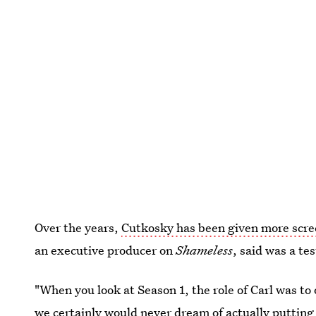
Over the years,
Cutkosky has been given more scr
an executive producer on
Shameless
, said was a te
"When you look at Season 1, the role of Carl was to
we certainly would never dream of actually putting 