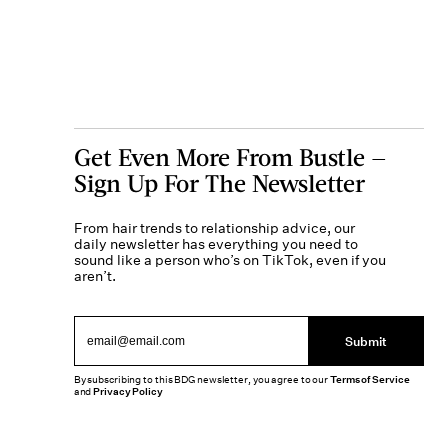
Get Even More From Bustle —
Sign Up For The Newsletter
From hair trends to relationship advice, our
daily newsletter has everything you need to
sound like a person who’s on TikTok, even if you
aren’t.
Submit
By subscribing to this BDG newsletter, you agree to our
Terms of Service
and
Privacy Policy