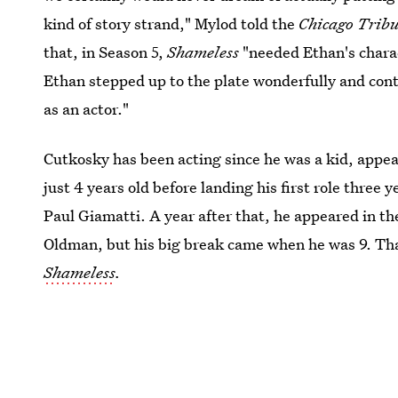
kind of story strand," Mylod told the
Chicago Trib
that, in Season 5,
Shameless
"needed Ethan's charac
Ethan stepped up to the plate wonderfully and cont
as an actor."
Cutkosky has been acting since he was a kid, appe
just 4 years old before landing his first role three y
Paul Giamatti. A year after that, he appeared in t
Oldman, but his big break came when he was 9. Th
Shameless
.