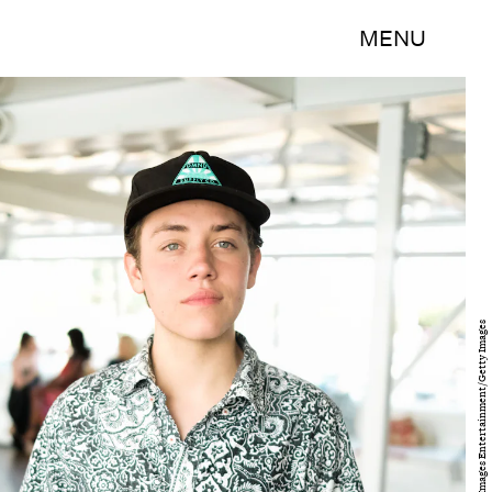
MENU
Matt Winkelmeyer/Getty Images Entertainment/Getty Images