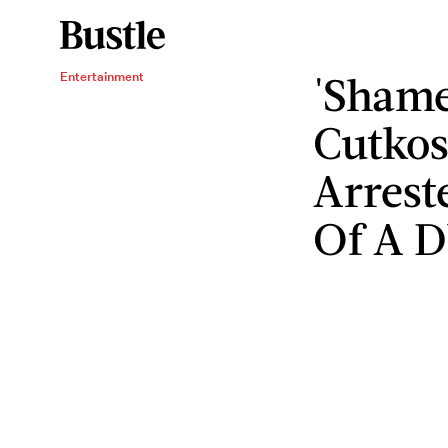
'Shame
Entertainment
Cutkos
Arrest
Of A 