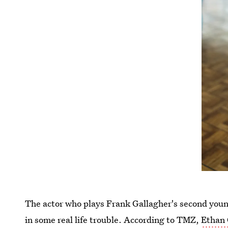
The actor who plays Frank Gallagher's second you
in some
real life trouble. According to TMZ,
Ethan 