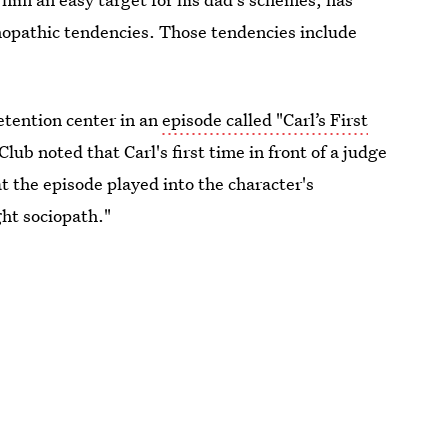
hopathic tendencies. Those tendencies include
etention center in an
episode called "Carl’s First
Club noted that Carl's first time in front of a judge
t the episode played into the character's
ht sociopath."