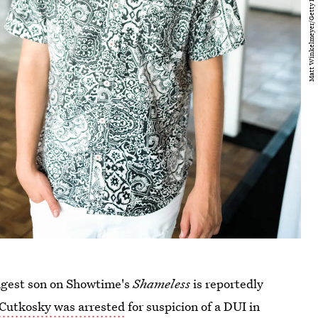
ngest son on Showtime's
Shameless
is reportedly
Cutkosky was arrested
for suspicion of a DUI in