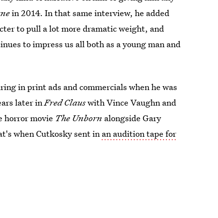
une
in 2014. In that same interview, he added
ter to pull a lot more dramatic weight, and
inues to impress us all both as a young man and
aring in print ads and commercials when he was
ears later in
Fred Claus
with Vince Vaughn and
he horror movie
The Unborn
alongside Gary
at's when Cutkosky sent in
an audition tape for