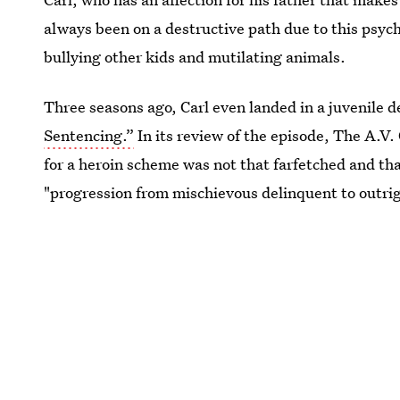
always been on a destructive path due to this psyc
bullying other kids and mutilating animals.
Three seasons ago, Carl even landed in a juvenile d
Sentencing.”
In its review of the episode, The A.V. 
for a heroin scheme was not that farfetched and tha
"progression from mischievous delinquent to outrig