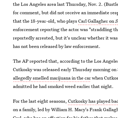
the Los Angeles area last Thursday, Nov. 2. (Bustl
for comment, but did not receive an immediate res
that the 18-year-old, who plays
Carl Gallagher on
S
enforcement reporting the actor was "straddling th
reportedly arrested, but it's unclear whether it was
has not been released by law enforcement.
The AP reported that, according to the Los Angele
Cutkosky was released early Thursday morning on 
allegedly smelled marijuana in the car
when Cutkosk
admitted he had smoked weed earlier that night.
For the last eight seasons,
Cutkosky has played bad
on a family, led by William H. Macy's Frank Gallaghe
Carl, who has an affection for his father that make