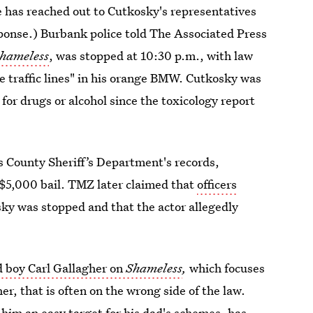
e has reached out to Cutkosky's representatives
ponse.) Burbank police told The Associated Press
hameless
, was stopped at 10:30 p.m., with law
e traffic lines" in his orange BMW. Cutkosky was
 for drugs or alcohol since the toxicology report
s County Sheriff’s Department's records,
$5,000 bail. TMZ later claimed that
officers
y was stopped and that the actor allegedly
 boy Carl Gallagher on
Shameless
,
which focuses
r, that is often on the wrong side of the law.
s him an easy target for his dad's schemes, has