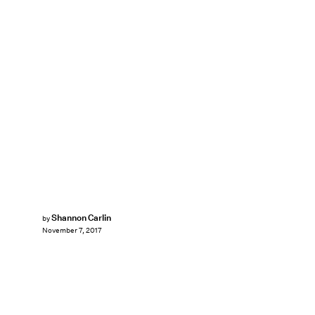
Shannon Carlin
by
November 7, 2017