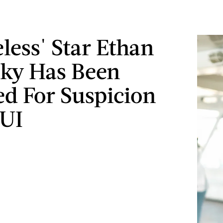
less' Star Ethan
ky Has Been
ed For Suspicion
DUI