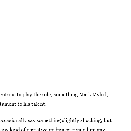
eentime
to play the role, something Mark Mylod,
stament to his talent.
 occasionally say something slightly shocking, but
any kind of narrative on him or giving him any