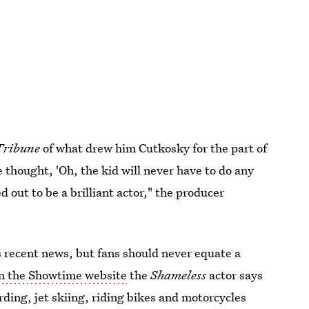
Tribune
of what drew him Cutkosky for the part of
 thought, 'Oh, the kid will never have to do any
d out to be a brilliant actor," the producer
s recent news, but fans should never equate a
on the Showtime website
the
Shameless
actor says
rding, jet skiing, riding bikes and motorcycles