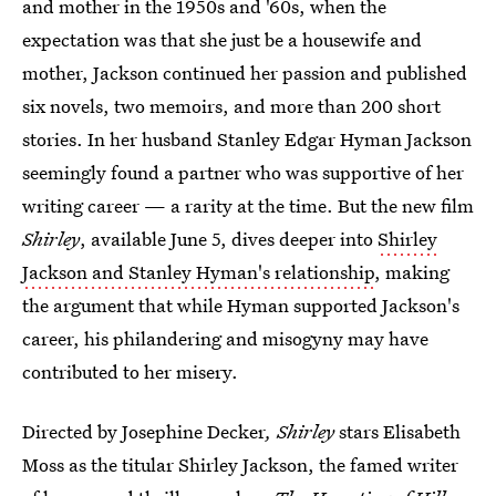
and mother in the 1950s and '60s, when the
expectation was that she just be a housewife and
mother, Jackson continued her passion and published
six novels, two memoirs, and more than 200 short
stories. In her husband Stanley Edgar Hyman Jackson
seemingly found a partner who was supportive of her
writing career — a rarity at the time. But the new film
Shirley
, available June 5, dives deeper into
Shirley
Jackson and Stanley Hyman's relationship
, making
the argument that while Hyman supported Jackson's
career, his philandering and misogyny may have
contributed to her misery.
Directed by Josephine Decker
, Shirley
stars Elisabeth
Moss as the titular Shirley Jackson, the famed writer