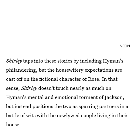
NEON
Shirley
taps into these stories by including Hyman's
philandering, but the housewifery expectations are
cast off on the fictional character of Rose. In that
sense,
Shirley
doesn't touch nearly as much on
Hyman's mental and emotional torment of Jackson,
but instead positions the two as sparring partners in a
battle of wits with the newlywed couple living in their
house.