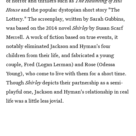
of horror and thrillers such as
The Haunting of Hill
House
and the popular dystopian short story "The
Lottery." The screenplay, written by Sarah Gubbins,
was based on the 2014 novel
Shirley
by Susan Scarf
Merrell. A work of fiction based on true events, it
notably eliminated Jackson and Hyman's four
children from their life, and fabricated a young
couple, Fred (Logan Lerman) and Rose (Odessa
Young), who come to live with them for a short time.
Though
Shirley
depicts their partnership as a semi-
playful one, Jackson and Hyman's relationship in real
life was a little less jovial.