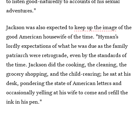
to listen good-naturedly to accounts of his sexual
adventures."
Jackson was also expected to
keep up the image
of the
good American housewife of the time. "Hyman’s
lordly expectations of what he was due as the family
patriarch were retrograde, even by the standards of
the time. Jackson did the cooking, the cleaning, the
grocery shopping, and the child-rearing; he sat at his
desk, pondering the state of American letters and
occasionally yelling at his wife to come and refill the
ink in his pen."