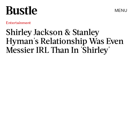
MENU
Entertainment
Shirley Jackson & Stanley
Hyman's Relationship Was Even
Messier IRL Than In 'Shirley'