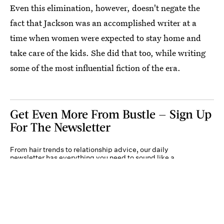
Even this elimination, however, doesn't negate the
fact that Jackson was an accomplished writer at a
time when women were expected to stay home and
take care of the kids. She did that too, while writing
some of the most influential fiction of the era.
Get Even More From Bustle — Sign Up
For The Newsletter
From hair trends to relationship advice, our daily
newsletter has everything you need to sound like a
person who’s on TikTok, even if you aren’t.
Submit
By subscribing to this BDG newsletter, you agree to our
Terms of Service
and
Privacy
Policy