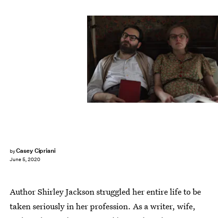
Casey Cipriani
by
June 5, 2020
Author Shirley Jackson struggled her entire life to be
taken seriously in her profession. As a writer, wife,