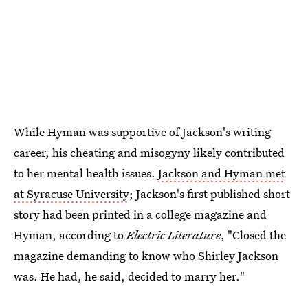
While Hyman was supportive of Jackson's writing
career, his cheating and misogyny likely contributed
to her mental health issues.
Jackson and Hyman met
at Syracuse University
; Jackson's first published short
story had been printed in a college magazine and
Hyman, according to
Electric Literature
, "Closed the
magazine demanding to know who Shirley Jackson
was. He had, he said, decided to marry her."