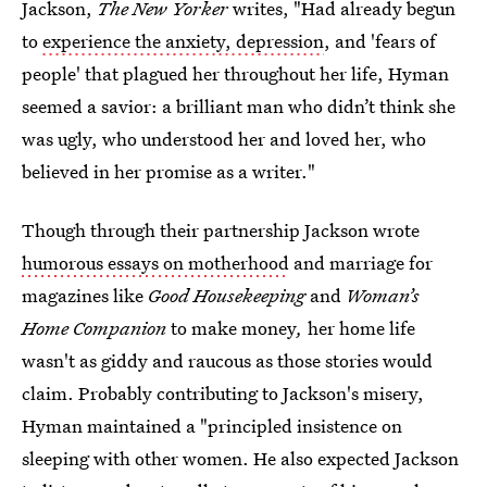
Jackson,
The New Yorker
writes, "Had already begun
to
experience the anxiety, depression
, and 'fears of
people' that plagued her throughout her life, Hyman
seemed a savior: a brilliant man who didn’t think she
was ugly, who understood her and loved her, who
believed in her promise as a writer."
Though through their partnership Jackson wrote
humorous essays on motherhood
and marriage for
magazines like
Good Housekeeping
and
Woman’s
Home Companion
to make money
,
her home life
wasn't as giddy and raucous as those stories would
claim. Probably contributing to Jackson's misery,
Hyman maintained a "principled insistence on
sleeping with other women. He also expected Jackson