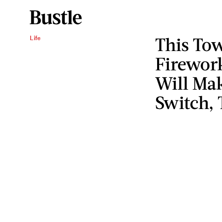
This Tow
Life
Firewor
Will Ma
Switch, 