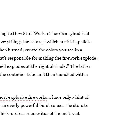
ding to How Stuff Works: There’s a cylindrical
erything; the “stars,” which are little pellets
en burned, create the colors you see in a
at’s responsible for making the firework explode;
ell explodes at the right altitude.” The latter
the container tube and then launched with a
ost explosive fireworks
… have only a hint of
; an overly powerful burst causes the stars to
ling, professor emeritus of chemistry at