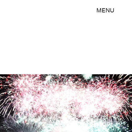
MENU
Mark Kolbe/Getty Images News/Getty Images