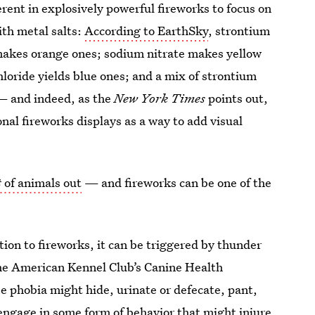
erent in explosively powerful fireworks to focus on
ith metal salts:
According to EarthSky
, strontium
 makes orange ones; sodium nitrate makes yellow
loride yields blue ones; and a mix of strontium
 — and indeed, as the
New York Times
points out,
onal fireworks displays as a way to add visual
t
of animals out
— and fireworks can be one of the
ition to fireworks, it can be triggered by thunder
the American Kennel Club’s Canine Health
 phobia might hide, urinate or defecate, pant,
 engage in some form of behavior that might injure