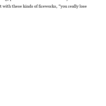
t with these kinds of fireworks, “you really lose