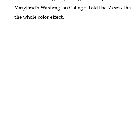
Maryland’s Washington Collage, told the
Times
tha
the whole color effect.”