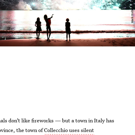
als don’t like fireworks — but a town in Italy has
ovince, the town of
Collecchio uses silent