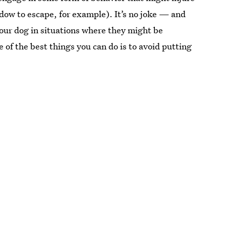
ndow to escape, for example). It’s no joke — and
your dog in situations where they might be
 of the best things you can do is to avoid putting