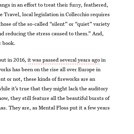
gs in an effort to treat their furry, feathered,
e Travel, local legislation in Collecchio requires
those of the so-called “silent” or “quiet” variety
d reducing the stress caused to them.” And,
r book.
out in 2016,
it was passed several years ago
in
orks has been on the rise all over Europe in
nt or not, these kinds of fireworks are an
while it’s true that they might lack the auditory
, they still feature all the beautiful bursts of
has. They are, as Mental Floss put it a few years