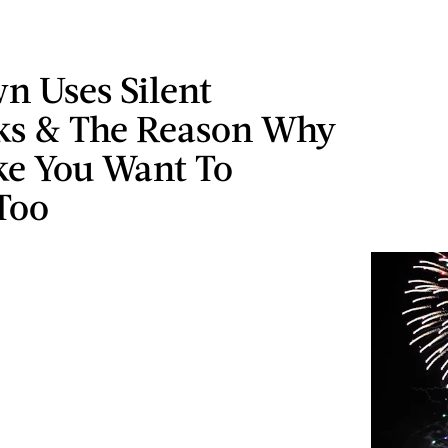
n Uses Silent
ks & The Reason Why
ke You Want To
Too