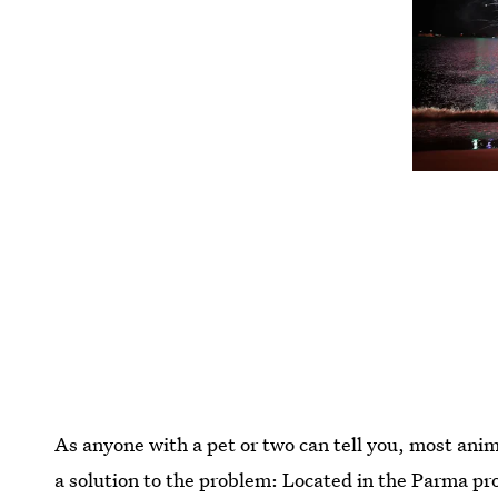
As anyone with a pet or two can tell you, most anim
a solution to the problem: Located in the Parma pr