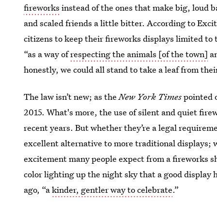
fireworks
instead of the ones that make big, loud ban
and scaled friends a little bitter. According to Excit
citizens to keep their fireworks displays limited to 
“as a way of
respecting the animals [of the town]
an
honestly, we could all stand to take a leaf from thei
The law isn’t new; as the
New York Times
pointed 
2015. What's more, the use of silent and quiet firew
recent years. But whether they’re a legal requireme
excellent alternative to more traditional displays; 
excitement many people expect from a fireworks show
color lighting up the night sky that a good display 
ago, “a
kinder, gentler way to celebrate
.”