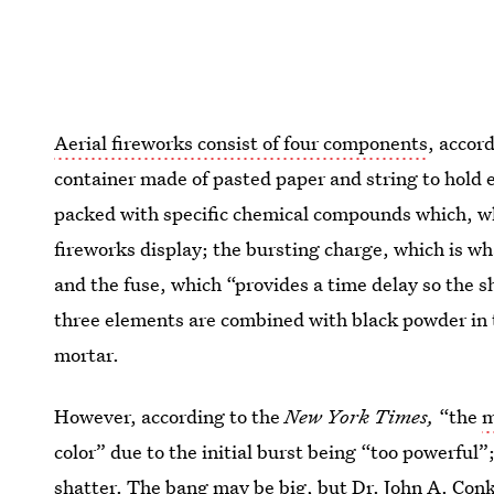
Aerial fireworks consist of four components
, accor
container made of pasted paper and string to hold ev
packed with specific chemical compounds which, wh
fireworks display; the bursting charge, which is wh
and the fuse, which “provides a time delay so the sh
three elements are combined with black powder in 
mortar.
However, according to the
New York Times,
“the
m
color” due to the initial burst being “too powerful”
shatter. The bang may be big, but Dr. John A. Conk