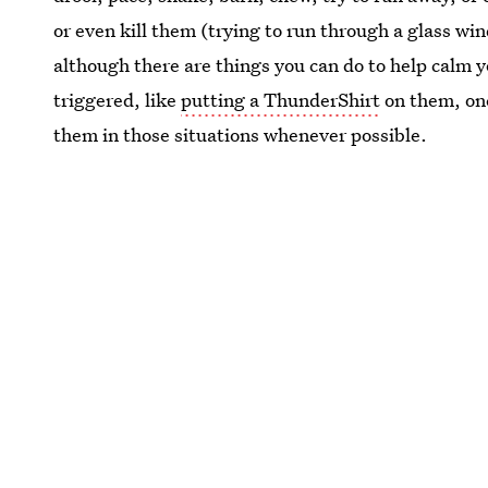
or even kill them (trying to run through a glass wi
although there are things you can do to help calm 
triggered, like
putting a ThunderShirt
on them, one
them in those situations whenever possible.