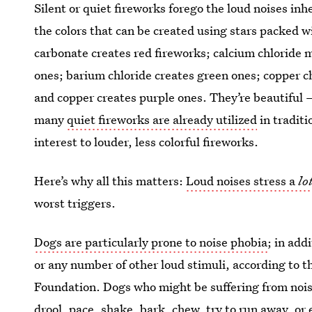
Silent or quiet fireworks forego the loud noises inh
the colors that can be created using stars packed w
carbonate creates red fireworks; calcium chloride
ones; barium chloride creates green ones; copper ch
and copper creates purple ones. They’re beautiful
many
quiet fireworks are already utilized
in traditi
interest to louder, less colorful fireworks.
Here’s why all this matters:
Loud noises stress a
lo
worst triggers.
Dogs are particularly prone to noise phobia
; in add
or any number of other loud stimuli, according to 
Foundation. Dogs who might be suffering from noise
drool, pace, shake, bark, chew, try to run away, or