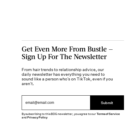
Get Even More From Bustle —
Sign Up For The Newsletter
From hair trends to relationship advice, our
daily newsletter has everything you need to
sound like a person who’s on TikTok, even if you
aren’t.
Submit
By subscribing to this BDG newsletter, you agree to our
Terms of Service
and
Privacy Policy