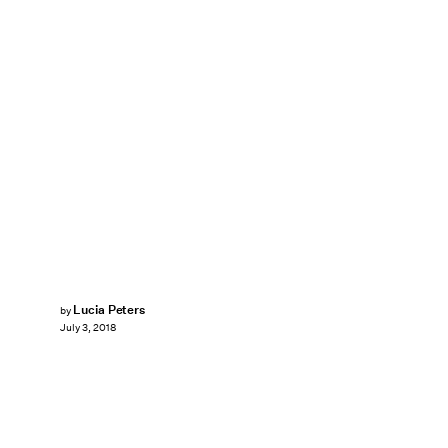
Lucia Peters
by
July 3, 2018