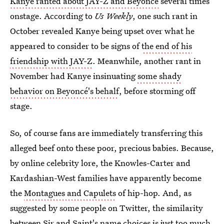
Kanye ranted about JAY-Z and Beyoncé
several times
onstage. According to
Us Weekly
, one such rant in
October revealed Kanye being upset over what he
appeared to consider to be signs of
the end of his
friendship with JAY-Z
. Meanwhile, another rant in
November had Kanye insinuating
some shady
behavior on Beyoncé's behalf
, before storming off
stage.
So, of course fans are immediately transferring this
alleged beef onto these poor, precious babies. Because,
by online celebrity lore, the Knowles-Carter and
Kardashian-West families have apparently become
the
Montagues and Capulets
of hip-hop. And, as
suggested by some people on Twitter, the similarity
between Sir and Saint's name choices is just too much