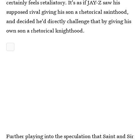
certainly feels retaliatory. It's as if JAY-Z saw his
supposed rival giving his son a rhetorical sainthood,
and decided he'd directly challenge that by giving his
own son a rhetorical knighthood.
Further playing into the speculation that Saint and Sir