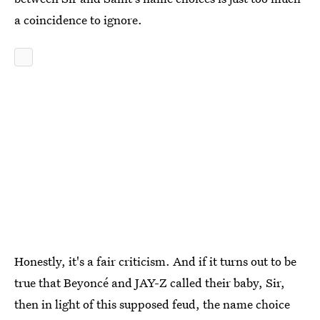
a coincidence to ignore.
Honestly, it's a fair criticism. And if it turns out to be
true that Beyoncé and JAY-Z called their baby, Sir,
then in light of this supposed feud, the name choice