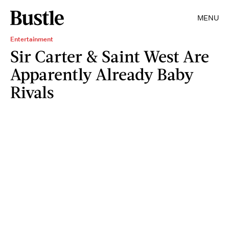
MENU
Entertainment
Sir Carter & Saint West Are
Apparently Already Baby
Rivals