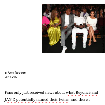
Christopher Polk/Getty Images Entertainment/Getty Images
Amy Roberts
by
July 1, 2017
Fans only just received news about
what Beyoncé and
JAY-Z potentially named their twins
, and there's