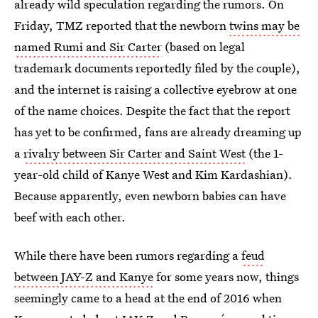
already wild speculation regarding the rumors. On
Friday, TMZ reported that the newborn
twins may be
named Rumi and Sir Carter
(based on legal
trademark documents reportedly filed by the couple),
and the internet is raising a collective eyebrow at one
of the name choices. Despite the fact that the report
has yet to be confirmed, fans are already dreaming up
a
rivalry between Sir Carter and Saint West
(the 1-
year-old child of Kanye West and Kim Kardashian).
Because apparently, even newborn babies can have
beef with each other.
While there have been rumors regarding a
feud
between JAY-Z and Kanye
for some years now, things
seemingly came to a head at the end of 2016 when