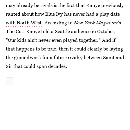
may already be rivals is the fact that Kanye previously
ranted about how
Blue Ivy has never had a play date
with North West
. According to
New York Magazine
's
The Cut, Kanye told a Seattle audience in October,
"Our kids ain’t never even played together." And if
that happens to be true, then it could clearly be laying
the groundwork for a future rivalry between Saint and
Sir that could span decades.