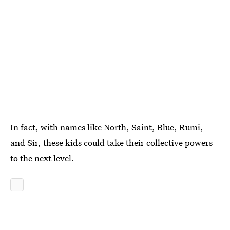
In fact, with names like North, Saint, Blue, Rumi,
and Sir, these kids could take their collective powers
to the next level.