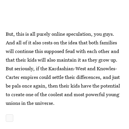
But, this is all purely online speculation, you guys.
And all of it also rests on the idea that both families
will continue this supposed feud with each other and
that their kids will also maintain it as they grow up.
But seriously, if the Kardashian-West and Knowles-
Carter empires could settle their differences, and just
be pals once again, then their kids have the potential
to create one of the coolest and most powerful young
unions in the universe.