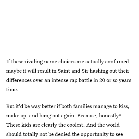
If these rivaling name choices are actually confirmed,
maybe it will result in Saint and Sir hashing out their
differences over an intense rap battle in 20 or so years
time.
But it'd be way better if both families manage to kiss,
make up, and hang out again. Because, honestly?
These kids are clearly the coolest. And the world
should totally not be denied the opportunity to see