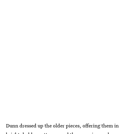
Dunn dressed up the older pieces, offering them in