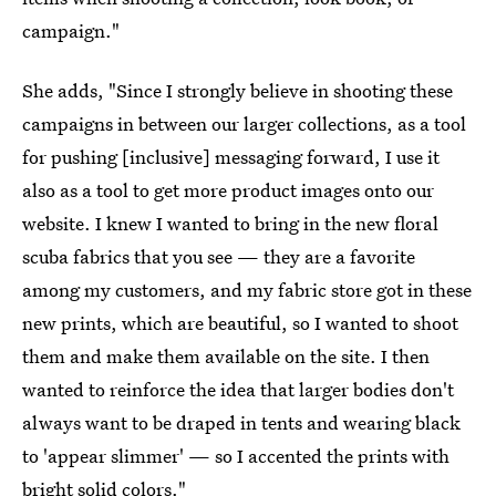
campaign."
She adds, "Since I strongly believe in shooting these
campaigns in between our larger collections, as a tool
for pushing [inclusive] messaging forward, I use it
also as a tool to get more product images onto our
website. I knew I wanted to bring in the new floral
scuba fabrics that you see — they are a favorite
among my customers, and my fabric store got in these
new prints, which are beautiful, so I wanted to shoot
them and make them available on the site. I then
wanted to reinforce the idea that larger bodies don't
always want to be draped in tents and wearing black
to 'appear slimmer' — so I accented the prints with
bright solid colors."