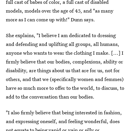
full cast of babes of color, a full cast of disabled
models, models over the age of 45, and "as many
more as I can come up with!" Dunn says.
She explains, "I believe I am dedicated to dressing
and defending and uplifting all groups, all humans,
anyone who wants to wear the clothing I make. [...] I
firmly believe that our bodies, complexions, ability or
disability, are things about us that are for us, not for
others, and that we (specifically women and femmes)
have so much more to offer to the world, to discuss, to
add to the conversation than our bodies.
"I also firmly believe that being interested in fashion,
and expressing oneself, and feeling wonderful, does
not equate to being vapid or vain or silly or