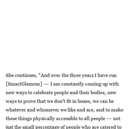
She continues, "And over the three years I have run
[SmartGlamour] — I am constantly coming up with
new ways to celebrate people and their bodies, new
ways to prove that we don't fit in boxes, we can be
whatever and whomever we like and are, and to make
these things physically accessible to all people — not
just the small percentage of people who are catered to