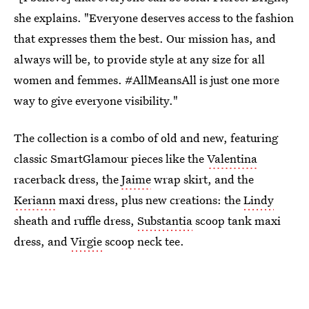
she explains. "Everyone deserves access to the fashion
that expresses them the best. Our mission has, and
always will be, to provide style at any size for all
women and femmes. #AllMeansAll is just one more
way to give everyone visibility."
The collection is a combo of old and new, featuring
classic SmartGlamour pieces like the
Valentina
racerback dress, the
Jaime
wrap skirt, and the
Keriann
maxi dress, plus new creations: the
Lindy
sheath and ruffle dress,
Substantia
scoop tank maxi
dress, and
Virgie
scoop neck tee.