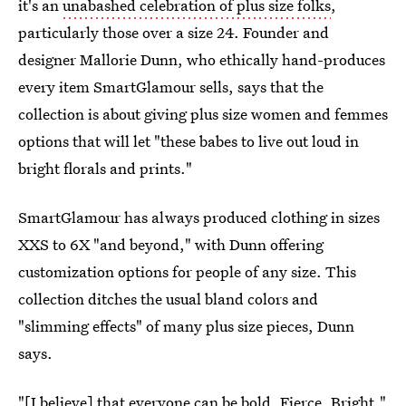
it's an
unabashed celebration of plus size folks
,
particularly those over a size 24. Founder and
designer Mallorie Dunn, who ethically hand-produces
every item SmartGlamour sells, says that the
collection is about giving plus size women and femmes
options that will let "these babes to live out loud in
bright florals and prints."
SmartGlamour has always produced clothing in sizes
XXS to 6X "and beyond," with Dunn offering
customization options for people of any size. This
collection ditches the usual bland colors and
"slimming effects" of many plus size pieces, Dunn
says.
"[I believe] that everyone can be bold. Fierce. Bright,"