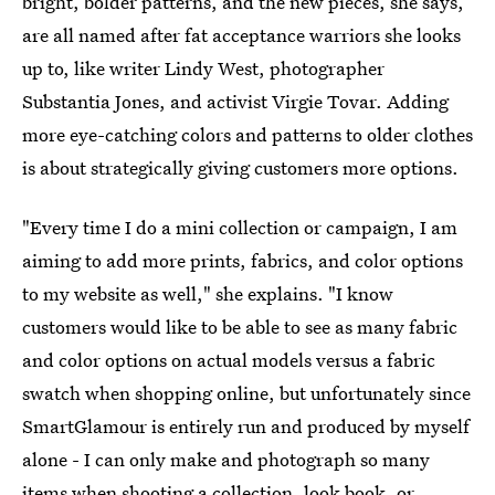
bright, bolder patterns, and the new pieces, she says,
are all named after fat acceptance warriors she looks
up to, like writer Lindy West, photographer
Substantia Jones, and activist Virgie Tovar. Adding
more eye-catching colors and patterns to older clothes
is about strategically giving customers more options.
"Every time I do a mini collection or campaign, I am
aiming to add more prints, fabrics, and color options
to my website as well," she explains. "I know
customers would like to be able to see as many fabric
and color options on actual models versus a fabric
swatch when shopping online, but unfortunately since
SmartGlamour is entirely run and produced by myself
alone - I can only make and photograph so many
items when shooting a collection, look book, or