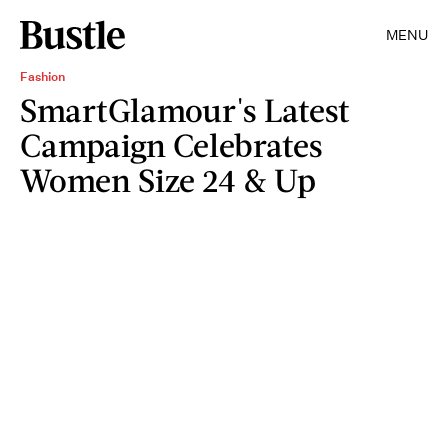
MENU
Fashion
SmartGlamour's Latest
Campaign Celebrates
Women Size 24 & Up