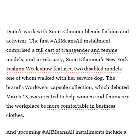
Dunn's work with SmartGlamour blends fashion and
activism. The first #AllMeansAll installment
comprised a
full cast of transgender and femme
models
, and in February, SmartGlamour's
New York
Fashion Week show featured two disabled models
—
one of whom walked with her service dog. The
brand's Workwear capsule collection, which debuted
March 13, was created to help women and femmes in
the workplace be
more comfortable in business
clothes
.
And upcoming #AllMeansAll installments include a