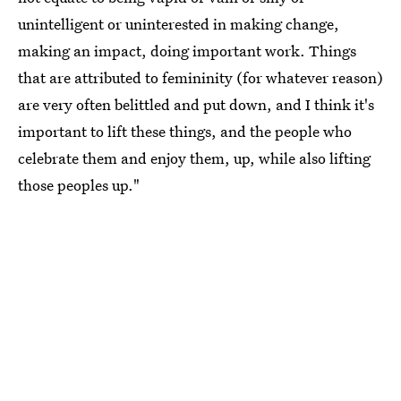
unintelligent or uninterested in making change,
making an impact, doing important work. Things
that are attributed to femininity (for whatever reason)
are very often belittled and put down, and I think it's
important to lift these things, and the people who
celebrate them and enjoy them, up, while also lifting
those peoples up."