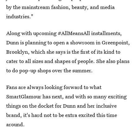
by the mainstream fashion, beauty, and media
industries."
Along with upcoming #AllMeansAll installments,
Dunn is planning to open a showroom in Greenpoint,
Brooklyn, which she says is the first of its kind to
cater to all sizes and shapes of people. She also plans
to do pop-up shops over the summer.
Fans are always looking forward to what
SmartGlamour has next, and with so many exciting
things on the docket for Dunn and her inclusive
brand, it's hard not to be extra excited this time
around.