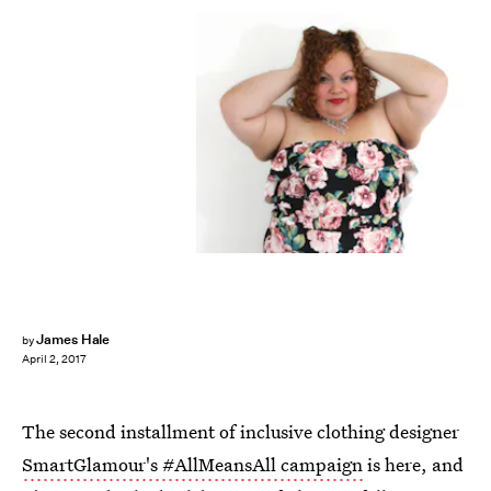
James Hale
by
April 2, 2017
The second installment of inclusive clothing designer
SmartGlamour's #AllMeansAll campaign
is here, and