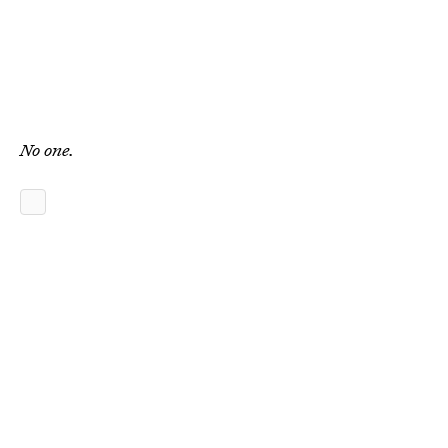
No one.