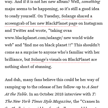
way. And if it is not her new album? Well,
something
major seems to be happening, so it's still a good idea
to ready yourself. On Tuesday,
Solange shared a
screengrab of her new BlackPlanet page
on Instagram
and Twitter and wrote, “taking ovaa
www.blackplanet.com/solange/ new world wiide
web” and "find me on black planet !!" This shouldn't
come as a surprise to anyone who's familiar with her
brilliance, but
Solange's visuals on BlackPlanet
are
nothing short of stunning.
And duh, many fans believe this could be her way of
ramping up to the release of her follow-up to
A Seat
At the Table
. In an October 2018 interview with
T:
The New York Times
Style Magazine
, the “Cranes In