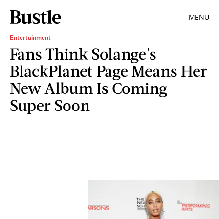
MENU
Entertainment
Fans Think Solange's
BlackPlanet Page Means Her
New Album Is Coming
Super Soon