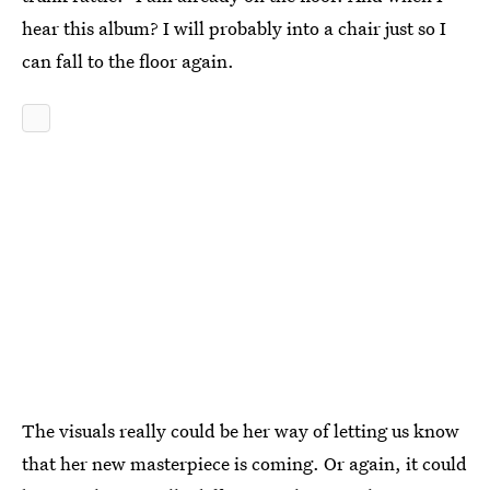
hear this album? I will probably into a chair just so I
can fall to the floor again.
The visuals really could be her way of letting us know
that her new masterpiece is coming. Or again, it could