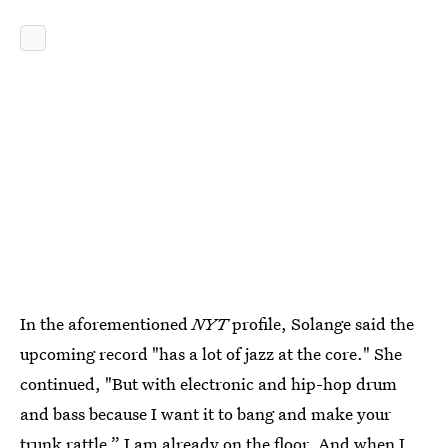
In the aforementioned
NYT
profile, Solange said the
upcoming record "has a lot of jazz at the core." She
continued, "But with electronic and hip-hop drum
and bass because I want it to bang and make your
trunk rattle.” I am already on the floor. And when I