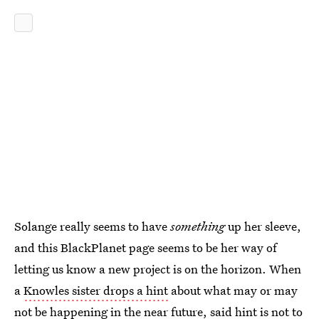
Solange really seems to have
something
up her sleeve,
and this BlackPlanet page seems to be her way of
letting us know a new project is on the horizon. When
a
Knowles sister drops a hint
about what may or may
not be happening in the near future, said hint is not to