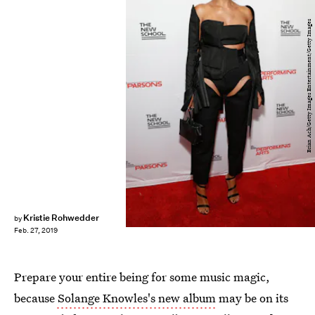
Brian Ach/Getty Images Entertainment/Getty Images
Kristie Rohwedder
by
Feb. 27, 2019
Prepare your entire being for some music magic,
because
Solange Knowles's new album
may be on its