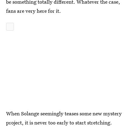
be something totally different. Whatever the case,
fans are very here for it.
When Solange seemingly teases some new mystery
project, it is never too early to start stretching.