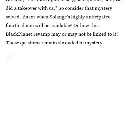
did a takeover with us." So consider that mystery
solved. As for when Solange's highly anticipated
fourth album will be available? Or how this
BlackPlanet revamp may or may not be linked to it?
Those questions remain shrouded in mystery.