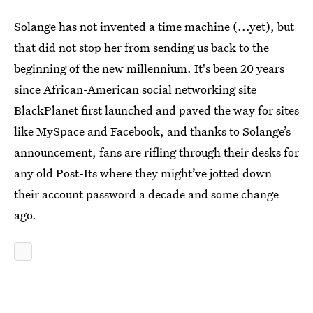
Solange has not invented a time machine (...yet), but
that did not stop her from sending us back to the
beginning of the new millennium. It's been 20 years
since African-American social networking site
BlackPlanet first launched and paved the way for sites
like MySpace and Facebook, and thanks to Solange’s
announcement, fans are rifling through their desks for
any old Post-Its where they might’ve jotted down
their account password a decade and some change
ago.