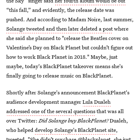
the Sky” singer said
her fourth album would be out
“this fall,” and evidently, the release date was
pushed. And according to Madam Noire, last summer,
Solange tweeted and then later deleted a post
where
she said she planned to "release the Beatles cover on
Valentine’s Day on Black Planet but couldn’t figure out
how to work Black Planet in 2018." Maybe, just
maybe, today's BlackPlanet takeover means she's
finally going to release music on BlackPlanet.
Shortly after Solange's announcement BlackPlanet's
audience development manager
Lula Dualeh
addressed one of the several questions
that was all
over Twitter:
Did Solange buy BlackPlanet?
Dualeh,
who helped
develop Solange's BlackPlanet site
,
tweeted, "She didn’t purchase @blackplanet, she just