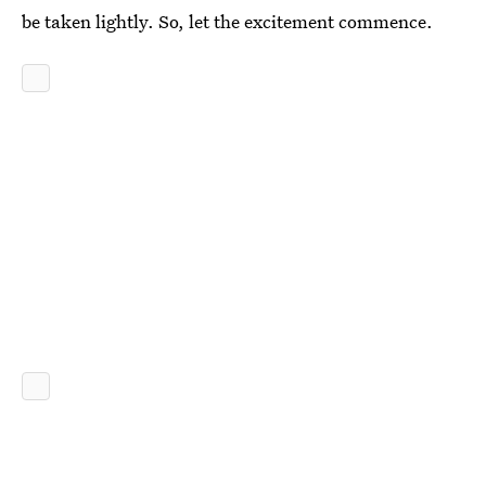
be taken lightly. So, let the excitement commence.