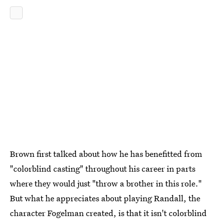
Brown first talked about how he has benefitted from
"colorblind casting" throughout his career in parts
where they would just "throw a brother in this role."
But what he appreciates about playing Randall, the
character Fogelman created, is that it isn't colorblind