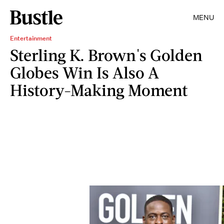
MENU
Entertainment
Sterling K. Brown's Golden
Globes Win Is Also A
History-Making Moment