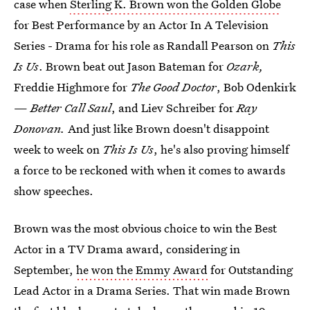
case when
Sterling K. Brown won the Golden Globe
for Best Performance by an Actor In A Television
Series - Drama for his role as Randall Pearson on
This
Is Us
. Brown beat out Jason Bateman for
Ozark,
Freddie Highmore for
The Good Doctor
, Bob Odenkirk
—
Better Call Saul
, and Liev Schreiber for
Ray
Donovan.
And just like Brown doesn't disappoint
week to week on
This Is Us
, he's also proving himself
a force to be reckoned with when it comes to awards
show speeches.
Brown was the most obvious choice to win the Best
Actor in a TV Drama award, considering in
September,
he won the Emmy Award
for Outstanding
Lead Actor in a Drama Series. That win made Brown