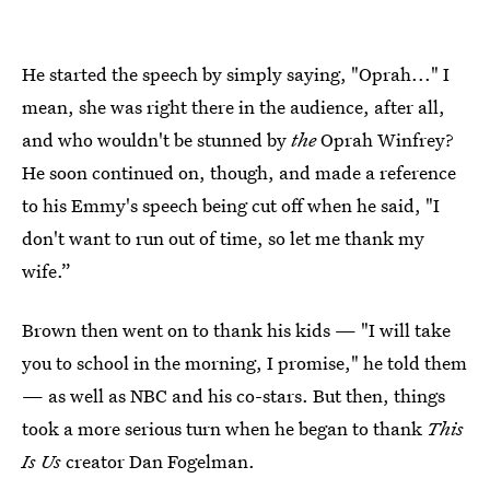
He started the speech by simply saying, "Oprah..." I
mean, she was right there in the audience, after all,
and who wouldn't be stunned by
the
Oprah Winfrey?
He soon continued on, though, and made a reference
to his Emmy's speech being cut off when he said, "I
don't want to run out of time, so let me thank my
wife.”
Brown then went on to thank his kids — "I will take
you to school in the morning, I promise," he told them
— as well as NBC and his co-stars. But then, things
took a more serious turn when he began to thank
This
Is Us
creator Dan Fogelman.