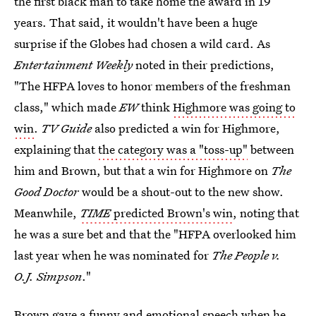
the first black man to take home the award in 19
years. That said, it wouldn't have been a huge
surprise if the Globes had chosen a wild card. As
Entertainment Weekly
noted in their predictions,
"The HFPA loves to honor members of the freshman
class," which made
EW
think
Highmore was going to
win
.
TV Guide
also predicted a win for Highmore,
explaining that
the category was a "toss-up"
between
him and Brown, but that a win for Highmore on
The
Good Doctor
would be a shout-out to the new show.
Meanwhile,
TIME
predicted Brown's win
, noting that
he was a sure bet and that the "HFPA overlooked him
last year when he was nominated for
The People v.
O.J. Simpson
."
Brown gave a funny and emotional speech when he