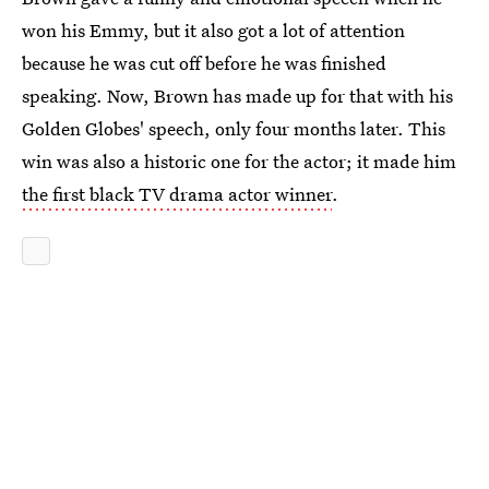
won his Emmy, but it also got a lot of attention
because he was cut off before he was finished
speaking. Now, Brown has made up for that with his
Golden Globes' speech, only four months later. This
win was also a historic one for the actor; it made him
the first black TV drama actor winner
.