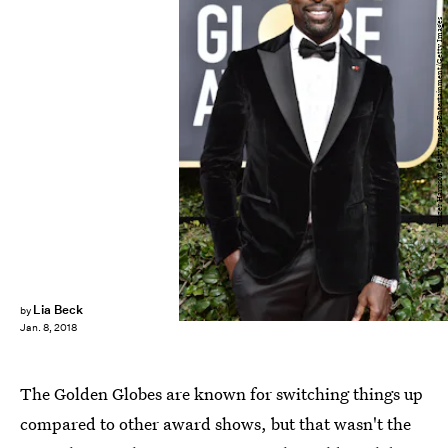
Frazer Harrison/Getty Images Entertainment/Getty Images
Lia Beck
by
Jan. 8, 2018
The Golden Globes are known for switching things up
compared to other award shows, but that wasn't the