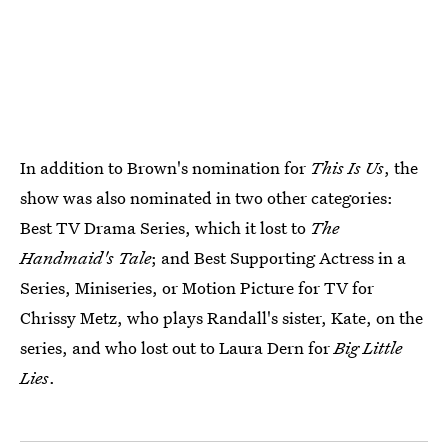
In addition to Brown's nomination for
This Is Us
, the
show was also nominated in two other categories:
Best TV Drama Series, which it lost to
The
Handmaid's Tale
; and Best Supporting Actress in a
Series, Miniseries, or Motion Picture for TV for
Chrissy Metz, who plays Randall's sister, Kate, on the
series, and who lost out to Laura Dern for
Big Little
Lies
.