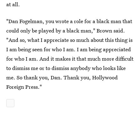
at all.
"Dan Fogelman, you wrote a role for a black man that
could only be played by a black man," Brown said.
"And so, what I appreciate so much about this thing is
I am being seen for who I am. I am being appreciated
for who I am. And it makes it that much more difficult
to dismiss me or to dismiss anybody who looks like
me. So thank you, Dan. Thank you, Hollywood
Foreign Press."