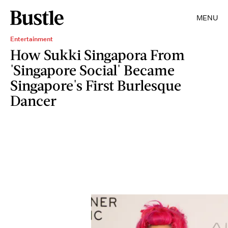
MENU
Entertainment
How Sukki Singapora From
'Singapore Social' Became
Singapore's First Burlesque
Dancer