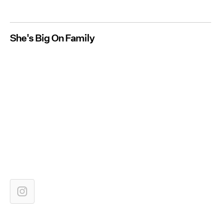
She's Big On Family