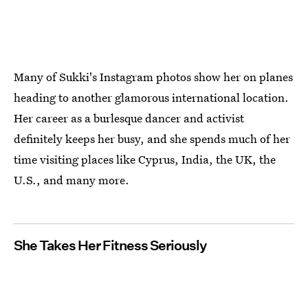
Many of Sukki's Instagram photos show her on planes
heading to another glamorous international location.
Her career as a burlesque dancer and activist
definitely keeps her busy, and she spends much of her
time visiting places like Cyprus, India, the UK, the
U.S., and many more.
She Takes Her Fitness Seriously