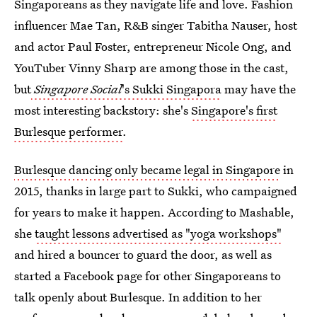
Singaporeans as they navigate life and love. Fashion
influencer Mae Tan, R&B singer Tabitha Nauser, host
and actor Paul Foster, entrepreneur Nicole Ong, and
YouTuber Vinny Sharp are among those in the cast,
but
Singapore Social
's Sukki Singapora
may have the
most interesting backstory: she's
Singapore's first
Burlesque performer
.
Burlesque dancing only became legal in Singapore
in
2015, thanks in large part to Sukki, who campaigned
for years to make it happen. According to Mashable,
she
taught lessons advertised as "yoga workshops"
and hired a bouncer to guard the door, as well as
started a Facebook page for other Singaporeans to
talk openly about Burlesque. In addition to her