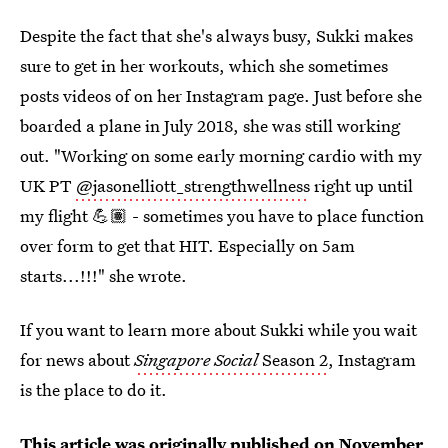
Despite the fact that she's always busy, Sukki makes
sure to get in her workouts, which she sometimes
posts videos of on her Instagram page. Just before she
boarded a plane in July 2018, she was still working
out. "Working on some early morning cardio with my
UK PT
@jasonelliott_strengthwellness
right up until
my flight 💪🏽 - sometimes you have to place function
over form to get that HIT. Especially on 5am
starts...!!!" she wrote.
If you want to learn more about Sukki while you wait
for news about
Singapore Social
Season 2
, Instagram
is the place to do it.
This article was originally published on
November