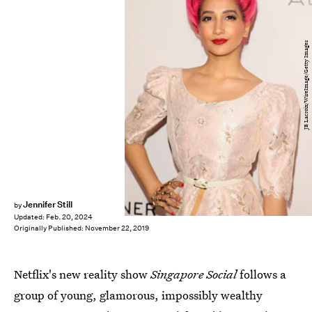
JB Lacroix/WireImage/Getty Images
Jennifer Still
by
Updated:
Feb. 20, 2024
Originally Published:
November 22, 2019
Netflix's new reality show
Singapore Social
follows a
group of young, glamorous, impossibly wealthy