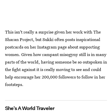
This isn't really a surprise given her work with The
Sharan Project, but Sukki often posts inspirational
postcards on her Instagram page about supporting
women. Given how rampant misogyny still is in many
parts of the world, having someone be so outspoken in
the fight against it is really moving to see and could
help encourage her 200,000 followers to follow in her
footsteps.
She's A World Traveler