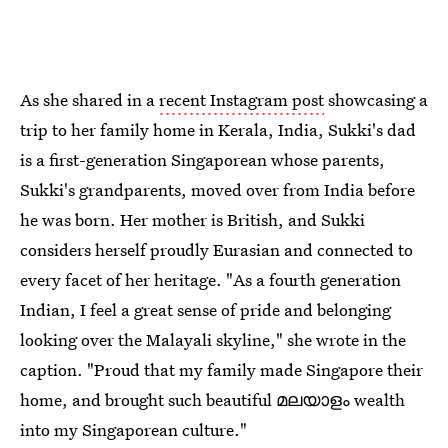
As she shared in a
recent Instagram post
showcasing a
trip to her family home in Kerala, India, Sukki's dad
is a first-generation Singaporean whose parents,
Sukki's grandparents, moved over from India before
he was born. Her mother is British, and Sukki
considers herself proudly Eurasian and connected to
every facet of her heritage. "As a fourth generation
Indian, I feel a great sense of pride and belonging
looking over the Malayali skyline," she wrote in the
caption. "Proud that my family made Singapore their
home, and brought such beautiful മലയാളം wealth
into my Singaporean culture."