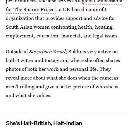
performances, she also serves as a
global ambassador
for The Sharan Project
, a UK-based nonprofit
organization that provides support and advice for
South Asian women confronting
health, housing,
employment, education, financial, and legal issues.
Outside of
Singapore Social
, Sukki is very active on
both Twitter and Instagram, where she often shares
photos of both her work and personal life. They
reveal more about what she does when the cameras
aren't rolling and give a better picture of who she is
and what she values.
She's Half-British, Half-Indian