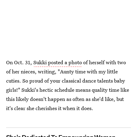
On Oct. 31,
Sukki posted a photo
of herself with two
of her nieces, writing, "Aunty time with my little
cuties. So proud of your classical dance talents baby
girls!" Sukki's hectic schedule means quality time like
this likely doesn't happen as often as she'd like, but
it's clear she cherishes it when it does.