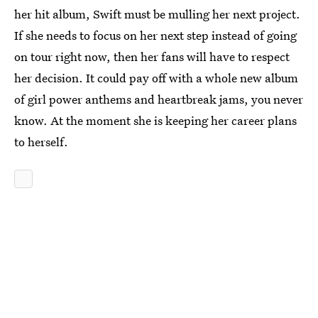
her hit album, Swift must be mulling her next project.
If she needs to focus on her next step instead of going
on tour right now, then her fans will have to respect
her decision. It could pay off with a whole new album
of girl power anthems and heartbreak jams, you never
know. At the moment she is keeping her career plans
to herself.