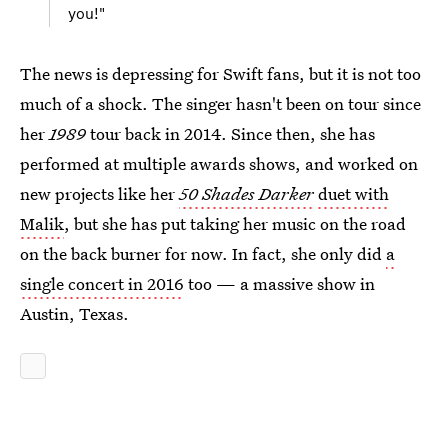
you!"
The news is depressing for Swift fans, but it is not too
much of a shock. The singer hasn't been on tour since
her
1989
tour back in 2014. Since then, she has
performed at multiple awards shows, and worked on
new projects like her
50 Shades Darker
duet with
Malik
, but she has put taking her music on the road
on the back burner for now. In fact, she only did
a
single concert in 2016
too — a massive show in
Austin, Texas.