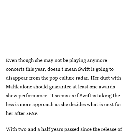
Even though she may not be playing anymore
concerts this year, doesn't mean Swift is going to
disappear from the pop culture radar. Her duet with
Malik alone should guarantee at least one awards
show performance. It seems as if Swift is taking the
less is more approach as she decides what is next for
her after
1989
.
With two and a half years passed since the release of