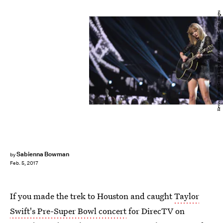
Kevin Winter/Getty Images Entertainment/Getty Images
Sabienna Bowman
by
Feb. 5, 2017
If you made the trek to Houston and caught
Taylor
Swift's Pre-Super Bowl concert
for DirecTV on