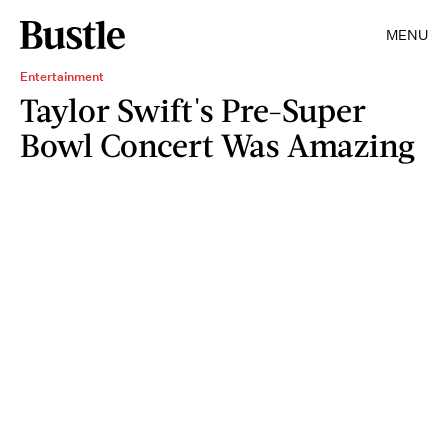
MENU
Entertainment
Taylor Swift's Pre-Super
Bowl Concert Was Amazing