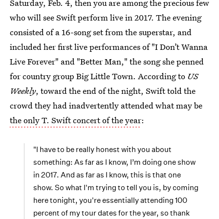
Saturday, Feb. 4, then you are among the precious few
who will see Swift perform live in 2017. The evening
consisted of a 16-song set from the superstar, and
included her first live performances of "I Don’t Wanna
Live Forever" and "Better Man," the song she penned
for country group Big Little Town. According to
US
Weekly
, toward the end of the night, Swift told the
crowd they had inadvertently attended what may be
the only T. Swift concert of the year
:
"I have to be really honest with you about
something: As far as I know, I’m doing one show
in 2017. And as far as I know, this is that one
show. So what I'm trying to tell you is, by coming
here tonight, you're essentially attending 100
percent of my tour dates for the year, so thank