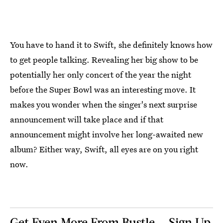
You have to hand it to Swift, she definitely knows how
to get people talking. Revealing her big show to be
potentially her only concert of the year the night
before the Super Bowl was an interesting move. It
makes you wonder when the singer's next surprise
announcement will take place and if that
announcement might involve her long-awaited new
album? Either way, Swift, all eyes are on you right
now.
Get Even More From Bustle — Sign Up