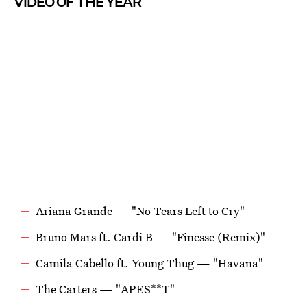
VIDEO OF THE YEAR
Ariana Grande — "No Tears Left to Cry"
Bruno Mars ft. Cardi B — "Finesse (Remix)"
Camila Cabello ft. Young Thug — "Havana"
The Carters — "APES**T"