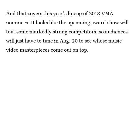
And that covers this year's lineup of 2018 VMA
nominees. It looks like the upcoming award show will
tout some markedly strong competitors, so audiences
will just have to tune in Aug. 20 to see whose music-
video masterpieces come out on top.