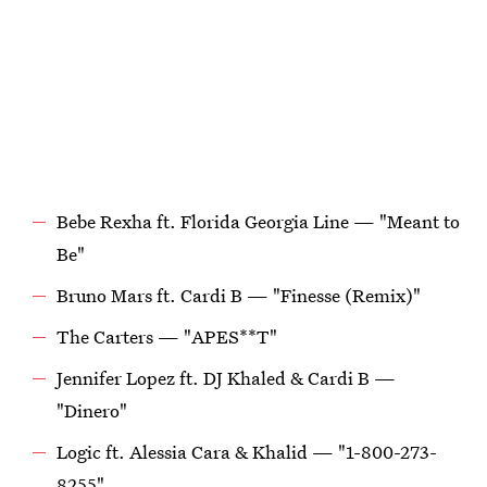
Bebe Rexha ft. Florida Georgia Line — "Meant to
Be"
Bruno Mars ft. Cardi B — "Finesse (Remix)"
The Carters — "APES**T"
Jennifer Lopez ft. DJ Khaled & Cardi B —
"Dinero"
Logic ft. Alessia Cara & Khalid — "1-800-273-
8255"