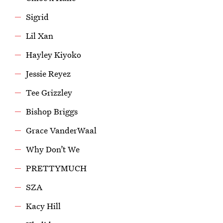
Sigrid
Lil Xan
Hayley Kiyoko
Jessie Reyez
Tee Grizzley
Bishop Briggs
Grace VanderWaal
Why Don’t We
PRETTYMUCH
SZA
Kacy Hill