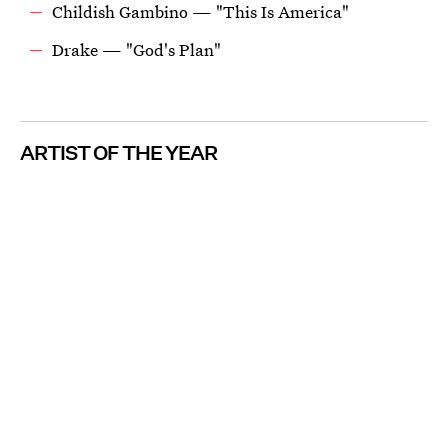
Childish Gambino — "This Is America"
Drake — "God's Plan"
ARTIST OF THE YEAR