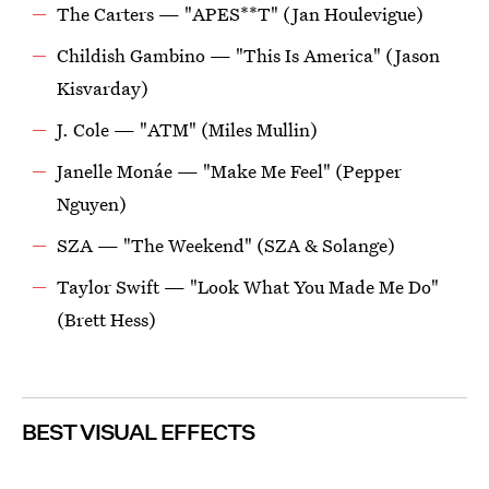
The Carters — "APES**T" (Jan Houlevigue)
Childish Gambino — "This Is America" (Jason
Kisvarday)
J. Cole — "ATM" (Miles Mullin)
Janelle Monáe — "Make Me Feel" (Pepper
Nguyen)
SZA — "The Weekend" (SZA & Solange)
Taylor Swift — "Look What You Made Me Do"
(Brett Hess)
BEST VISUAL EFFECTS