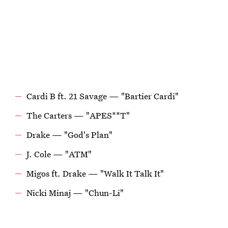
Cardi B ft. 21 Savage — "Bartier Cardi"
The Carters — "APES**T"
Drake — "God's Plan"
J. Cole — "ATM"
Migos ft. Drake — "Walk It Talk It"
Nicki Minaj — "Chun-Li"