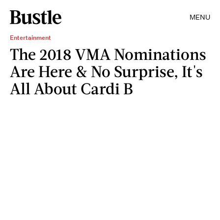
MENU
Entertainment
The 2018 VMA Nominations
Are Here & No Surprise, It's
All About Cardi B