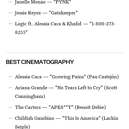
Janelle Monáe — "PYNK"
Jessie Reyez — "Gatekeeper"
Logic ft. Alessia Cara & Khalid — "1-800-273-
8255"
BEST CINEMATOGRAPHY
Alessia Cara — "Growing Pains" (Pau Castejón)
Ariana Grande — "No Tears Left to Cry" (Scott
Cunningham)
The Carters — "APES**T" (Benoit Debie)
Childish Gambino — "This Is America" (Larkin
Seiple)