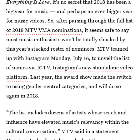
Everything Is Love
, it's no secret that 2018 has been a
big year for music — and perhaps an even bigger year
for music videos. So, after parsing through
the full list
of 2018 MTV VMA nominations
, it seems safe to say
most music enthusiasts won't be totally shocked by
this year's stacked roster of nominees. MTV teamed
up with Instagram Monday, July 16, to unveil the list
of names via IGTV,
Instagram's new standalone video
platform.
Last year, the award show made the switch
to using gender neutral categories, and will do so
again in 2018.
"The list includes dozens of artists whose reach and
influence have elevated music's relevancy within the
cultural conversation," MTV said in a statement