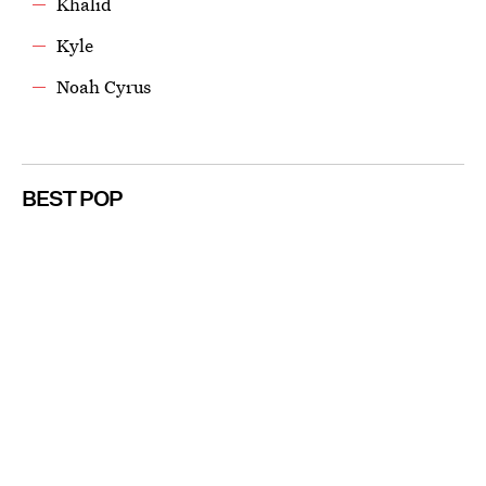
Khalid
Kyle
Noah Cyrus
BEST POP