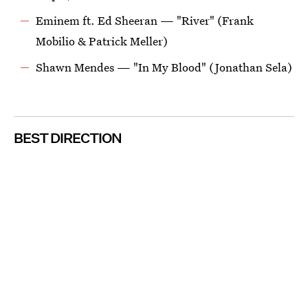
Eminem ft. Ed Sheeran — "River" (Frank
Mobilio & Patrick Meller)
Shawn Mendes — "In My Blood" (Jonathan Sela)
BEST DIRECTION