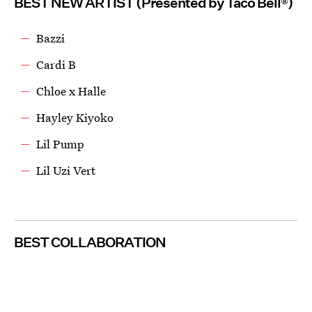
BEST NEW ARTIST (Presented by Taco Bell®)
Bazzi
Cardi B
Chloe x Halle
Hayley Kiyoko
Lil Pump
Lil Uzi Vert
BEST COLLABORATION