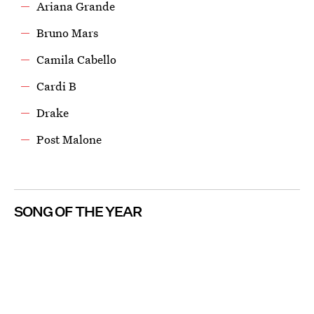
Ariana Grande
Bruno Mars
Camila Cabello
Cardi B
Drake
Post Malone
SONG OF THE YEAR