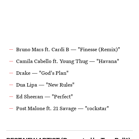
Bruno Mars ft. Cardi B — "Finesse (Remix)"
Camila Cabello ft. Young Thug — "Havana"
Drake — "God's Plan"
Dua Lipa — "New Rules"
Ed Sheeran — "Perfect"
Post Malone ft. 21 Savage — "rockstar"