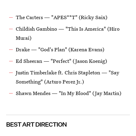
The Carters — "APES**T" (Ricky Saix)
Childish Gambino — "This Is America" (Hiro
Murai)
Drake — "God's Plan" (Karena Evans)
Ed Sheeran — "Perfect" (Jason Koenig)
Justin Timberlake ft. Chris Stapleton — "Say
Something" (Arturo Perez Jr.)
Shawn Mendes — "In My Blood" (Jay Martin)
BEST ART DIRECTION