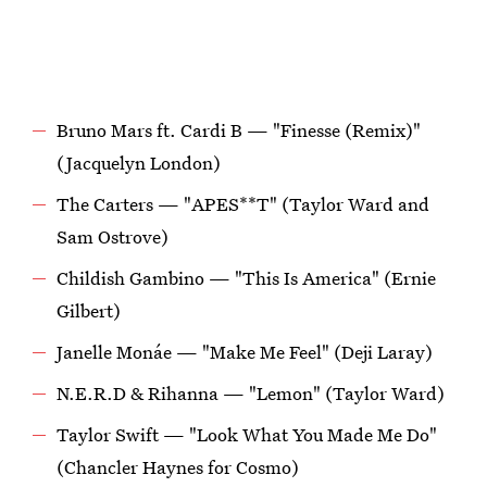
Bruno Mars ft. Cardi B — "Finesse (Remix)"
(Jacquelyn London)
The Carters — "APES**T" (Taylor Ward and
Sam Ostrove)
Childish Gambino — "This Is America" (Ernie
Gilbert)
Janelle Monáe — "Make Me Feel" (Deji Laray)
N.E.R.D & Rihanna — "Lemon" (Taylor Ward)
Taylor Swift — "Look What You Made Me Do"
(Chancler Haynes for Cosmo)