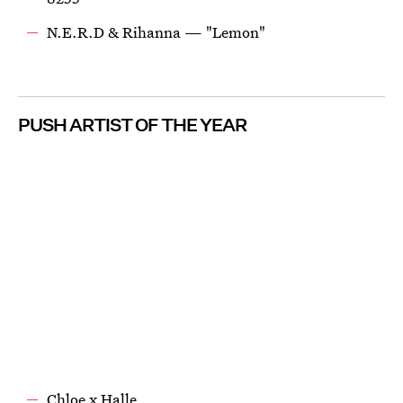
N.E.R.D & Rihanna — "Lemon"
PUSH ARTIST OF THE YEAR
Chloe x Halle