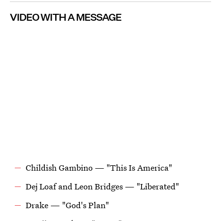
VIDEO WITH A MESSAGE
Childish Gambino — "This Is America"
Dej Loaf and Leon Bridges — "Liberated"
Drake — "God's Plan"