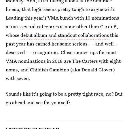
Monday. And, after taking a look at the nominee
lineup, that logic seems pretty tough to argue with.
Leading this year's VMA bunch with 10 nominations
across several categories is none other than Cardi B,
whose
debut album and standout collaborations
this
past year has earned her some serious — and well-
deserved — recognition. Close runner-ups for most
VMA nominations in 2018 are The Carters with eight
noms, and Childish Gambino (aka Donald Glover)
with seven.
Sounds like it's going to be a pretty tight race, no? But
go ahead and see for yourself: