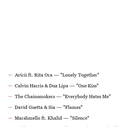
Avicii ft. Rita Ora — "Lonely Together"
Calvin Harris & Dua Lipa — "One Kiss"
The Chainsmokers — "Everybody Hates Me"
David Guetta & Sia — "Flames"
Marshmello ft. Khalid — "Silence"