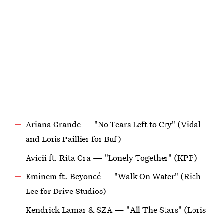
Ariana Grande — "No Tears Left to Cry" (Vidal
and Loris Paillier for Buf)
Avicii ft. Rita Ora — "Lonely Together" (KPP)
Eminem ft. Beyoncé — "Walk On Water" (Rich
Lee for Drive Studios)
Kendrick Lamar & SZA — "All The Stars" (Loris