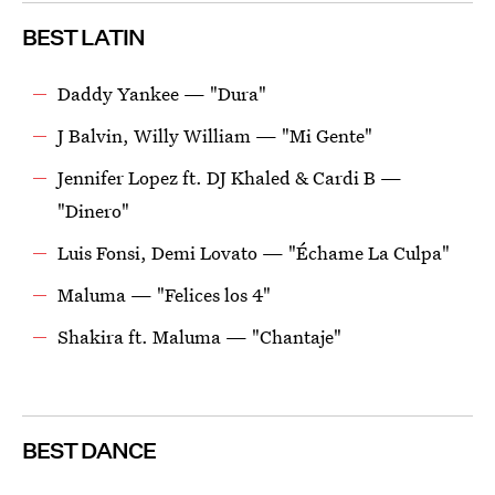
BEST LATIN
Daddy Yankee — "Dura"
J Balvin, Willy William — "Mi Gente"
Jennifer Lopez ft. DJ Khaled & Cardi B —
"Dinero"
Luis Fonsi, Demi Lovato — "Échame La Culpa"
Maluma — "Felices los 4"
Shakira ft. Maluma — "Chantaje"
BEST DANCE