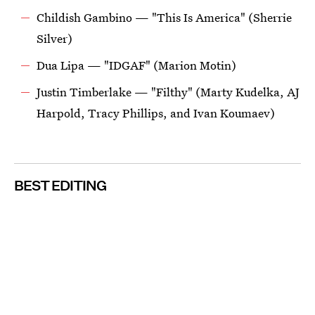
Childish Gambino — "This Is America" (Sherrie
Silver)
Dua Lipa — "IDGAF" (Marion Motin)
Justin Timberlake — "Filthy" (Marty Kudelka, AJ
Harpold, Tracy Phillips, and Ivan Koumaev)
BEST EDITING