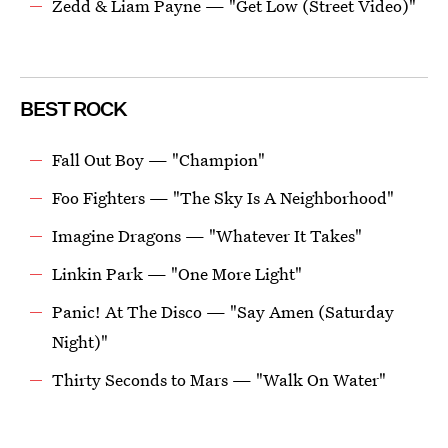
Zedd & Liam Payne — "Get Low (Street Video)"
BEST ROCK
Fall Out Boy — "Champion"
Foo Fighters — "The Sky Is A Neighborhood"
Imagine Dragons — "Whatever It Takes"
Linkin Park — "One More Light"
Panic! At The Disco — "Say Amen (Saturday
Night)"
Thirty Seconds to Mars — "Walk On Water"