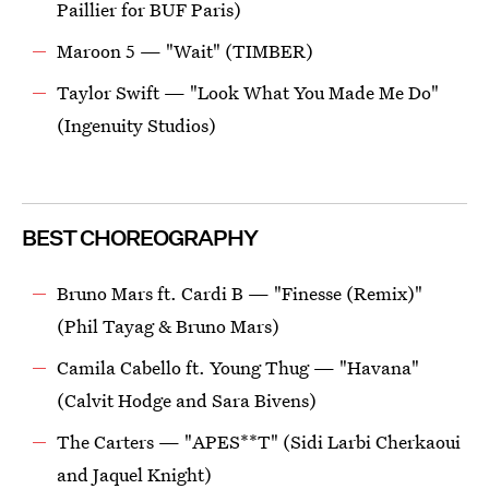
Paillier for BUF Paris)
Maroon 5 — "Wait" (TIMBER)
Taylor Swift — "Look What You Made Me Do"
(Ingenuity Studios)
BEST CHOREOGRAPHY
Bruno Mars ft. Cardi B — "Finesse (Remix)"
(Phil Tayag & Bruno Mars)
Camila Cabello ft. Young Thug — "Havana"
(Calvit Hodge and Sara Bivens)
The Carters — "APES**T" (Sidi Larbi Cherkaoui
and Jaquel Knight)