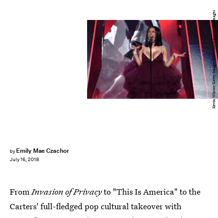
Kevin Winter/Getty Images Entertainment/Getty Images
Emily Mae Czachor
by
July 16, 2018
From
Invasion of Privacy
to "This Is America" to the
Carters' full-fledged pop cultural takeover with