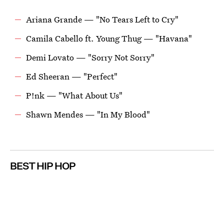
Ariana Grande — "No Tears Left to Cry"
Camila Cabello ft. Young Thug — "Havana"
Demi Lovato — "Sorry Not Sorry"
Ed Sheeran — "Perfect"
P!nk — "What About Us"
Shawn Mendes — "In My Blood"
BEST HIP HOP