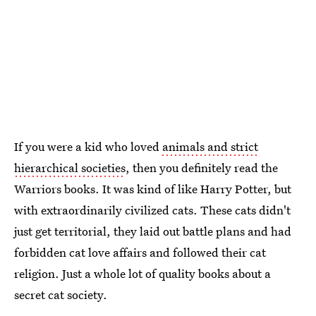
If you were a kid who loved
animals and strict
hierarchical societies
, then you definitely read the
Warriors books. It was kind of like Harry Potter, but
with extraordinarily civilized cats. These cats didn't
just get territorial, they laid out battle plans and had
forbidden cat love affairs and followed their cat
religion. Just a whole lot of quality books about a
secret cat society.