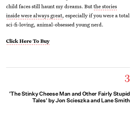
child faces still haunt my dreams. But
the stories
inside were always great
, especially if you were a total
sci-fi-loving, animal-obsessed young nerd.
Click Here To Buy
3
'The Stinky Cheese Man and Other Fairly Stupid
Tales' by Jon Scieszka and Lane Smith