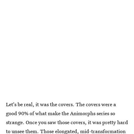
Let's be real, it was the covers. The covers were a
good 90% of what make the Animorphs series so
strange. Once you saw those covers, it was pretty hard
to unsee them. Those elongated, mid-transformation