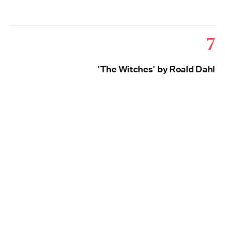
7
'The Witches' by Roald Dahl