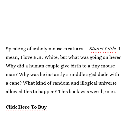
Speaking of unholy mouse creatures...
Stuart Little
.
I
mean, I love E.B. White, but what was going on here?
Why did a human couple give birth to a tiny mouse
man? Why was he instantly a middle aged dude with
a cane? What kind of random and illogical universe
allowed this to happen? This book was weird, man.
Click Here To Buy