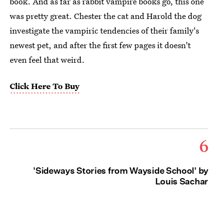
book. And as far as rabbit vampire books go, this one
was pretty great. Chester the cat and Harold the dog
investigate the vampiric tendencies of their family's
newest pet, and after the first few pages it doesn't
even feel that weird.
Click Here To Buy
6
'Sideways Stories from Wayside School' by
Louis Sachar