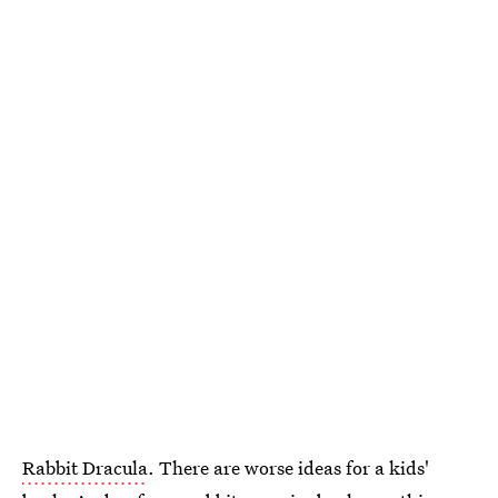
Rabbit Dracula
. There are worse ideas for a kids'