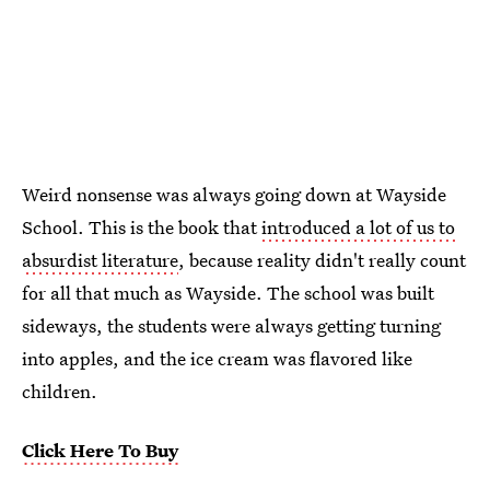
Weird nonsense was always going down at Wayside
School. This is the book that
introduced a lot of us to
absurdist literature
, because reality didn't really count
for all that much as Wayside. The school was built
sideways, the students were always getting turning
into apples, and the ice cream was flavored like
children.
Click Here To Buy