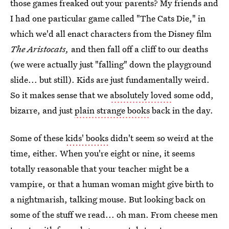
those games freaked out your parents? My friends and
I had one particular game called "The Cats Die," in
which we'd all enact characters from the Disney film
The Aristocats,
and then fall off a cliff to our deaths
(we were actually just "falling" down the playground
slide... but still). Kids are just fundamentally weird.
So it makes sense that we
absolutely loved
some odd,
bizarre, and just
plain strange books
back in the day.
Some of these
kids' books
didn't seem so weird at the
time, either. When you're eight or nine, it seems
totally reasonable that your teacher might be a
vampire, or that a human woman might give birth to
a nightmarish, talking mouse. But looking back on
some of the stuff we read... oh man. From cheese men