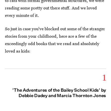
to cats with formal governmental structures, we were
reading some pretty out there stuff. And we loved
every minute of it.
So just in case you've blocked out some of the stranger
stories from your childhood, here are a few of the
exceedingly odd books that we read and absolutely
loved as kids:
1
'The Adventures of the Bailey School Kids' by
Debbie Dadey and Marcia Thornton Jones