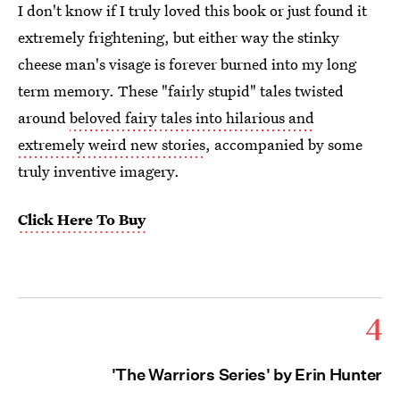
I don't know if I truly loved this book or just found it
extremely frightening, but either way the stinky
cheese man's visage is forever burned into my long
term memory. These "fairly stupid" tales twisted
around
beloved fairy tales into hilarious and
extremely weird new stories
, accompanied by some
truly inventive imagery.
Click Here To Buy
4
'The Warriors Series' by Erin Hunter