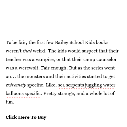
To be fair, the first few Bailey School Kids books
weren't
that
weird. The kids would suspect that their
teacher was a vampire, or that their camp counselor
was a werewolf. Fair enough. But as the series went
on... the monsters and their activities started to get
extremely
specific. Like,
sea serpents juggling water
balloons specific
. Pretty strange, and a whole lot of
fun.
Click Here To Buy