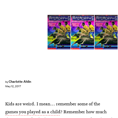
Charlotte Ahlin
by
May 12, 2017
Kids are weird. I mean... remember some of the
games you played as a child
? Remember how much