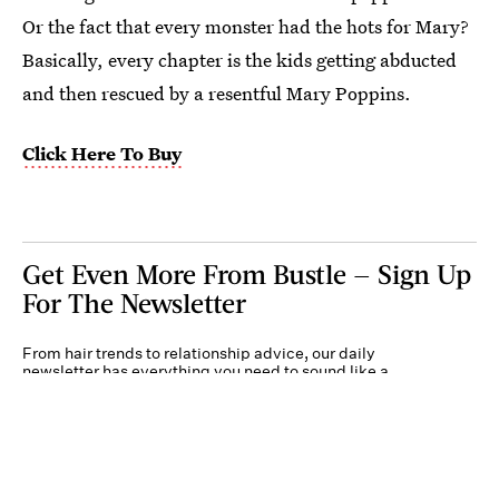
Or the fact that every monster had the hots for Mary?
Basically, every chapter is the kids getting abducted
and then rescued by a resentful Mary Poppins.
Click Here To Buy
Get Even More From Bustle — Sign Up
For The Newsletter
From hair trends to relationship advice, our daily
newsletter has everything you need to sound like a
person who’s on TikTok, even if you aren’t.
Submit