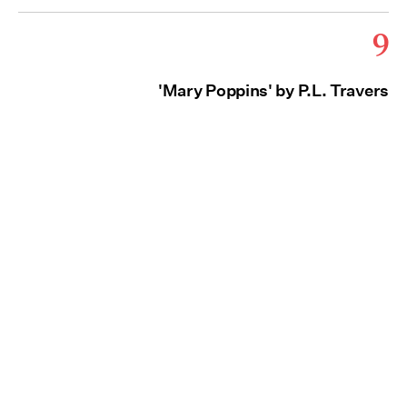
9
'Mary Poppins' by P.L. Travers