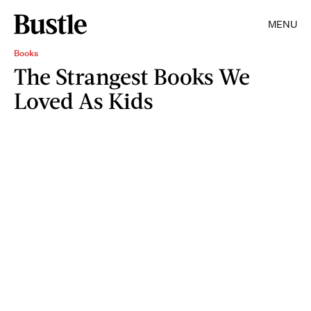
MENU
Books
The Strangest Books We
Loved As Kids