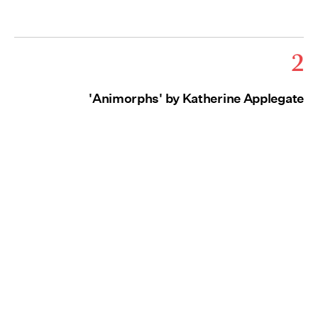
2
'Animorphs' by Katherine Applegate