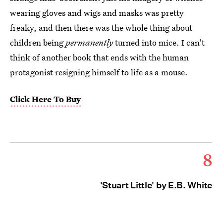
wearing gloves and wigs and masks was pretty
freaky, and then there was the whole thing about
children being
permanently
turned into mice. I can't
think of another book that ends with the human
protagonist resigning himself to life as a mouse.
Click Here To Buy
8
'Stuart Little' by E.B. White