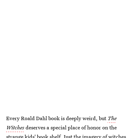
Every Roald Dahl book is deeply weird, but
The
Witches
deserves a special place of honor on the
strange kids' book shelf. Just the imagery of witches