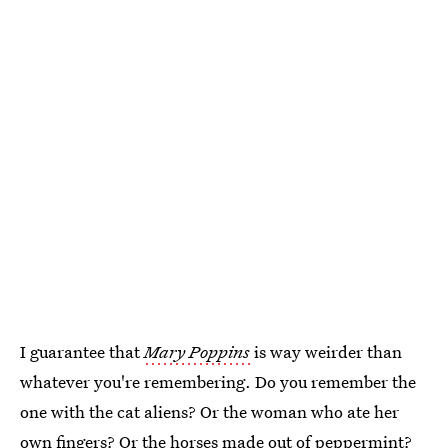
I guarantee that
Mary Poppins
is way weirder than
whatever you're remembering. Do you remember the
one with the cat aliens? Or the woman who ate her
own fingers? Or the horses made out of peppermint?