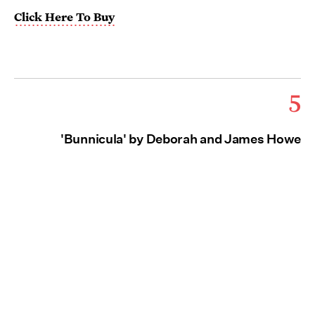
Click Here To Buy
5
'Bunnicula' by Deborah and James Howe