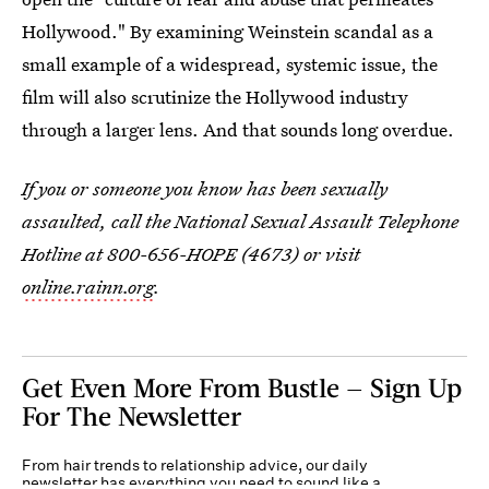
Hollywood." By examining Weinstein scandal as a
small example of a widespread, systemic issue, the
film will also scrutinize the Hollywood industry
through a larger lens. And that sounds long overdue.
If you or someone you know has been sexually
assaulted, call the National Sexual Assault Telephone
Hotline at 800-656-HOPE (4673) or visit
online.rainn.org
.
Get Even More From Bustle — Sign Up
For The Newsletter
From hair trends to relationship advice, our daily
newsletter has everything you need to sound like a