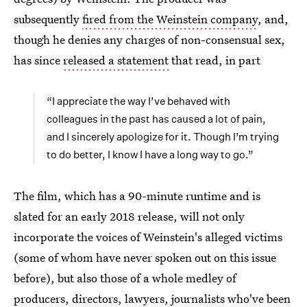
subsequently
fired from the Weinstein company
, and,
though he denies any charges of non-consensual sex,
has since
released a statement
that read, in part
“I appreciate the way I’ve behaved with
colleagues in the past has caused a lot of pain,
and I sincerely apologize for it. Though I’m trying
to do better, I know I have a long way to go.”
The film, which has a 90-minute runtime and is
slated for an early 2018 release, will not only
incorporate the voices of Weinstein's alleged victims
(some of whom have never spoken out on this issue
before), but also those of a whole medley of
producers, directors, lawyers, journalists who've been