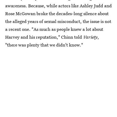
awareness. Because, while actors like Ashley Judd and
Rose McGowan broke the decades-long silence about
the alleged years of sexual misconduct, the issue is not
a recent one. "As much as people knew a lot about
Harvey and his reputation," Chinn told
Variety
,
"there was plenty that we didn't know."