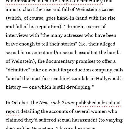
commissioned a feature-length documentary
that
aims to chart the rise and fall of Weinstein's career
(which, of course, goes hand-in-hand with the rise
and fall of his reputation). Through a series of
interviews with "the many actresses who have been
brave enough to tell their stories" (i.e. their alleged
sexual harassment and/or sexual assault at the hands
of Weinstein), the documentary promises to offer a
"definitive" take on what its production company calls
"one of the most far-reaching scandals in Hollywood’s
history — one which is still developing."
In October, the
New York Times
published a breakout
report
detailing the accounts of several women who
claimed they'd suffered sexual harassment (to varying
degrees) by Weinstein. The producer was