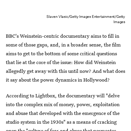
Slaven Vlasic/Getty Images Entertainment/Getty
Images
BBC's Weinstein-centric documentary aims to fill in
some of those gaps, and, in a broader sense, the film
aims to get to the bottom of some critical questions
that lie at the core of the issue: How did Weinstein
allegedly get away with this until now? And what does
it say about the power dynamics in Hollywood?
According to Lightbox, the documentary will "delve
into the complex mix of money, power, exploitation
and abuse that developed with the emergence of the
studio system in the 1930s" as a means of cracking
open the "culture of fear and abuse that permeates