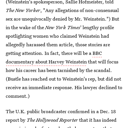
(Weinstein's spokesperson, Sallie Hofmeister, told
The New Yorker
, "Any allegations of non-consensual
sex are unequivocally denied by Mr. Weinstein.") But
in the wake of the
New York Times
' lengthy profile
spotlighting women who claimed Weinstein had
allegedly harassed them article, those stories are
getting attention. In fact, there will be a
BBC
documentary about Harvey Weinstein
that will focus
how his career has been tarnished by the scandal.
(Bustle has reached out to Weinstein's rep, but did not
receive an immediate response. His lawyer declined to
comment.)
The U.K. public broadcaster confirmed in a Dec. 18
report by
The Hollywood Reporter
that it has indeed