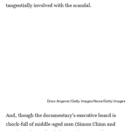
tangentially involved with the scandal.
Drew Angerer/Getty Images News/Getty Images
And, though the documentary's executive board is
chock-full of middle-aged men (Simon Chinn and