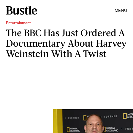
MENU
Entertainment
The BBC Has Just Ordered A
Documentary About Harvey
Weinstein With A Twist