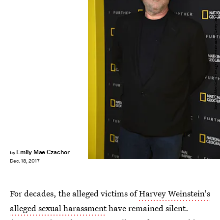
Bryan Bedder/Getty Images Entertainment/Getty Images
Emily Mae Czachor
by
Dec. 18, 2017
For decades, the alleged victims of
Harvey Weinstein's
alleged sexual harassment
have remained silent.