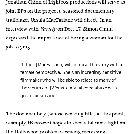
Jonathan Chinn of Lightbox productions will serve as
joint EPs on the project), seasoned documentary
trailblazer Ursula MacFarlane will direct. In an
interview with
Variety
on Dec. 17, Simon Chinn
expressed the
importance of hiring a woman
for the
job, saying,
"I think [MacFarlane] will come at the story with a
female perspective. She's an incredibly sensitive
filmmaker who will be able to relate to many of
the victims of [Weinstein’s] alleged abuse with
great sensitivity."
The documentary (whose working title, at this point,
is simply
Weinstein
) hopes to shed a bit more light on
the Hollywood problem receiving increasing