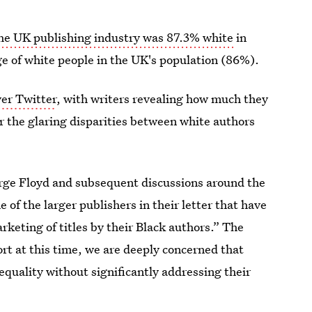
he UK publishing industry was 87.3% white
in
e of white people in the UK's population (86%).
er Twitter
, with writers revealing how much they
r the glaring disparities between white authors
eorge Floyd and subsequent discussions around the
f the larger publishers in their letter that have
keting of titles by their Black authors.” The
t at this time, we are deeply concerned that
nequality without significantly addressing their