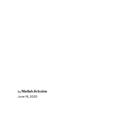
Niellah Arboine
by
June 16, 2020