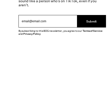
sound like a person who’s on TikTok, even if you
aren’t.
Submit
By subscribing to this BDG newsletter, you agree to our
Terms of Service
and
Privacy Policy