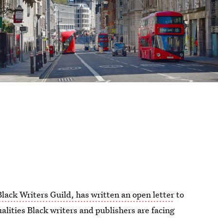
Black Writers Guild, has written an open letter
to
alities Black writers and publishers are facing