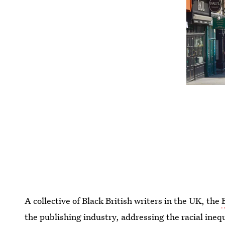
A collective of Black British writers in the UK, the
the publishing industry, addressing the racial inequ