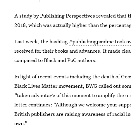
A study by Publishing Perspectives revealed that
t
2018, which was actually higher than the percentag
Last week, the hashtag
#publishingpaidme took ov
received for their books and advances. It made clea
compared to Black and PoC authors.
In light of recent events including the death of G
Black Lives Matter movement, BWG called out some o
“taken advantage of this moment to amplify the mar
letter continues: “Although we welcome your suppor
British publishers are raising awareness of racial i
own.”