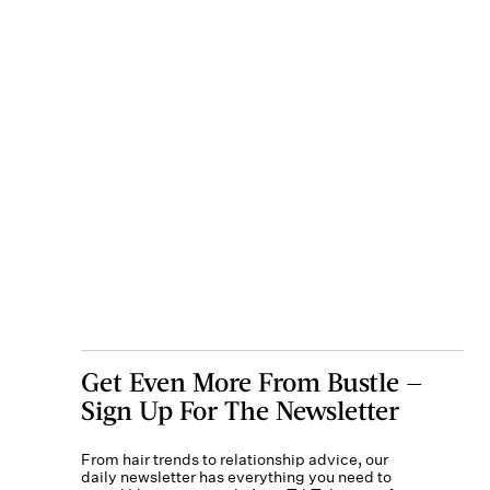
Get Even More From Bustle —
Sign Up For The Newsletter
From hair trends to relationship advice, our
daily newsletter has everything you need to