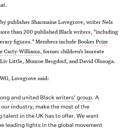
at.
 by publisher Sharmaine Lovegrove, writer Nels
more than 200 published Black writers, "including
iterary figures." Members include
Booker Prize
e Carty-Williams
, former children’s laureate
Liv Little, Munroe Bergdorf, and David Olusoga.
BWG, Lovegrove said:
ong and united Black writers’ group
. A
s our industry, make the most of the
g talent in the UK has to offer. We want
me leading lights in the global movement