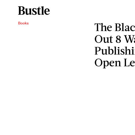
The Blac
Books
Out 8 W
Publishi
Open Le