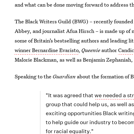
and what can be done moving forward to address th
The Black Writers Guild (BWG) – recently founded
Abbey, and journalist Afua Hirsch – is made up of 
some of Britain’s bestselling authors and leading l
winner Bernardine Evaristo
,
Queenie
author
Candic
Malorie Blackman, as well as Benjamin Zephaniah, 
Speaking to the
Guardian
about the formation of 
"It was agreed that
we needed a str
group that could help us, as well a
exciting opportunities Black writin
to help guide our industry to beco
for racial equality."