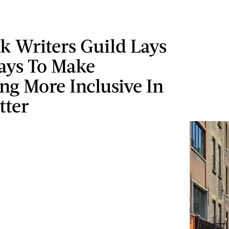
k Writers Guild Lays
ays To Make
ng More Inclusive In
tter