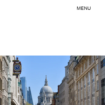
MENU
oversnap/iStock Unreleased/Getty Images