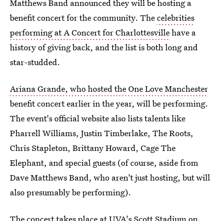
Matthews Band announced they will be hosting a
benefit concert for the community. The
celebrities
performing at A Concert for Charlottesville
have a
history of giving back, and the list is both long and
star-studded.
Ariana Grande, who hosted the One Love Manchester
benefit concert earlier in the year, will be performing.
The event's official website also lists talents like
Pharrell Williams, Justin Timberlake, The Roots,
Chris Stapleton, Brittany Howard, Cage The
Elephant, and special guests (of course, aside from
Dave Matthews Band, who aren't just hosting, but will
also presumably be performing).
The concert takes place at UVA's Scott Stadium on