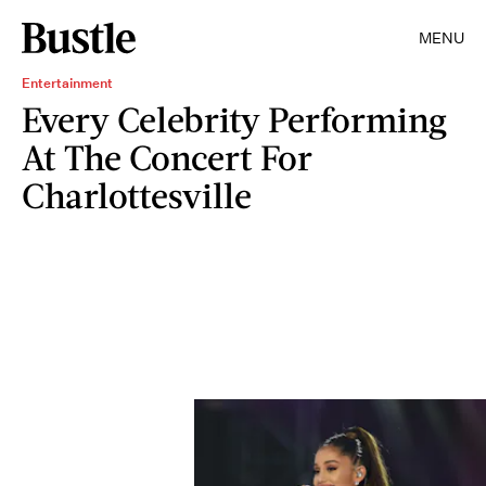
MENU
Entertainment
Every Celebrity Performing
At The Concert For
Charlottesville