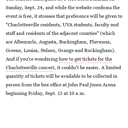
Sunday, Sept. 24, and while the website confirms the
event is free, it stresses that preference will be given to
"Charlottesville residents, UVA students, faculty and
staff and residents of the adjacent counties" (which
are Albemarle, Augusta, Buckingham, Fluvanna,
Greene, Louisa, Nelson, Orange and Rockingham).
And if you're wondering
how to get tickets for the
Charlottesville concert
, it couldn't be easier. A limited
quantity of tickets will be available to be collected in
person from the box office at John Paul Jones Arena
beginning Friday, Sept. 15 at 10 a.m.