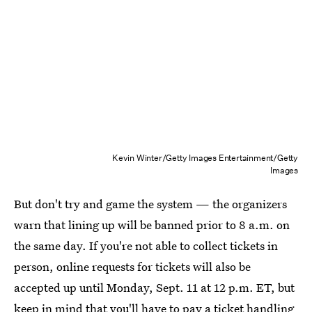
Kevin Winter/Getty Images Entertainment/Getty
Images
But don't try and game the system — the organizers
warn that lining up will be banned prior to 8 a.m. on
the same day. If you're not able to collect tickets in
person, online requests for tickets will also be
accepted up until Monday, Sept. 11 at 12 p.m. ET, but
keep in mind that you'll have to pay a ticket handling