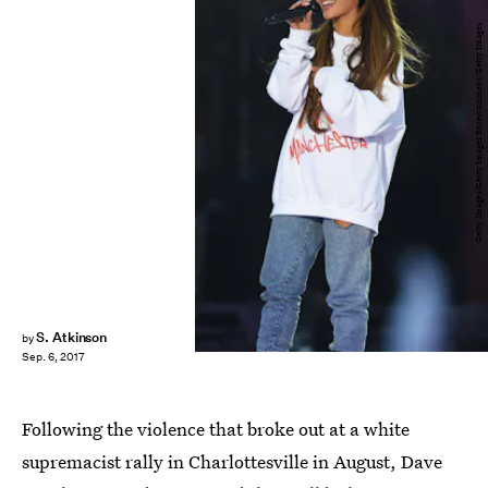
Getty Images/Getty Images Entertainment/Getty Images
S. Atkinson
by
Sep. 6, 2017
Following the violence that broke out at a white
supremacist rally in Charlottesville in August, Dave