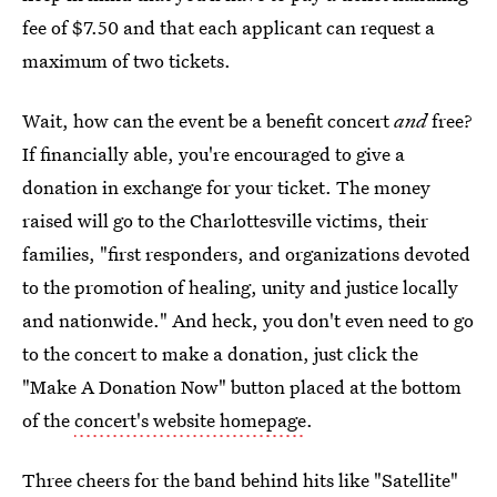
fee of $7.50 and that each applicant can request a
maximum of two tickets.
Wait, how can the event be a benefit concert
and
free?
If financially able, you're encouraged to give a
donation in exchange for your ticket. The money
raised will go to the Charlottesville victims, their
families, "first responders, and organizations devoted
to the promotion of healing, unity and justice locally
and nationwide." And heck, you don't even need to go
to the concert to make a donation, just click the
"Make A Donation Now" button placed at the bottom
of the
concert's website homepage
.
Three cheers for the band behind hits like "Satellite"