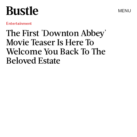
MENU
Entertainment
The First 'Downton Abbey'
Movie Teaser Is Here To
Welcome You Back To The
Beloved Estate