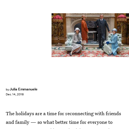
PBS
Julia Emmanuele
by
Dec. 14, 2018
The holidays are a time for reconnecting with friends
and family — so what better time for everyone to