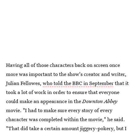
Having all of those characters back on screen once
more was important to the show's creator and writer,
Julian Fellowes,
who told the BBC in September
that it
took a lot of work in order to ensure that everyone
could make an appearance in the
Downton Abbey
movie. "I had to make sure every story of every
character was completed within the movie," he said.
"That did take a certain amount jiggery-pokery, but I