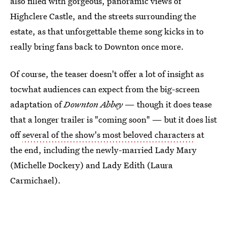
also filled with gorgeous, panoramic views of
Highclere Castle, and the streets surrounding the
estate, as that unforgettable theme song kicks in to
really bring fans back to Downton once more.
Of course, the teaser doesn't offer a lot of insight as
tocwhat audiences can expect from the big-screen
adaptation of
Downton Abbey
— though it does tease
that a longer trailer is "coming soon" — but it does list
off
several of the show's most beloved characters
at
the end, including the newly-married Lady Mary
(Michelle Dockery) and Lady Edith (Laura
Carmichael).