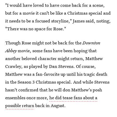
"I would have loved to have come back for a scene,
but for a movie it can’t be like a Christmas special and
it needs to be a focused storyline," James said, noting,
"There was no space for Rose."
Though Rose might not be back for the
Downton
Abbey
movie, some fans have been hoping that
another beloved character might return, Matthew
Crawley, as played by Dan Stevens. Of course,
Matthew was a fan-favorite up until his tragic death
in the Season 3 Christmas special. And while Stevens
hasn't confirmed that he will don Matthew's posh
ensembles once more,
he did tease fans about a
possible return
back in August.