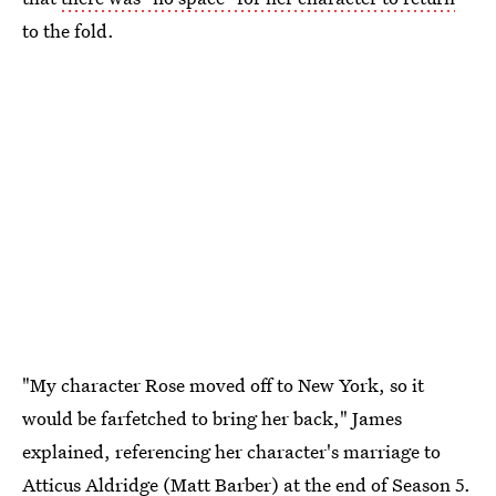
to the fold.
"My character Rose moved off to New York, so it
would be farfetched to bring her back," James
explained, referencing her character's marriage to
Atticus Aldridge (Matt Barber) at the end of Season 5.