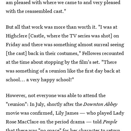
am pleased with where we came to and very pleased
with the reassembled cast."
But all that work was more than worth it. "I was at
Highclere [Castle, where the TV series was shot] on
Friday and there was something almost surreal seeing
[the cast] back in their costumes," Fellowes recounted
at the time about stopping by the film's set. "There
was something of a reunion like the first day back at
school... a very happy school!"
However, not everyone was able to attend the
"reunion": In July, shortly after the
Downton Abbey
movie was confirmed, Lily James — who played Lady
Rose MacClare on the period drama — told
People
that
there was "no space" for her character to return