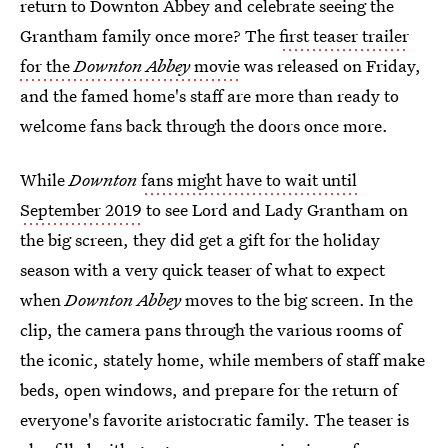
return to Downton Abbey and celebrate seeing the
Grantham family once more? The
first teaser trailer
for the
Downton Abbey
movie
was released on Friday,
and the famed home's staff are more than ready to
welcome fans back through the doors once more.
While
Downton
fans might have to wait until
September 2019
to see Lord and Lady Grantham on
the big screen, they did get a gift for the holiday
season with a very quick teaser of what to expect
when
Downton Abbey
moves to the big screen. In the
clip, the camera pans through the various rooms of
the iconic, stately home, while members of staff make
beds, open windows, and prepare for the return of
everyone's favorite aristocratic family. The teaser is