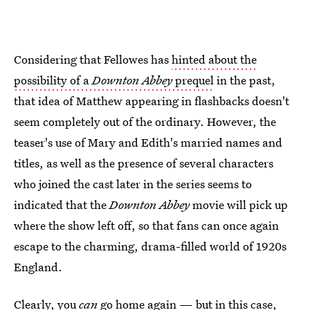
Considering that Fellowes has
hinted about the
possibility of a
Downton Abbey
prequel
in the past,
that idea of Matthew appearing in flashbacks doesn't
seem completely out of the ordinary. However, the
teaser's use of Mary and Edith's married names and
titles, as well as the presence of several characters
who joined the cast later in the series seems to
indicated that the
Downton Abbey
movie will pick up
where the show left off, so that fans can once again
escape to the charming, drama-filled world of 1920s
England.
Clearly, you
can
go home again — but in this case,