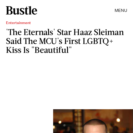
MENU
Entertainment
'The Eternals' Star Haaz Sleiman
Said The MCU's First LGBTQ+
Kiss Is "Beautiful"