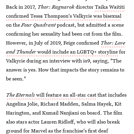
Back in 2017,
Thor: Ragnarok
director
Taika Waititi
confirmed Tessa Thompson's Valkyrie was bisexual
on the
Four Quadrant
podcast, but admitted a scene
confirming her sexuality had been cut from the film.
However, in July of 2019, Feige confirmed
Thor: Love
and Thunder
would include an LGBTQ+ storyline
for
Valkyrie during an interview with io9, saying, "The
answer is yes. How that impacts the story remains to
be seen."
The Eternals
will feature an all-star cast
that includes
Angelina Jolie, Richard Madden, Salma Hayek, Kit
Harington, and Kumail Nanjiani on board. The film
also stars actor Lauren Ridloff, who will also break
ground for Marvel as the franchise's first deaf