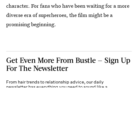
character. For fans who have been waiting for a more
diverse era of superheroes, the film might be a
promising beginning.
Get Even More From Bustle — Sign Up
For The Newsletter
From hair trends to relationship advice, our daily
newsletter has everything you need to sound like a
person who’s on TikTok, even if you aren’t.
Submit
By subscribing to this BDG newsletter, you agree to our
Terms of Service
and
Privacy
Policy