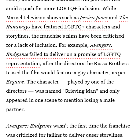
amid a push for more LGBTQ+ inclusion. While
Marvel television shows such as
Jessica Jones
and
The
Runaways
have featured LGBTQ+ characters
and
storylines, the franchise's films have been criticized
for a lack of inclusion. For example,
Avengers:
Endgame
failed to deliver on a promise of LGBTQ
representation
, after the directors the Russo Brothers
teased the film would feature a gay character, as per
Esquire.
The character — played by one of the
directors — was named "Grieving Man" and only
appeared in one scene to mention losing a male
partner.
Avengers: Endgame
wasn't the first time the franchise
was criticized for failing to deliver queer storylines.