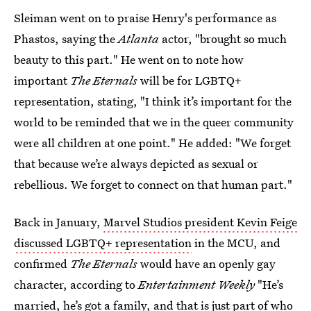
Sleiman went on to praise Henry's performance as
Phastos, saying the
Atlanta
actor, "brought so much
beauty to this part." He went on to note how
important
The Eternals
will be for LGBTQ+
representation, stating, "I think it’s important for the
world to be reminded that we in the queer community
were all children at one point." He added: "We forget
that because we’re always depicted as sexual or
rebellious. We forget to connect on that human part."
Back in January,
Marvel Studios president Kevin Feige
discussed LGBTQ+ representation
in the MCU, and
confirmed
The Eternals
would have an openly gay
character, according to
Entertainment Weekly
"He’s
married, he’s got a family, and that is just part of who