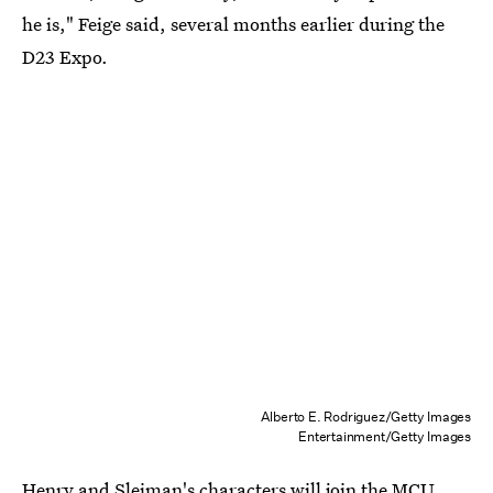
he is," Feige said, several months earlier during the
D23 Expo.
Alberto E. Rodriguez/Getty Images
Entertainment/Getty Images
Henry and Sleiman's characters will join the MCU