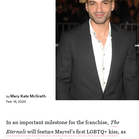
Patrick McMullan/Patrick McMullan/Getty Images
Mary Kate McGrath
by
Feb. 16, 2020
In an important milestone for the franchise,
The
Eternals
will feature Marvel's first LGBTQ+ kiss
, as