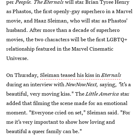
per
People. The Eternals
will star Brian Tyree Henry
as Phastos, the first openly-gay superhero in a Marvel
movie, and Haaz Sleiman, who will star as Phastos'
husband. After more than a decade of superhero
movies, the two characters will be the first LGBTQ+
relationship featured in the Marvel Cinematic
Universe.
On Thursday,
Sleiman teased his kiss in
Eternals
during an interview with
NewNowNext,
saying,
"
it’s a
beautiful, very moving kiss." The
Little America
star
added that filming the scene made for an emotional
moment. "Everyone cried on set," Sleiman said. "For
me it’s very important to show how loving and
beautiful a queer family can be."