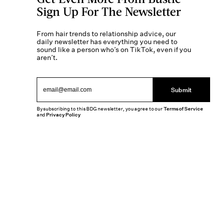
Sign Up For The Newsletter
From hair trends to relationship advice, our
daily newsletter has everything you need to
sound like a person who’s on TikTok, even if you
aren’t.
Submit
By subscribing to this BDG newsletter, you agree to our
Terms of Service
and
Privacy Policy