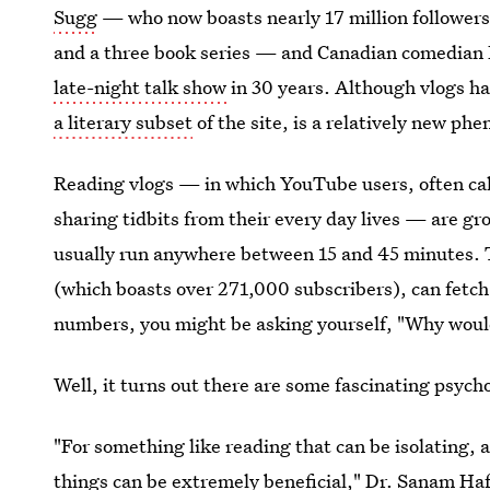
Sugg
— who now boasts nearly 17 million followers
and a three book series — and Canadian comedian
late-night talk show
in 30 years. Although vlogs h
a literary subset
of the site, is a relatively new p
Reading vlogs — in which YouTube users, often ca
sharing tidbits from their every day lives — are g
usually run anywhere between 15 and 45 minutes. 
(which boasts over 271,000 subscribers), can fetch
numbers, you might be asking yourself, "Why woul
Well, it turns out there are some fascinating psyc
"For something like reading that can be isolating,
things can be extremely beneficial,"
Dr. Sanam Ha