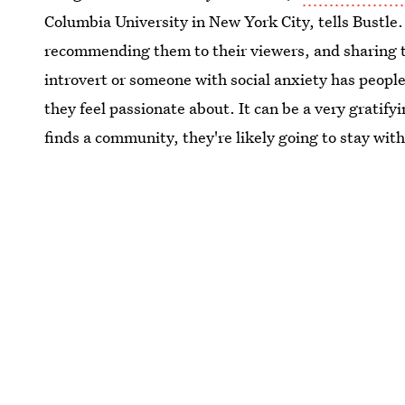
Columbia University in New York City, tells Bustle.
recommending them to their viewers, and sharing th
introvert or someone with social anxiety has people
they feel passionate about. It can be a very grati
finds a community, they're likely going to stay with 