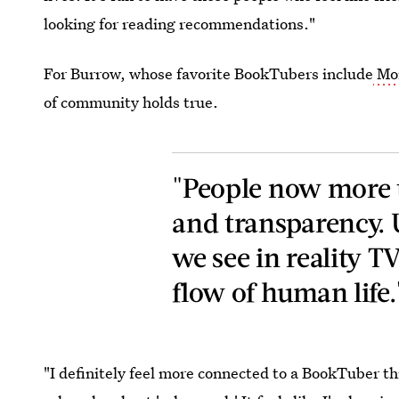
looking for reading recommendations."
For Burrow, whose favorite BookTubers include
Mo
of community holds true.
"People now more t
and transparency.
we see in reality T
flow of human life.
"I definitely feel more connected to a BookTuber t