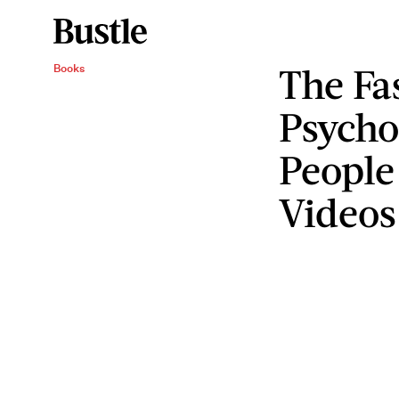
The Fa
Books
Psycho
People
Videos