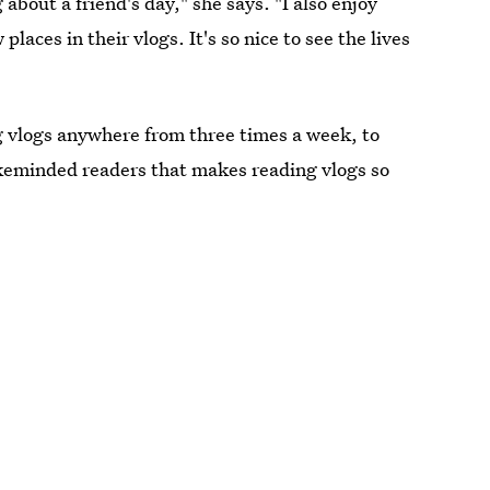
 about a friend's day," she says. "I also enjoy
ces in their vlogs. It's so nice to see the lives
g vlogs anywhere from three times a week, to
likeminded readers that makes reading vlogs so