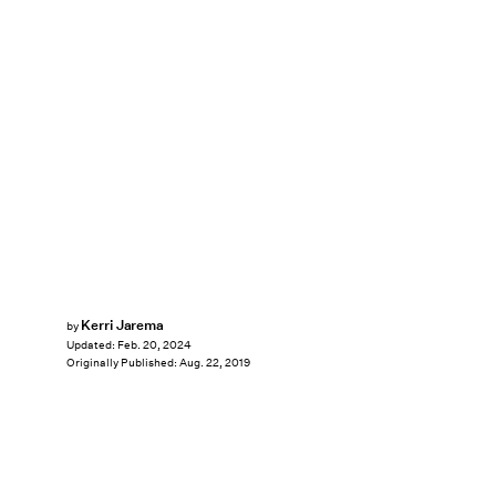
Kerri Jarema
by
Updated:
Feb. 20, 2024
Originally Published:
Aug. 22, 2019