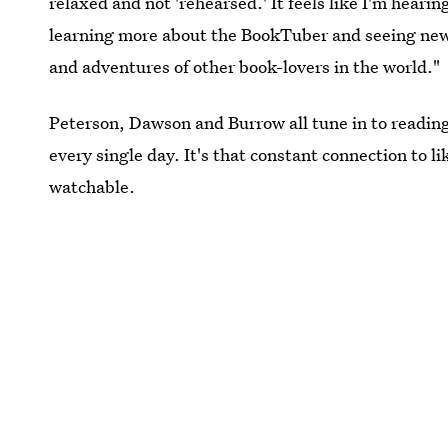
relaxed and not 'rehearsed.' It feels like I'm hearing
learning more about the BookTuber and seeing new pla
and adventures of other book-lovers in the world."
Peterson, Dawson and Burrow all tune in to readin
every single day. It's that constant connection to 
watchable.