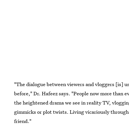
"The dialogue between viewers and vloggers [is] u
before," Dr. Hafeez says. "People now more than ev
the heightened drama we see in reality TV, vloggin
gimmicks or plot twists. Living vicariously through
friend."