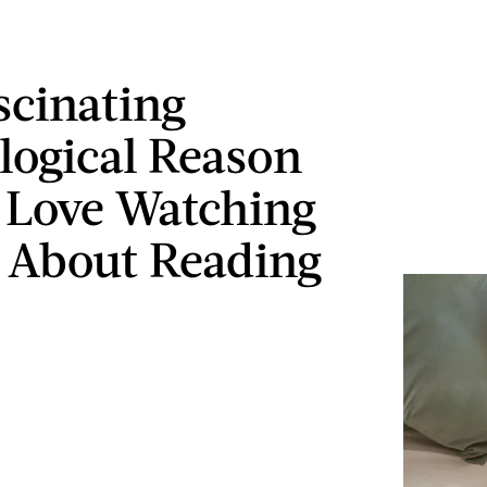
scinating
logical Reason
 Love Watching
 About Reading