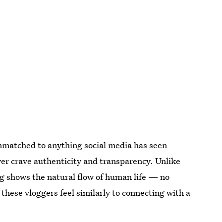
nmatched to anything social media has seen
er crave authenticity and transparency. Unlike
g shows the natural flow of human life — no
 these vloggers feel similarly to connecting with a