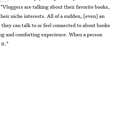
 "Vloggers are talking about their favorite books,
eir niche interests. All of a sudden, [even] an
 they can talk to or feel connected to about books
fying and comforting experience. When a person
it."