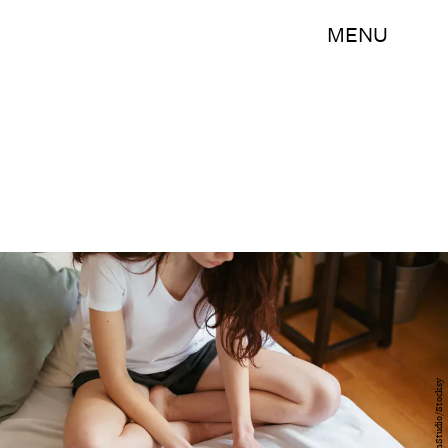
MENU
BonninStudio/Stocksy