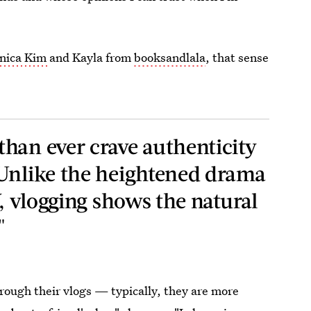
nica Kim
and Kayla from
booksandlala
, that sense
han ever crave authenticity
 Unlike the heightened drama
V, vlogging shows the natural
"
hrough their vlogs — typically, they are more