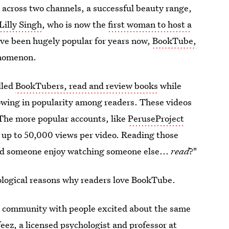
 across two channels, a successful beauty range,
Lilly Singh
, who is now the
first woman to host a
ave been hugely popular for years now,
BookTube,
henomenon.
lled
BookTubers, read and review books
while
rowing in popularity among readers. These videos
The more popular accounts, like
PeruseProject
 up to 50,000 views per video. Reading those
d someone enjoy watching someone else...
read
?"
hological reasons why readers love BookTube.
 a community with people excited about the same
feez
, a licensed psychologist and professor at