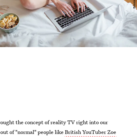
ought the concept of reality TV right into our
 out of "normal" people like
British YouTuber Zoe