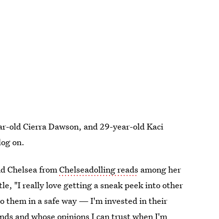
ar-old Cierra Dawson, and 29-year-old Kaci
log on.
d Chelsea from
Chelseadolling reads
among her
, "I really love getting a sneak peek into other
to them in a safe way — I'm invested in their
riends and whose opinions I can trust when I'm