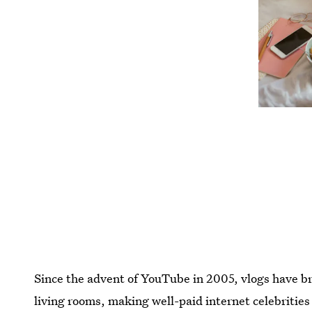
Since the advent of YouTube in 2005, vlogs have br
living rooms, making well-paid internet celebrities