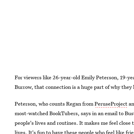
For viewers like 26-year-old Emily Peterson, 19-ye
Burrow, that connection is a huge part of why they 
Peterson, who counts Regan from
PeruseProject
an
most-watched BookTubers, says in an email to Bustle
people's lives and routines. It makes me feel close 
lives. It's fun to have these people who feel like f