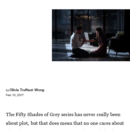
Universal Pictures
Olivia Truffaut-Wong
by
Feb. 10, 2017
The Fifty Shades of Grey series has never really been
about plot, but that does mean that no one cares about