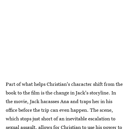
Part of what helps Christian's character shift from the
book to the film is the change in Jack's storyline. In
the movie, Jack harasses Ana and traps her in his
office before the trip can even happen. The scene,
which stops just short of an inevitable escalation to
sexual assault, allows for Christian to use his power to