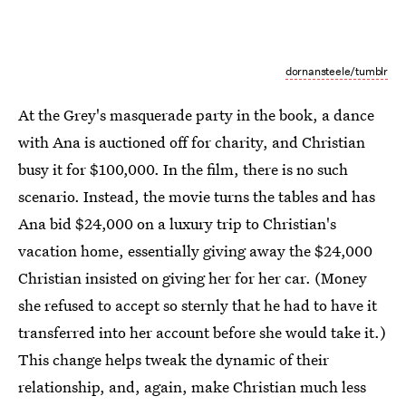
dornansteele/tumblr
At the Grey's masquerade party in the book, a dance
with Ana is auctioned off for charity, and Christian
busy it for $100,000. In the film, there is no such
scenario. Instead, the movie turns the tables and has
Ana bid $24,000 on a luxury trip to Christian's
vacation home, essentially giving away the $24,000
Christian insisted on giving her for her car. (Money
she refused to accept so sternly that he had to have it
transferred into her account before she would take it.)
This change helps tweak the dynamic of their
relationship, and, again, make Christian much less