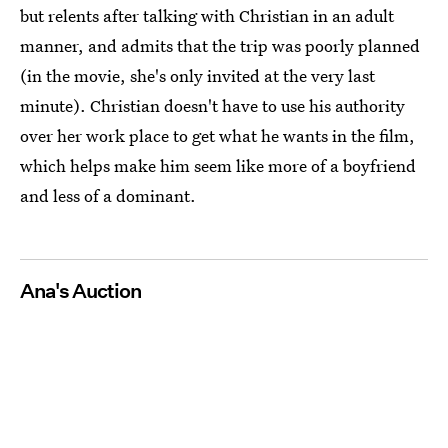
but relents after talking with Christian in an adult
manner, and admits that the trip was poorly planned
(in the movie, she's only invited at the very last
minute). Christian doesn't have to use his authority
over her work place to get what he wants in the film,
which helps make him seem like more of a boyfriend
and less of a dominant.
Ana's Auction