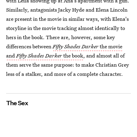
with Leila showing up at Ana's apartment with a gun.
Similarly, antagonists Jacky Hyde and Elena Lincoln
are present in the movie in similar ways, with Elena's
storyline in the movie tracking almost identically to
hers in the book. There are, however, some key
differences between
Fifty Shades Darker
the movie
and
Fifty Shades Darker
the book
, and almost all of
them serve the same purpose: to make Christian Grey
less of a stalker, and more of a complete character.
The Sex