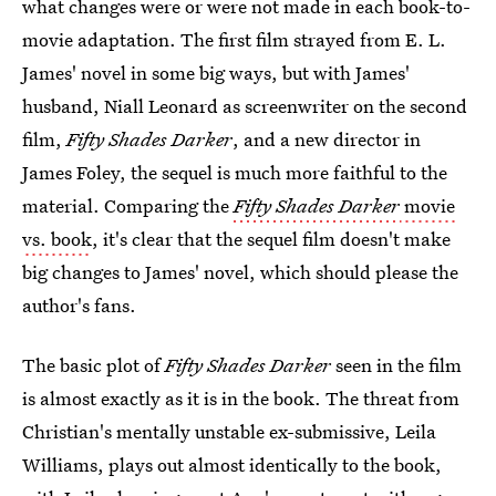
what changes were or were not made in each book-to-
movie adaptation. The first film strayed from E. L.
James' novel in some big ways, but with James'
husband, Niall Leonard as screenwriter on the second
film,
Fifty Shades Darker
, and a new director in
James Foley, the sequel is much more faithful to the
material. Comparing the
Fifty Shades Darker
movie
vs. book
, it's clear that the sequel film doesn't make
big changes to James' novel, which should please the
author's fans.
The basic plot of
Fifty Shades Darker
seen in the film
is almost exactly as it is in the book. The threat from
Christian's mentally unstable ex-submissive, Leila
Williams, plays out almost identically to the book,