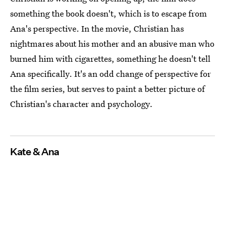
something the book doesn't, which is to escape from
Ana's perspective. In the movie, Christian has
nightmares about his mother and an abusive man who
burned him with cigarettes, something he doesn't tell
Ana specifically. It's an odd change of perspective for
the film series, but serves to paint a better picture of
Christian's character and psychology.
Kate & Ana