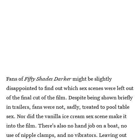
Fans of
Fifty Shades Darker
might be slightly
disappointed to find out which sex scenes were left out
of the final cut of the film. Despite being shown briefly
in trailers, fans were not, sadly, treated to pool table
sex. Nor did the vanilla ice cream sex scene make it
into the film. There's also no hand job on a boat, no
use of nipple clamps, and no vibrators. Leaving out