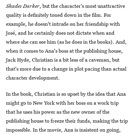
Shades Darker
, but the character's most unattractive
quality is definitely toned down in the film. For
example, he doesn't intrude on her friendship with
José, and he certainly does not dictate when and
where she can see him (as he does in the books). And,
when it comes to Ana's boss at the publishing house,
Jack Hyde, Christian is a bit less of a caveman, but
that's more due to a change in plot pacing than actual
character development.
In the book, Christian is so upset by the idea that Ana
might go to New York with her boss on a work trip
that he uses his power as the new owner of the
publishing house to freeze their funds, making the trip
impossible. In the movie, Ana is insistent on going,