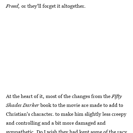
Freed,
or they'll forget it altogether.
At the heart of it, most of the changes from the
Fifty
Shades Darker
book to the movie are made to add to
Christian's character. to make him slightly less creepy
and controlling and a bit more damaged and
sympathetic. Do I wish they had kept some of the racy