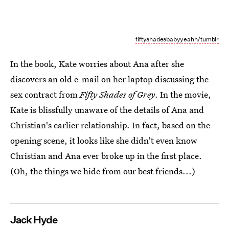
fiftyshadesbabyyeahh/tumblr
In the book, Kate worries about Ana after she
discovers an old e-mail on her laptop discussing the
sex contract from
Fifty Shades of Grey
. In the movie,
Kate is blissfully unaware of the details of Ana and
Christian's earlier relationship. In fact, based on the
opening scene, it looks like she didn't even know
Christian and Ana ever broke up in the first place.
(Oh, the things we hide from our best friends...)
Jack Hyde