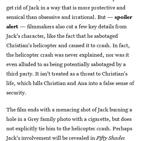
get rid of Jack in a way that is more protective and
sensical than obsessive and irrational. But —
spoiler
alert
— filmmakers also cut a few key details from
Jack's character, like the fact that he sabotaged
Christian's helicopter and caused it to crash. In fact,
the helicopter crash was never explained, nor was it
even alluded to as being potentially sabotaged by a
third party. It isn't treated as a threat to Christian's
life, which lulls Christian and Ana into a false sense of
security.
The film ends with a menacing shot of Jack burning a
hole in a Grey family photo with a cigarette, but does
not explicitly tie him to the helicopter crash. Perhaps
Jack's involvement will be revealed in
Fifty Shades