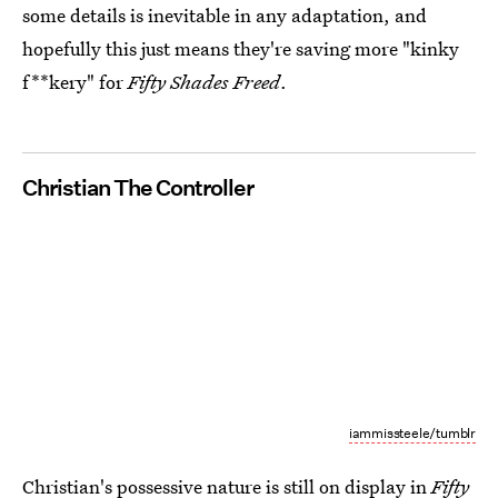
some details is inevitable in any adaptation, and
hopefully this just means they're saving more "kinky
f**kery" for
Fifty Shades Freed
.
Christian The Controller
iammissteele/tumblr
Christian's possessive nature is still on display in
Fifty