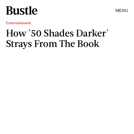
MENU
Entertainment
How '50 Shades Darker'
Strays From The Book