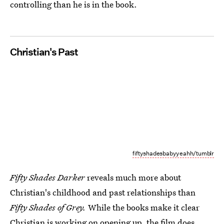
controlling than he is in the book.
Christian's Past
fiftyshadesbabyyeahh/tumblr
Fifty Shades Darker
reveals much more about
Christian's childhood and past relationships than
Fifty Shades of Grey.
While the books make it clear
Christian is working on opening up, the film does