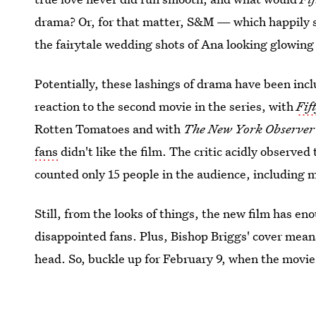
drama? Or, for that matter, S&M — which happily 
the fairytale wedding shots of Ana looking glowing i
Potentially, these lashings of drama have been inc
reaction to the second movie in the series, with
Fif
Rotten Tomatoes and with
The New York Observe
fans
didn't like the film. The critic acidly observed
counted only 15 people in the audience, including m
Still, from the looks of things, the new film has en
disappointed fans. Plus, Bishop Briggs' cover means 
head. So, buckle up for February 9, when the movie d
Valentine's Day.