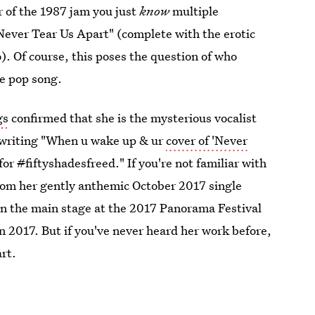
ver of the 1987 jam you just
know
multiple
Never Tear Us Apart" (complete with the erotic
). Of course, this poses the question of who
he pop song.
gs
confirmed that she is the mysterious vocalist
, writing "When u wake up & ur
cover of 'Never
for
#
fiftyshadesfreed." If you're not familiar with
from her gently anthemic October 2017 single
n the main stage at the 2017 Panorama Festival
n 2017. But if you've never heard her work before,
art.