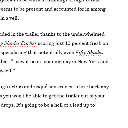
seems to be present and accounted for in among
n a veil.
luded in the trailer thanks to the underwhelmed
ty Shades Darker
scoring just 10 percent fresh on
r
speculating that potentially even
Fifty Shades
 that, "I saw it on its opening day in New York and
yself."
ough action and risqué sex scenes to lure back any
you won't be able to get the trailer out of your
rops. It's going to be a hell of a lead up to