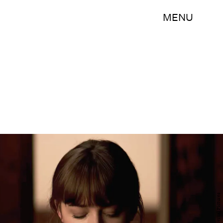
MENU
Universal Pictures