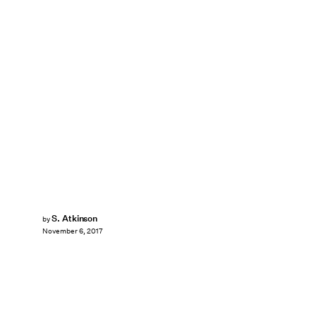
S. Atkinson
by
November 6, 2017