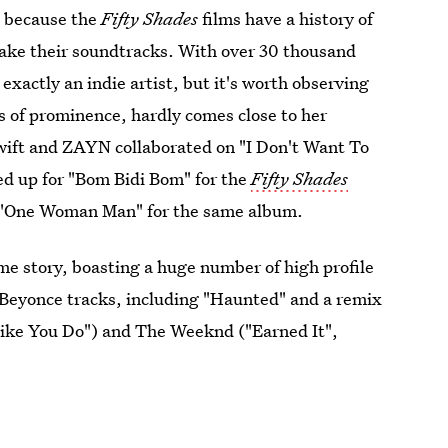
, because the
Fifty Shades
films have a history of
make their soundtracks. With over 30 thousand
 exactly an indie artist, but it's worth observing
s of prominence, hardly comes close to her
wift and ZAYN collaborated on "I Don't Want To
ed up for "Bom Bidi Bom" for the
Fifty Shades
 "One Woman Man" for the same album.
e story, boasting a huge number of high profile
Beyonce tracks, including "Haunted" and a remix
 Like You Do") and The Weeknd ("Earned It",