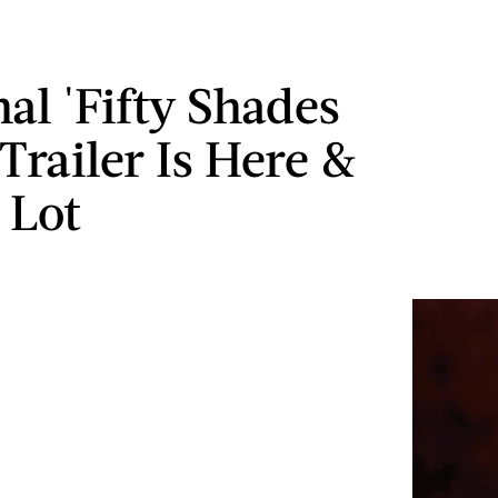
al 'Fifty Shades
Trailer Is Here &
A Lot