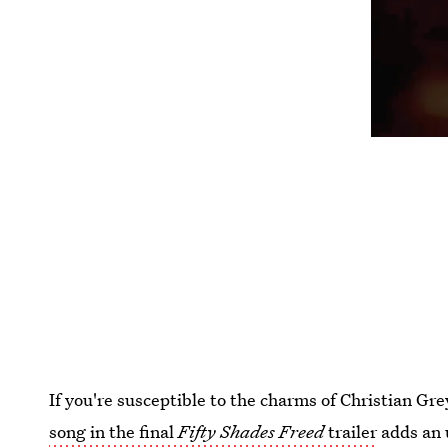
If you're susceptible to the charms of Christian Gre
song in the final
Fifty Shades Freed
trailer
adds an 