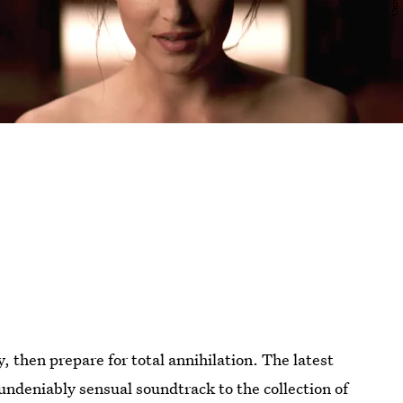
y, then prepare for total annihilation. The latest
undeniably sensual soundtrack to the collection of