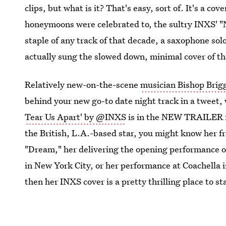
clips, but what is it? That's easy, sort of. It's a co
honeymoons were celebrated to, the sultry INXS' "
staple of any track of that decade, a saxophone solo
actually sung the slowed down, minimal cover of t
Relatively new-on-the-scene
musician Bishop Brig
behind your new go-to date night track in a tweet
Tear Us Apart' by @INXS
is in the NEW TRAILER 
the British, L.A.-based star, you might know her 
"Dream," her delivering the opening performance o
in New York City, or her performance at Coachella i
then her INXS cover is a pretty thrilling place to st