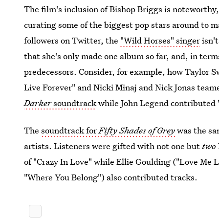
The film's inclusion of Bishop Briggs is noteworthy
curating some of the biggest pop stars around to 
followers on Twitter, the
"Wild Horses" singer
isn't
that she's only made one album so far, and, in term
predecessors. Consider, for example, how Taylor S
Live Forever" and Nicki Minaj and Nick Jonas team
Darker
soundtrack
while John Legend contributed
The
soundtrack for
Fifty Shades of Grey
was the sam
artists. Listeners were gifted with not one but
two
of "Crazy In Love" while Ellie Goulding ("Love Me
"Where You Belong") also contributed tracks.