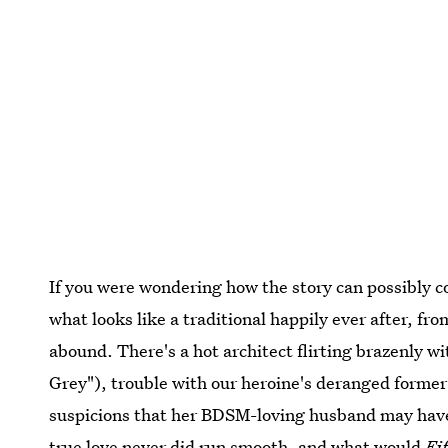
If you were wondering how the story can possibly co
what looks like a traditional happily ever after, from
abound. There's a hot architect flirting brazenly w
Grey"), trouble with our heroine's deranged forme
suspicions that her BDSM-loving husband may have b
true love never did run smooth, and what would
Fi