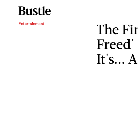
The Fin
Entertainment
Freed' 
It's... 