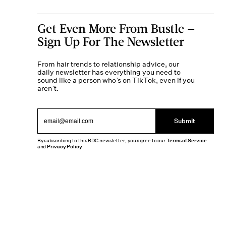
Get Even More From Bustle —
Sign Up For The Newsletter
From hair trends to relationship advice, our
daily newsletter has everything you need to
sound like a person who’s on TikTok, even if you
aren’t.
Submit
By subscribing to this BDG newsletter, you agree to our
Terms of Service
and
Privacy Policy