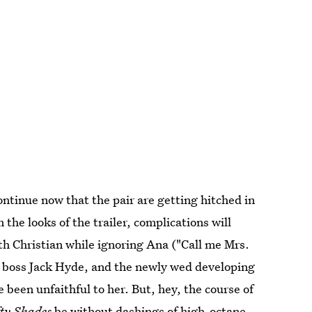
ntinue now that the pair are getting hitched in
 the looks of the trailer, complications will
ith Christian while ignoring Ana ("Call me Mrs.
r boss Jack Hyde, and the newly wed developing
een unfaithful to her. But, hey, the course of
fty Shades
be without dashings of high-octane