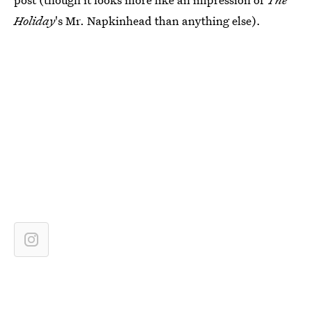
Holiday
's Mr. Napkinhead than anything else).