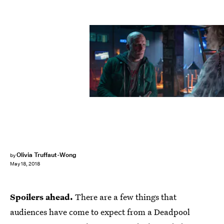
20th Century Fox
Olivia Truffaut-Wong
by
May 18, 2018
Spoilers ahead.
There are a few things that
audiences have come to expect from a Deadpool