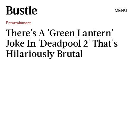
MENU
Entertainment
There's A 'Green Lantern'
Joke In 'Deadpool 2' That's
Hilariously Brutal