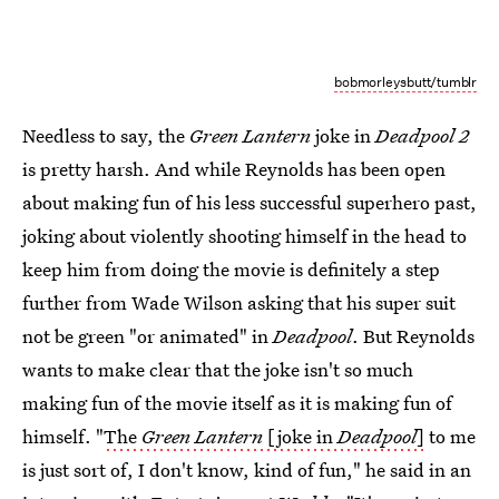
bobmorleysbutt/tumblr
Needless to say, the
Green Lantern
joke in
Deadpool 2
is pretty harsh. And while Reynolds has been open
about making fun of his less successful superhero past,
joking about violently shooting himself in the head to
keep him from doing the movie is definitely a step
further from Wade Wilson asking that his super suit
not be green "or animated" in
Deadpool
. But Reynolds
wants to make clear that the joke isn't so much
making fun of the movie itself as it is making fun of
himself. "
The
Green Lantern
[joke in
Deadpool
]
to me
is just sort of, I don't know, kind of fun," he said in an