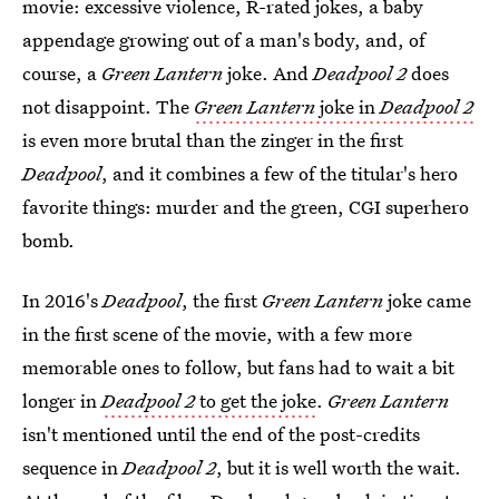
movie: excessive violence, R-rated jokes, a baby
appendage growing out of a man's body, and, of
course, a
Green Lantern
joke. And
Deadpool 2
does
not disappoint. The
Green Lantern
joke in
Deadpool 2
is even more brutal than the zinger in the first
Deadpool
, and it combines a few of the titular's hero
favorite things: murder and the green, CGI superhero
bomb.
In 2016's
Deadpool
, the first
Green Lantern
joke came
in the first scene of the movie, with a few more
memorable ones to follow, but fans had to wait a bit
longer in
Deadpool 2
to get the joke
.
Green Lantern
isn't mentioned until the end of the post-credits
sequence in
Deadpool 2
, but it is well worth the wait.