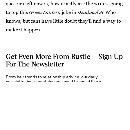
question left now is, how exactly are the writers going
to top this
Green Lantern
joke in
Deadpool 3
? Who
knows, but fans have little doubt they'll find a way to
make it happen.
Get Even More From Bustle — Sign Up
For The Newsletter
From hair trends to relationship advice, our daily
newsletter has everything you need to sound like a
person who’s on TikTok, even if you aren’t.
Submit
By subscribing to this BDG newsletter, you agree to our
Terms of Service
and
Privacy
Policy