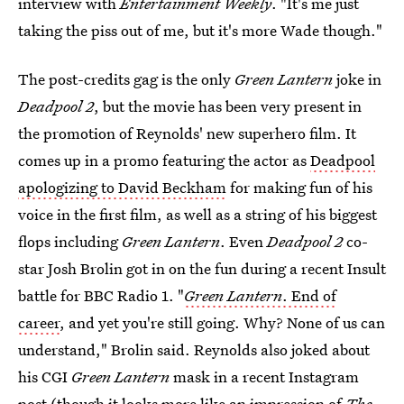
interview with
Entertainment Weekly
. "It's me just
taking the piss out of me, but it's more Wade though."
The post-credits gag is the only
Green Lantern
joke in
Deadpool 2
, but the movie has been very present in
the promotion of Reynolds' new superhero film. It
comes up in a promo featuring the actor as
Deadpool
apologizing to David Beckham
for making fun of his
voice in the first film, as well as a string of his biggest
flops including
Green Lantern
. Even
Deadpool 2
co-
star Josh Brolin got in on the fun during a recent Insult
battle for BBC Radio 1. "
Green Lantern
. End of
career
, and yet you're still going. Why? None of us can
understand," Brolin said. Reynolds also joked about
his CGI
Green Lantern
mask in a recent Instagram
post (though it looks more like an impression of
The