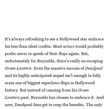
It's always refreshing to see a Hollywood star embrace
his less than ideal credits. Most actors would probably
prefer never to speak of their flops again. But,
unfortunately for Reynolds, there's really no escaping
Green Lantern
. Even the massive success of
Deadpool
and its highly anticipated sequel isn't enough to fully
erase one of biggest superhero flops in Hollywood
history. But instead of running from his
Green
Lantern
past, Reynolds has chosen to embrace it. And
now, Deadpool fans get to reap the benefits. The only