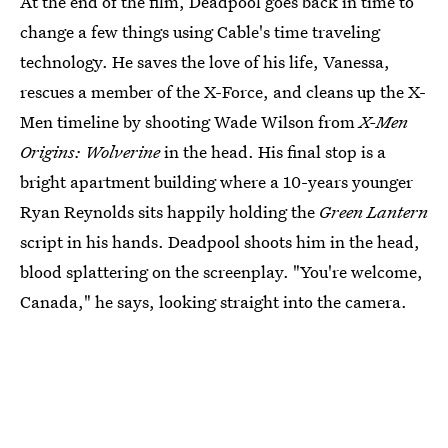
At the end of the film, Deadpool goes back in time to
change a few things using Cable's time traveling
technology. He saves the love of his life, Vanessa,
rescues a member of the X-Force, and cleans up the X-
Men timeline by shooting Wade Wilson from
X-Men
Origins: Wolverine
in the head. His final stop is a
bright apartment building where a 10-years younger
Ryan Reynolds sits happily holding the
Green Lantern
script in his hands. Deadpool shoots him in the head,
blood splattering on the screenplay. "You're welcome,
Canada," he says, looking straight into the camera.